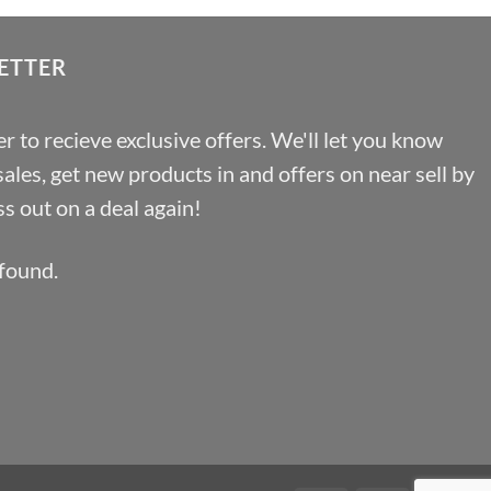
ETTER
r to recieve exclusive offers. We'll let you know
les, get new products in and offers on near sell by
s out on a deal again!
found.