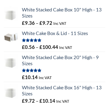
White Stacked Cake Box 10" High - 13
Sizes
Price
£
9.36
–
£
9.72
Inc VAT
range:
White Cake Box & Lid - 11 Sizes
£9.36
through
Rated
5.00
Price
£
0.56
–
£
100.44
Inc VAT
£9.72
out of 5
range:
White Stacked Cake Box 20" High - 9
£0.56
Sizes
through
£100.44
Rated
5.00
£
10.14
Inc VAT
out of 5
White Stacked Cake Box 16" High - 13
Sizes
Price
£
9.72
–
£
10.14
Inc VAT
range: