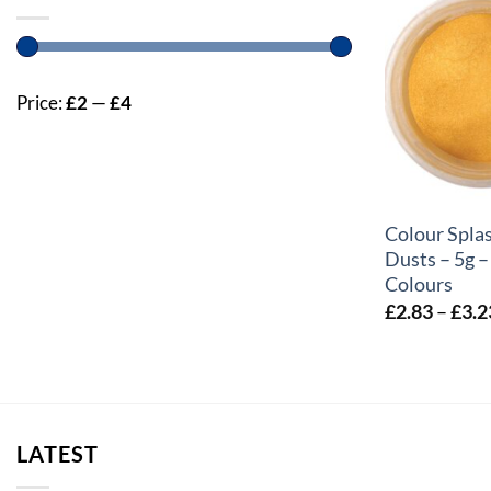
Price:
£2
—
£4
+
Colour Splas
Dusts – 5g –
Colours
£
2.83
–
£
3.2
LATEST