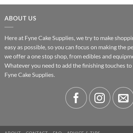
ABOUT US
Here at Fyne Cake Supplies, we try to make shoppin
easy as possible, so you can focus on making the p
we offer a one stop shop, from edibles and equipm
Whatever you need to add the finishing touches to y
Fyne Cake Supplies.