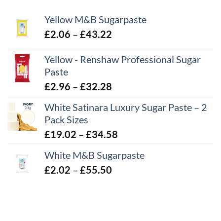
Yellow M&B Sugarpaste
Price
£
2.06
–
£
43.22
range:
Yellow - Renshaw Professional Sugar
£2.06
Paste
through
£43.22
Price
£
2.96
–
£
32.28
range:
White Satinara Luxury Sugar Paste – 2
£2.96
Pack Sizes
through
Price
£
19.02
–
£
34.58
£32.28
range:
White M&B Sugarpaste
£19.02
Price
£
2.02
–
£
55.50
through
range:
£34.58
£2.02
through
£55.50