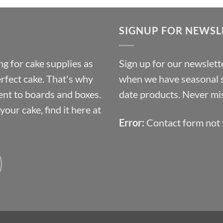
£9.72
through
SIGNUP FOR NEWSL
£10.14
g for cake supplies as
Sign up for our newslette
erfect cake. That's why
when we have seasonal sa
ent to boards and boxes.
date products. Never mis
our cake, find it here at
Error:
Contact form not 