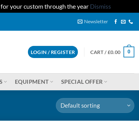
u for your custom through the year
Dismiss
Newsletter
CART /
£
0.00
LOGIN / REGISTER
0
S
EQUIPMENT
SPECIAL OFFER