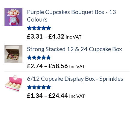
Purple Cupcakes Bouquet Box - 13
Colours
Rated
5.00
Price
£
3.31
–
£
4.32
Inc VAT
out of 5
range:
Strong Stacked 12 & 24 Cupcake Box
£3.31
through
Rated
5.00
Price
£
2.74
–
£
58.56
Inc VAT
£4.32
out of 5
range:
6/12 Cupcake Display Box - Sprinkles
£2.74
through
Rated
5.00
Price
£
1.34
–
£
24.44
Inc VAT
£58.56
out of 5
range:
£1.34
through
£24.44