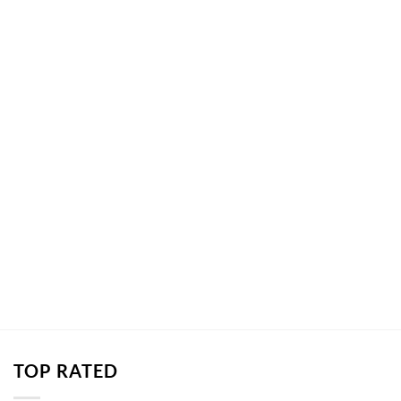
TOP RATED