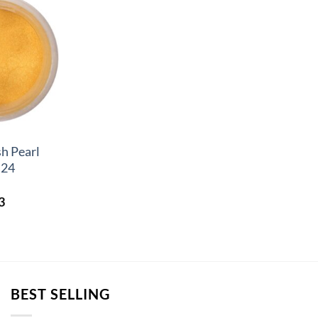
h Pearl
 24
Price
3
range:
£2.83
through
£3.23
BEST SELLING