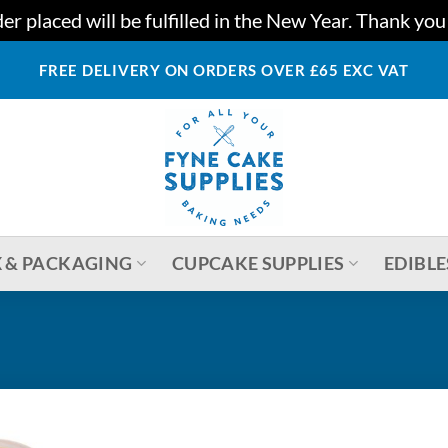
r placed will be fulfilled in the New Year. Thank yo
FREE DELIVERY ON ORDERS OVER £65 EXC VAT
 & PACKAGING
CUPCAKE SUPPLIES
EDIBLE