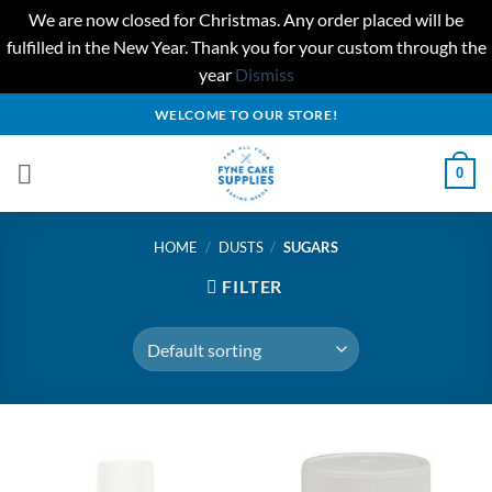
We are now closed for Christmas. Any order placed will be
fulfilled in the New Year. Thank you for your custom through the
year
Dismiss
Skip
WELCOME TO OUR STORE!
to
content
0
HOME
/
DUSTS
/
SUGARS
FILTER