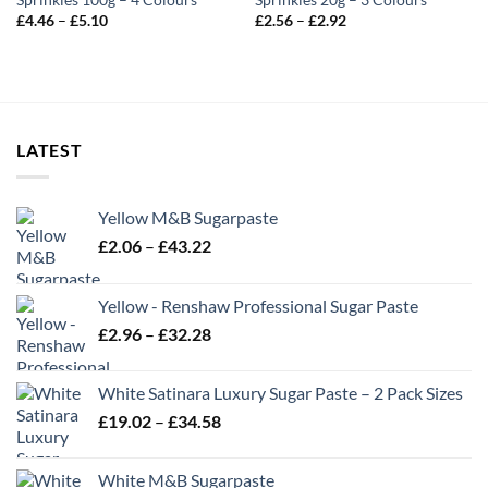
Sprinkles 100g – 4 Colours
Sprinkles 20g – 3 Colours
Price
Price
£
4.46
–
£
5.10
£
2.56
–
£
2.92
range:
range:
£4.46
£2.56
through
through
£5.10
£2.92
LATEST
Yellow M&B Sugarpaste
Price
£
2.06
–
£
43.22
range:
£2.06
Yellow - Renshaw Professional Sugar Paste
through
Price
£
2.96
–
£
32.28
£43.22
range:
£2.96
White Satinara Luxury Sugar Paste – 2 Pack Sizes
through
Price
£
19.02
–
£
34.58
£32.28
range:
£19.02
White M&B Sugarpaste