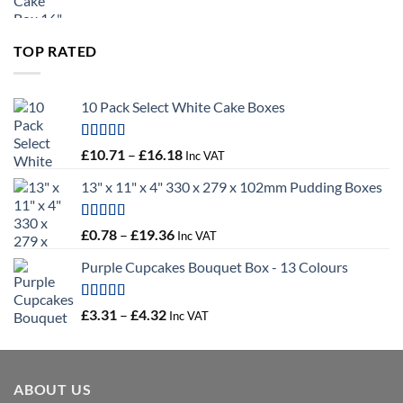
range:
£9.72
through
TOP RATED
£10.14
10 Pack Select White Cake Boxes
Rated
5.00
Price
£
10.71
–
£
16.18
Inc VAT
out of 5
range:
13" x 11" x 4" 330 x 279 x 102mm Pudding Boxes
£10.71
through
£16.18
Rated
5.00
Price
£
0.78
–
£
19.36
Inc VAT
out of 5
range:
Purple Cupcakes Bouquet Box - 13 Colours
£0.78
through
£19.36
Rated
5.00
Price
£
3.31
–
£
4.32
Inc VAT
out of 5
range:
£3.31
through
ABOUT US
£4.32