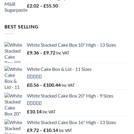
through
Price
£
2.02
–
£
55.50
£34.58
range:
£2.02
through
BEST SELLING
£55.50
White Stacked Cake Box 10" High - 13 Sizes
Price
£
9.36
–
£
9.72
Inc VAT
range:
£9.36
White Cake Box & Lid - 11 Sizes
through
£9.72
Rated
5.00
Price
£
0.56
–
£
100.44
Inc VAT
out of 5
range:
White Stacked Cake Box 20" High - 9 Sizes
£0.56
through
£100.44
Rated
5.00
£
10.14
Inc VAT
out of 5
White Stacked Cake Box 16" High - 13 Sizes
Price
£
9.72
–
£
10.14
Inc VAT