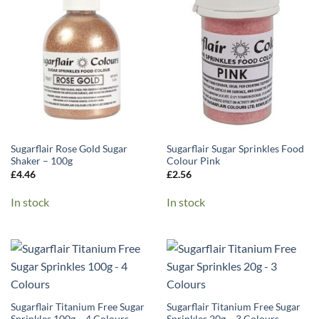
Sugarflair Rose Gold Sugar
Sugarflair Sugar Sprinkles Food
Shaker – 100g
Colour Pink
£
4.46
£
2.56
In stock
In stock
Sugarflair Titanium Free Sugar
Sugarflair Titanium Free Sugar