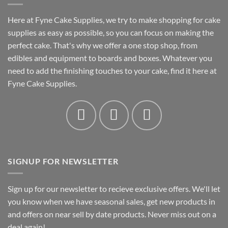
Here at Fyne Cake Supplies, we try to make shopping for cake
supplies as easy as possible, so you can focus on making the
perfect cake. That's why we offer a one stop shop, from
edibles and equipment to boards and boxes. Whatever you
need to add the finishing touches to your cake, find it here at
Fyne Cake Supplies.
SIGNUP FOR NEWSLETTER
Sign up for our newsletter to recieve exclusive offers. We'll let
you know when we have seasonal sales, get new products in
and offers on near sell by date products. Never miss out on a
deal again!