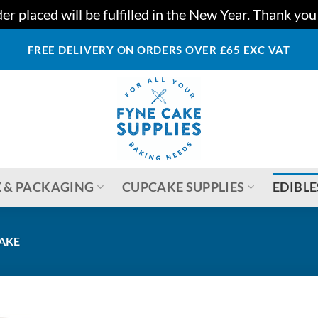
r placed will be fulfilled in the New Year. Thank yo
FREE DELIVERY ON ORDERS OVER £65 EXC VAT
 & PACKAGING
CUPCAKE SUPPLIES
EDIBLE
CAKE