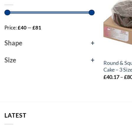
Price:
£40
—
£81
Shape
+
+
Size
+
Round & Squ
Cake – 3 Siz
£
40.17
–
£
8
LATEST