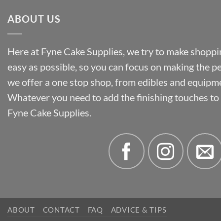
ABOUT US
Here at Fyne Cake Supplies, we try to make shoppin
easy as possible, so you can focus on making the p
we offer a one stop shop, from edibles and equipm
Whatever you need to add the finishing touches to y
Fyne Cake Supplies.
ABOUT
CONTACT
FAQ
ADVICE & TIPS