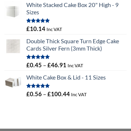
White Stacked Cake Box 20" High - 9
Sizes
Rated
5.00
£
10.14
Inc VAT
out of 5
Double Thick Square Turn Edge Cake
Cards Silver Fern (3mm Thick)
Rated
5.00
Price
£
0.45
–
£
46.91
Inc VAT
out of 5
range:
White Cake Box & Lid - 11 Sizes
£0.45
through
Rated
5.00
Price
£
0.56
–
£
100.44
Inc VAT
£46.91
out of 5
range:
£0.56
through
£100.44