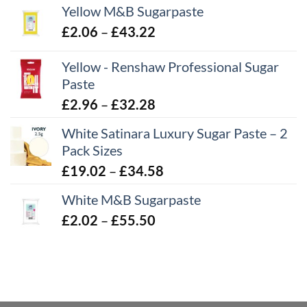
Yellow M&B Sugarpaste
Price
£
2.06
–
£
43.22
range:
Yellow - Renshaw Professional Sugar
£2.06
Paste
through
£43.22
Price
£
2.96
–
£
32.28
range:
White Satinara Luxury Sugar Paste – 2
£2.96
Pack Sizes
through
Price
£
19.02
–
£
34.58
£32.28
range:
White M&B Sugarpaste
£19.02
Price
£
2.02
–
£
55.50
through
range:
£34.58
£2.02
through
£55.50