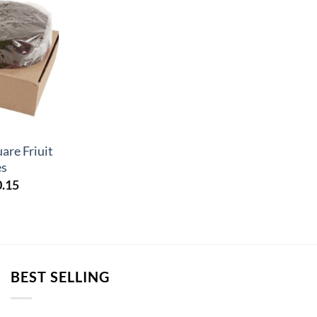
are Friuit
es
Price
0.15
range:
£40.17
through
£80.15
BEST SELLING