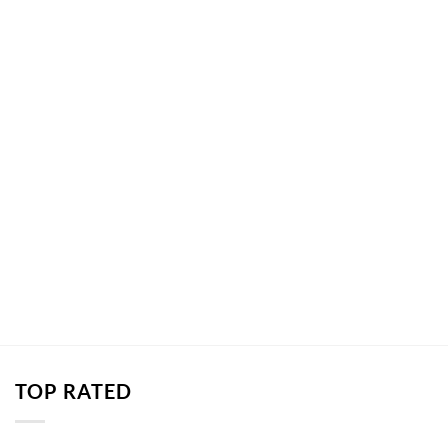
TOP RATED