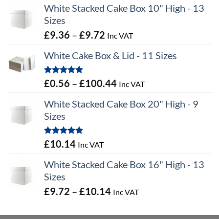
White Stacked Cake Box 10" High - 13
Sizes
Price
£
9.36
–
£
9.72
Inc VAT
range:
White Cake Box & Lid - 11 Sizes
£9.36
through
Rated
5.00
Price
£
0.56
–
£
100.44
Inc VAT
£9.72
out of 5
range:
White Stacked Cake Box 20" High - 9
£0.56
Sizes
through
£100.44
Rated
5.00
£
10.14
Inc VAT
out of 5
White Stacked Cake Box 16" High - 13
Sizes
Price
£
9.72
–
£
10.14
Inc VAT
range:
£9.72