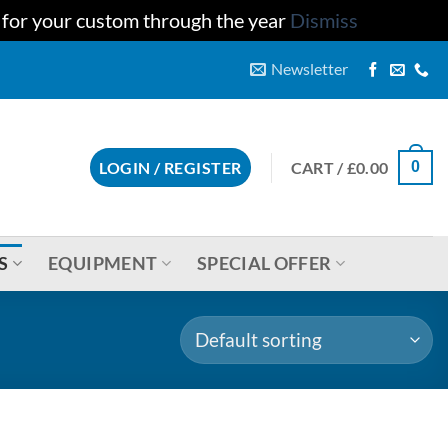
u for your custom through the year
Dismiss
Newsletter
CART /
£
0.00
LOGIN / REGISTER
0
S
EQUIPMENT
SPECIAL OFFER