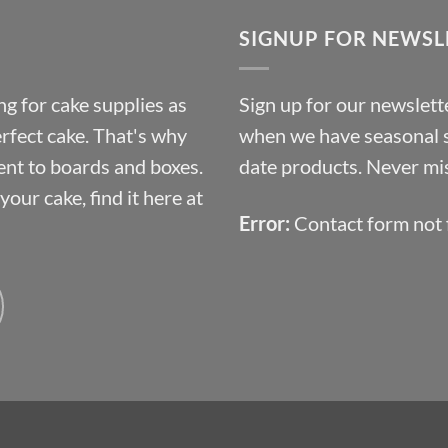
through
SIGNUP FOR NEWSL
£10.14
g for cake supplies as
Sign up for our newslette
erfect cake. That's why
when we have seasonal sa
ent to boards and boxes.
date products. Never mis
our cake, find it here at
Error:
Contact form not 