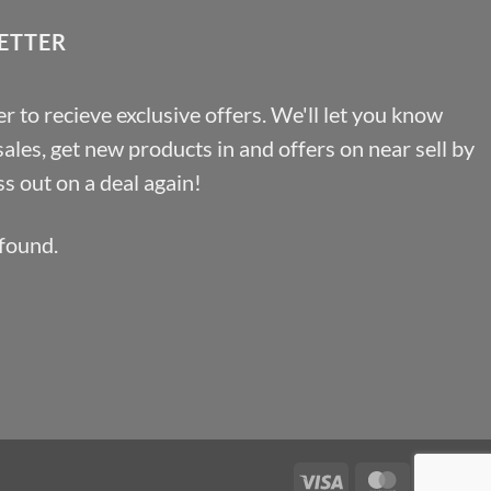
ETTER
r to recieve exclusive offers. We'll let you know
les, get new products in and offers on near sell by
s out on a deal again!
found.
Visa
MasterCa
Pa