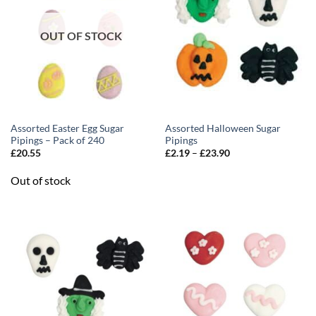
OUT OF STOCK
Assorted Easter Egg Sugar
Assorted Halloween Sugar
Pipings – Pack of 240
Pipings
Price
£
20.55
£
2.19
–
£
23.90
range:
£2.19
Out of stock
through
£23.90