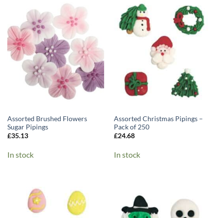
Assorted Brushed Flowers
Assorted Christmas Pipings –
Sugar Pipings
Pack of 250
£
35.13
£
24.68
In stock
In stock