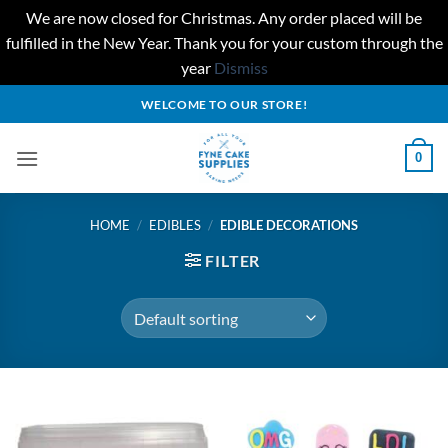
We are now closed for Christmas. Any order placed will be
fulfilled in the New Year. Thank you for your custom through the
year
Dismiss
Skip
WELCOME TO OUR STORE!
to
content
0
HOME
/
EDIBLES
/
EDIBLE DECORATIONS
FILTER