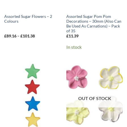
Assorted Sugar Flowers – 2
Assorted Sugar Pom Pom
Colours
Decorations – 30mm (Also Can
Be Used As Carnations) – Pack
of 35
Price
£
89.16
–
£
101.38
£
11.39
range:
£89.16
In stock
through
£101.38
OUT OF STOCK