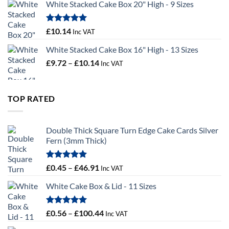
White Stacked Cake Box 20" High - 9 Sizes
£0.56
through
£100.44
Rated
5.00
£
10.14
Inc VAT
out of 5
White Stacked Cake Box 16" High - 13 Sizes
Price
£
9.72
–
£
10.14
Inc VAT
range:
£9.72
through
TOP RATED
£10.14
Double Thick Square Turn Edge Cake Cards Silver
Fern (3mm Thick)
Rated
5.00
Price
£
0.45
–
£
46.91
Inc VAT
out of 5
range:
White Cake Box & Lid - 11 Sizes
£0.45
through
£46.91
Rated
5.00
Price
£
0.56
–
£
100.44
Inc VAT
out of 5
range: