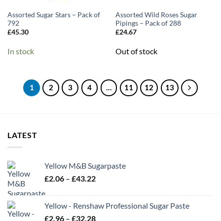
Assorted Sugar Stars – Pack of
Assorted Wild Roses Sugar
792
Pipings – Pack of 288
£
45.30
£
24.67
In stock
Out of stock
1
2
3
4
…
11
12
13
LATEST
Yellow M&B Sugarpaste
Price
£
2.06
–
£
43.22
range:
£2.06
Yellow - Renshaw Professional Sugar Paste
through
Price
£
2.96
–
£
32.28
£43.22