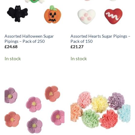
Assorted Halloween Sugar
Assorted Hearts Sugar Pipings –
Pipings – Pack of 250
Pack of 150
£
24.68
£
21.27
In stock
In stock