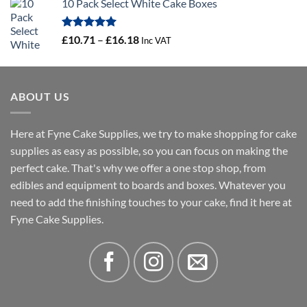
10 Pack Select White Cake Boxes
£0.56
through
£100.44
Rated
5.00
Price
£
10.71
–
£
16.18
Inc VAT
out of 5
range:
£10.71
through
ABOUT US
£16.18
Here at Fyne Cake Supplies, we try to make shopping for cake
supplies as easy as possible, so you can focus on making the
perfect cake. That's why we offer a one stop shop, from
edibles and equipment to boards and boxes. Whatever you
need to add the finishing touches to your cake, find it here at
Fyne Cake Supplies.