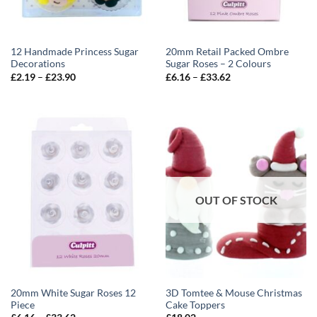
12 Handmade Princess Sugar
20mm Retail Packed Ombre
Decorations
Sugar Roses – 2 Colours
Price
Price
£
2.19
–
£
23.90
£
6.16
–
£
33.62
range:
range:
£2.19
£6.16
through
through
£23.90
£33.62
OUT OF STOCK
20mm White Sugar Roses 12
3D Tomtee & Mouse Christmas
Piece
Cake Toppers
Price