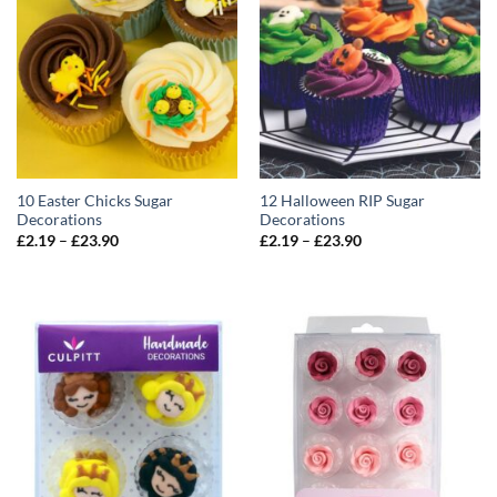
10 Easter Chicks Sugar
12 Halloween RIP Sugar
Decorations
Decorations
Price
Price
£
2.19
–
£
23.90
£
2.19
–
£
23.90
range:
range:
£2.19
£2.19
through
through
£23.90
£23.90