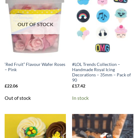
OUT OF STOCK
‘Red Fruit” Flavour Wafer Roses
#LOL Trends Collection –
– Pink
Handmade Royal Icing
Decorations – 35mm – Pack of
90
£
22.06
£
17.42
Out of stock
In stock