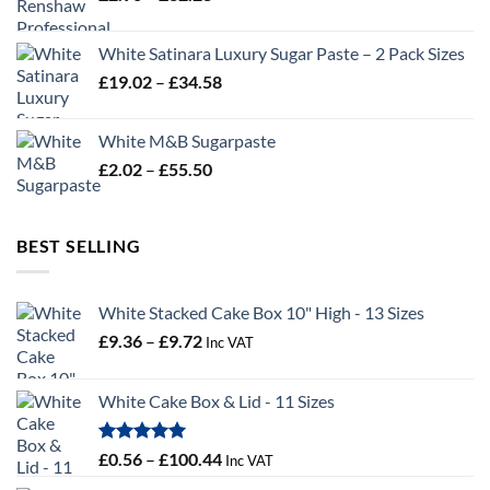
range:
£2.96
White Satinara Luxury Sugar Paste – 2 Pack Sizes
through
Price
£
19.02
–
£
34.58
£32.28
range:
£19.02
White M&B Sugarpaste
through
Price
£
2.02
–
£
55.50
£34.58
range:
£2.02
through
BEST SELLING
£55.50
White Stacked Cake Box 10" High - 13 Sizes
Price
£
9.36
–
£
9.72
Inc VAT
range:
£9.36
White Cake Box & Lid - 11 Sizes
through
£9.72
Rated
5.00
Price
£
0.56
–
£
100.44
Inc VAT
out of 5
range: