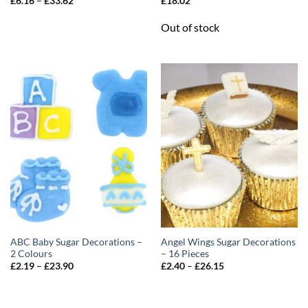
£
6.16
–
£
33.62
£
18.02
range:
£6.16
Out of stock
through
£33.62
ABC Baby Sugar Decorations –
Angel Wings Sugar Decorations
2 Colours
– 16 Pieces
Price
Price
£
2.19
–
£
23.90
£
2.40
–
£
26.15
range:
range:
£2.19
£2.40
through
through
£23.90
£26.15