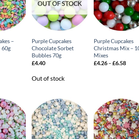
OUT OF STOCK
+
+
akes –
Purple Cupcakes
Purple Cupcakes
– 60g
Chocolate Sorbet
Christmas Mix – 1
Bubbles 70g
Mixes
Price
£
4.40
£
4.26
–
£
6.58
range
£4.2
Out of stock
thro
£6.5