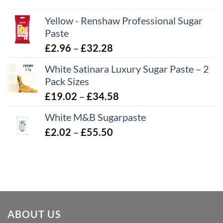
range:
Yellow - Renshaw Professional Sugar
£2.06
Paste
through
£43.22
Price
£
2.96
–
£
32.28
range:
White Satinara Luxury Sugar Paste – 2
£2.96
Pack Sizes
through
Price
£
19.02
–
£
34.58
£32.28
range:
White M&B Sugarpaste
£19.02
Price
£
2.02
–
£
55.50
through
range:
£34.58
£2.02
through
£55.50
ABOUT US