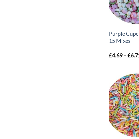
+
Purple Cupc
15 Mixes
£
4.69
–
£
6.7
+