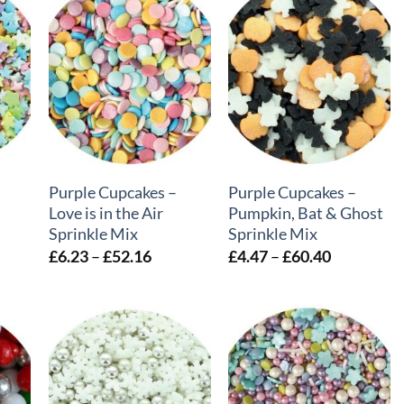
+
+
Purple Cupcakes –
Purple Cupcakes –
Love is in the Air
Pumpkin, Bat & Ghost
Sprinkle Mix
Sprinkle Mix
e
Price
Price
£
6.23
–
£
52.16
£
4.47
–
£
60.40
e:
range:
range:
30
£6.23
£4.47
ough
through
through
.53
£52.16
£60.40