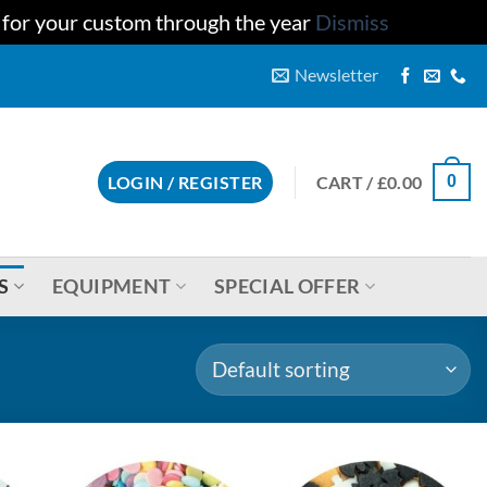
u for your custom through the year
Dismiss
Newsletter
CART /
£
0.00
LOGIN / REGISTER
0
S
EQUIPMENT
SPECIAL OFFER