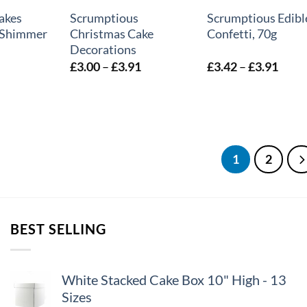
akes
Scrumptious
Scrumptious Edibl
– Shimmer
Christmas Cake
Confetti, 70g
Decorations
Price
Price
£
3.00
–
£
3.91
£
3.42
–
£
3.91
range:
range
£3.00
£3.4
through
thro
£3.91
£3.9
1
2
BEST SELLING
White Stacked Cake Box 10" High - 13
Sizes