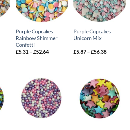
+
+
Purple Cupcakes
Purple Cupcakes
Rainbow Shimmer
Unicorn Mix
Confetti
e
Price
Price
£
5.31
–
£
52.64
£
5.87
–
£
56.38
e:
range:
range:
87
£5.31
£5.87
ough
through
through
.87
£52.64
£56.38
+
+