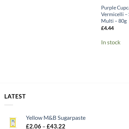
Purple Cupc
Vermicelli 
Multi – 80g
£
4.44
In stock
LATEST
Yellow M&B Sugarpaste
Price
£
2.06
–
£
43.22