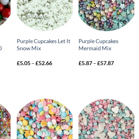
+
+
Purple Cupcakes Let It
Purple Cupcakes
0
Snow Mix
Mermaid Mix
Price
Price
£
5.05
–
£
52.66
£
5.87
–
£
57.87
:
range:
range:
6
£5.05
£5.87
ugh
through
through
8
£52.66
£57.87