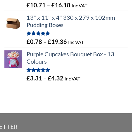
Rated
5.00
Price
£
10.71
–
£
16.18
Inc VAT
out of 5
range:
13" x 11" x 4" 330 x 279 x 102mm
£10.71
Pudding Boxes
through
£16.18
Rated
5.00
Price
£
0.78
–
£
19.36
Inc VAT
out of 5
range:
Purple Cupcakes Bouquet Box - 13
£0.78
Colours
through
£19.36
Rated
5.00
Price
£
3.31
–
£
4.32
Inc VAT
out of 5
range:
£3.31
through
£4.32
ETTER