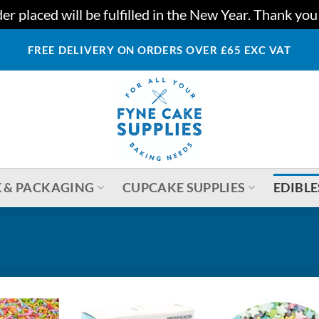
r placed will be fulfilled in the New Year. Thank yo
FREE DELIVERY ON ORDERS OVER £65 EXC VAT
 & PACKAGING
CUPCAKE SUPPLIES
EDIBLE