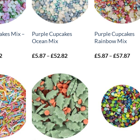
+
+
akes Mix –
Purple Cupcakes
Purple Cupcakes
Ocean Mix
Rainbow Mix
Price
Price
Pric
2
£
5.87
–
£
52.82
£
5.87
–
£
57.87
range:
range:
rang
£4.69
£5.87
£5.
through
through
thr
£6.72
£52.82
£57
+
+