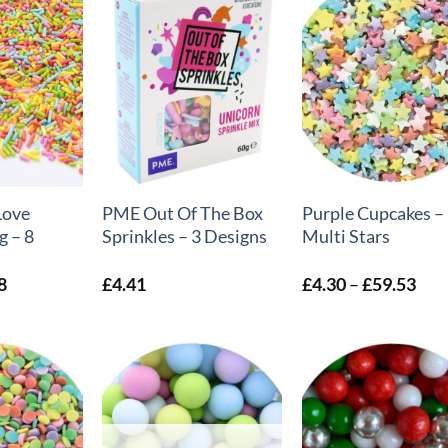
+
+
Love
PME Out Of The Box
Purple Cupcakes –
g – 8
Sprinkles – 3 Designs
Multi Stars
Price
Pric
8
£
4.41
£
4.30
–
£
59.53
range:
rang
£4.39
£4.
through
thr
£6.18
£59