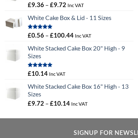
Price
£
9.36
–
£
9.72
Inc VAT
range:
White Cake Box & Lid - 11 Sizes
£9.36
through
Rated
5.00
Price
£
0.56
–
£
100.44
Inc VAT
£9.72
out of 5
range:
White Stacked Cake Box 20" High - 9
£0.56
Sizes
through
£100.44
Rated
5.00
£
10.14
Inc VAT
out of 5
White Stacked Cake Box 16" High - 13
Sizes
Price
£
9.72
–
£
10.14
Inc VAT
range:
£9.72
through
SIGNUP FOR NEWSL
£10.14