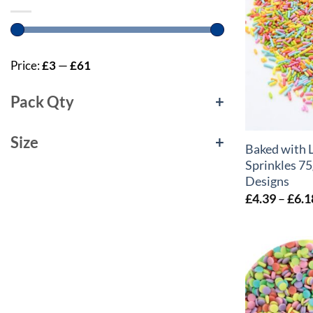
Price:
£3
—
£61
Pack Qty
+
+
Size
+
Baked with 
Sprinkles 75
Designs
£
4.39
–
£
6.1