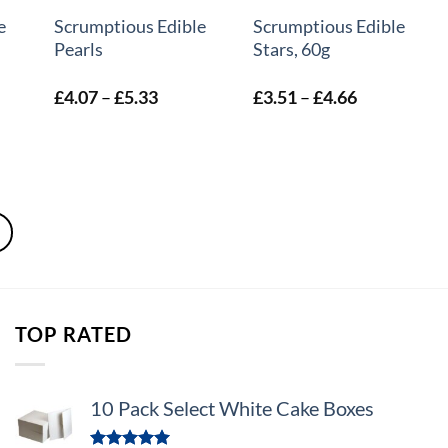
e
Scrumptious Edible
Scrumptious Edible
Pearls
Stars, 60g
Price
Price
£
4.07
–
£
5.33
£
3.51
–
£
4.66
:
range:
range:
2
£4.07
£3.51
ugh
through
through
1
£5.33
£4.66
TOP RATED
10 Pack Select White Cake Boxes