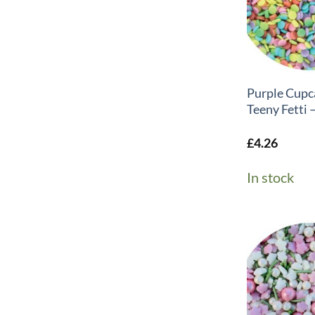
+
Purple Cupc
Teeny Fetti 
£
4.26
In stock