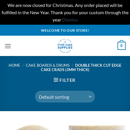
We are now closed for Christmas. Any order placed will be
fulfilled in the New Year. Thank you for your custom through the
year
Dismiss
Skip
WELCOME TO OUR STORE!
to
content
0
HOME
/
CAKE BOARDS & DRUMS
/
DOUBLE THICK CUT EDGE
CAKE CRADS (3MM THICK)
FILTER