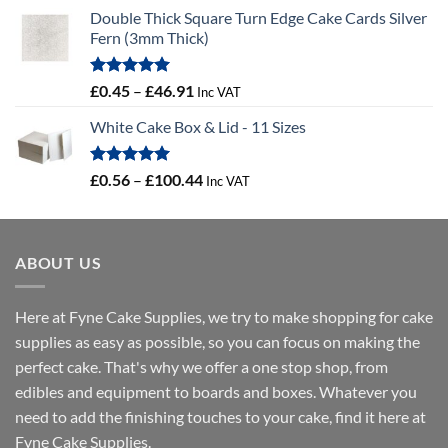
Double Thick Square Turn Edge Cake Cards Silver
Fern (3mm Thick)
Rated
5.00
Price
£
0.45
–
£
46.91
Inc VAT
out of 5
range:
White Cake Box & Lid - 11 Sizes
£0.45
through
£46.91
Rated
5.00
Price
£
0.56
–
£
100.44
Inc VAT
out of 5
range:
£0.56
through
ABOUT US
£100.44
Here at Fyne Cake Supplies, we try to make shopping for cake
supplies as easy as possible, so you can focus on making the
perfect cake. That's why we offer a one stop shop, from
edibles and equipment to boards and boxes. Whatever you
need to add the finishing touches to your cake, find it here at
Fyne Cake Supplies.