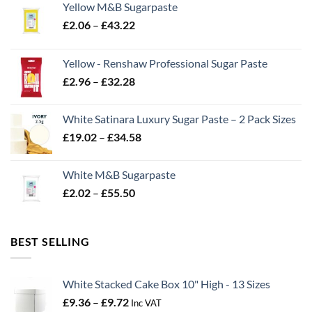
Yellow M&B Sugarpaste
Price
£
2.06
–
£
43.22
range:
£2.06
Yellow - Renshaw Professional Sugar Paste
through
Price
£
2.96
–
£
32.28
£43.22
range:
£2.96
White Satinara Luxury Sugar Paste – 2 Pack Sizes
through
Price
£
19.02
–
£
34.58
£32.28
range:
£19.02
White M&B Sugarpaste
through
Price
£
2.02
–
£
55.50
£34.58
range:
£2.02
through
BEST SELLING
£55.50
White Stacked Cake Box 10" High - 13 Sizes
Price
£
9.36
–
£
9.72
Inc VAT