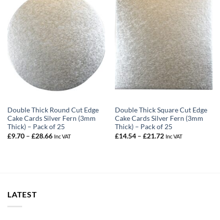
Double Thick Round Cut Edge
Double Thick Square Cut Edge
Cake Cards Silver Fern (3mm
Cake Cards Silver Fern (3mm
Thick) – Pack of 25
Thick) – Pack of 25
Price
Price
£
9.70
–
£
28.66
£
14.54
–
£
21.72
Inc VAT
Inc VAT
range:
range:
£9.70
£14.54
through
through
£28.66
£21.72
LATEST