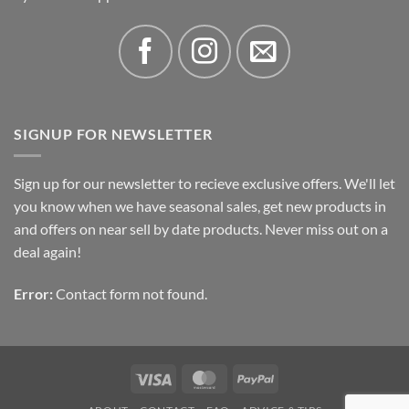
SIGNUP FOR NEWSLETTER
Sign up for our newsletter to recieve exclusive offers. We'll let
you know when we have seasonal sales, get new products in
and offers on near sell by date products. Never miss out on a
deal again!
Error:
Contact form not found.
Visa
MasterCard
PayPal