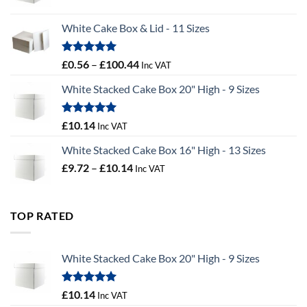
range:
£9.36
White Cake Box & Lid - 11 Sizes
through
£9.72
Rated
5.00
Price
£
0.56
–
£
100.44
Inc VAT
out of 5
range:
White Stacked Cake Box 20" High - 9 Sizes
£0.56
through
£100.44
Rated
5.00
£
10.14
Inc VAT
out of 5
White Stacked Cake Box 16" High - 13 Sizes
Price
£
9.72
–
£
10.14
Inc VAT
range:
£9.72
through
TOP RATED
£10.14
White Stacked Cake Box 20" High - 9 Sizes
Rated
5.00
£
10.14
Inc VAT
out of 5