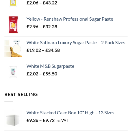
Price
£
2.06
–
£
43.22
range:
£2.06
Yellow - Renshaw Professional Sugar Paste
through
Price
£
2.96
–
£
32.28
£43.22
range:
£2.96
White Satinara Luxury Sugar Paste – 2 Pack Sizes
through
Price
£
19.02
–
£
34.58
£32.28
range:
£19.02
White M&B Sugarpaste
through
Price
£
2.02
–
£
55.50
£34.58
range:
£2.02
through
BEST SELLING
£55.50
White Stacked Cake Box 10" High - 13 Sizes
Price
£
9.36
–
£
9.72
Inc VAT
range: