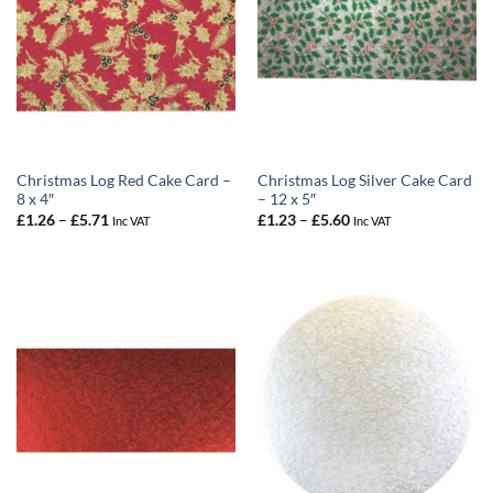
Christmas Log Red Cake Card –
Christmas Log Silver Cake Card
8 x 4″
– 12 x 5″
Price
Price
£
1.26
–
£
5.71
£
1.23
–
£
5.60
Inc VAT
Inc VAT
range:
range:
£1.26
£1.23
through
through
£5.71
£5.60