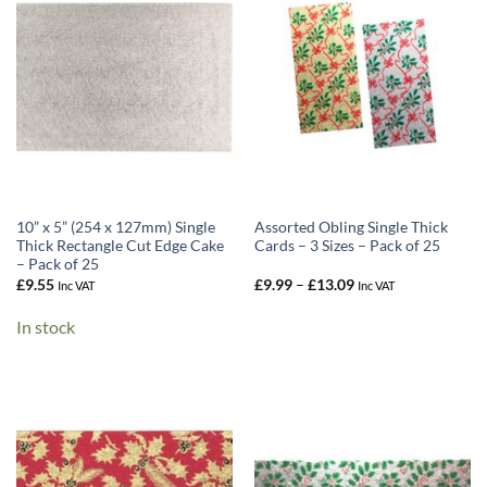
10” x 5” (254 x 127mm) Single
Assorted Obling Single Thick
Thick Rectangle Cut Edge Cake
Cards – 3 Sizes – Pack of 25
– Pack of 25
Price
£
9.55
£
9.99
–
£
13.09
Inc VAT
Inc VAT
range:
£9.99
In stock
through
£13.09