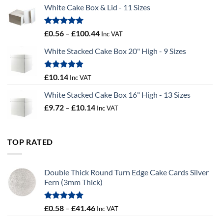
£9.36
White Cake Box & Lid - 11 Sizes
through
£9.72
Rated
5.00
Price
£
0.56
–
£
100.44
Inc VAT
out of 5
range:
White Stacked Cake Box 20" High - 9 Sizes
£0.56
through
£100.44
Rated
5.00
£
10.14
Inc VAT
out of 5
White Stacked Cake Box 16" High - 13 Sizes
Price
£
9.72
–
£
10.14
Inc VAT
range:
£9.72
through
TOP RATED
£10.14
Double Thick Round Turn Edge Cake Cards Silver
Fern (3mm Thick)
Rated
5.00
Price
£
0.58
–
£
41.46
Inc VAT
out of 5
range: