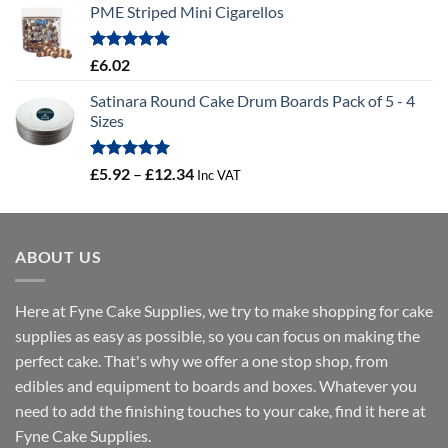
PME Striped Mini Cigarellos
£0.58
through
£41.46
Rated
5.00
£
6.02
out of 5
Satinara Round Cake Drum Boards Pack of 5 - 4
Sizes
Rated
5.00
Price
£
5.92
–
£
12.34
Inc VAT
out of 5
range:
£5.92
through
ABOUT US
£12.34
Here at Fyne Cake Supplies, we try to make shopping for cake
supplies as easy as possible, so you can focus on making the
perfect cake. That's why we offer a one stop shop, from
edibles and equipment to boards and boxes. Whatever you
need to add the finishing touches to your cake, find it here at
Fyne Cake Supplies.