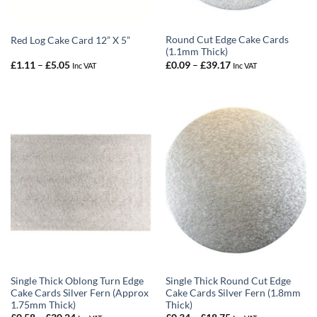
Round Cut Edge Cake Cards
Red Log Cake Card 12” X 5”
(1.1mm Thick)
Price
Price
£
1.11
–
£
5.05
£
0.09
–
£
39.17
Inc VAT
Inc VAT
range:
range:
£1.11
£0.09
through
through
£5.05
£39.17
Single Thick Oblong Turn Edge
Single Thick Round Cut Edge
Cake Cards Silver Fern (Approx
Cake Cards Silver Fern (1.8mm
1.75mm Thick)
Thick)
Price
Price