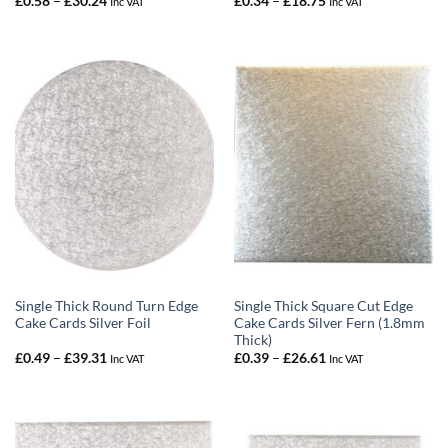
£
0.58
–
£
30.24
£
0.34
–
£
18.75
Inc VAT
Inc VAT
range:
range:
£0.58
£0.34
through
through
£30.24
£18.75
Single Thick Round Turn Edge
Single Thick Square Cut Edge
Cake Cards Silver Foil
Cake Cards Silver Fern (1.8mm
Thick)
Price
Price
£
0.49
–
£
39.31
£
0.39
–
£
26.61
Inc VAT
Inc VAT
range:
range:
£0.49
£0.39
through
through
£39.31
£26.61