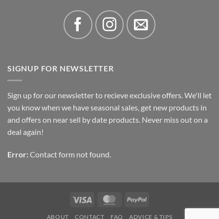
SIGNUP FOR NEWSLETTER
Sign up for our newsletter to recieve exclusive offers. We'll let
you know when we have seasonal sales, get new products in
and offers on near sell by date products. Never miss out on a
deal again!
Error:
Contact form not found.
Visa
MasterCard
PayPal
ABOUT
CONTACT
FAQ
ADVICE & TIPS