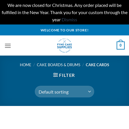
We are now closed for Christmas. Any order placed will be
fulfilled in the New Year. Thank you for your custom through the
year
Dismiss
Skip
WELCOME TO OUR STORE!
to
content
0
HOME
/
CAKE BOARDS & DRUMS
/
CAKE CARDS
FILTER