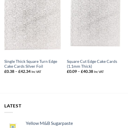
Single Thick Square Turn Edge
Square Cut Edge Cake Cards
Cake Cards Silver Foil
(1.1mm Thick)
Price
Price
£
0.38
–
£
42.34
£
0.09
–
£
40.38
Inc VAT
Inc VAT
range:
range:
£0.38
£0.09
through
through
£42.34
£40.38
LATEST
Yellow M&B Sugarpaste