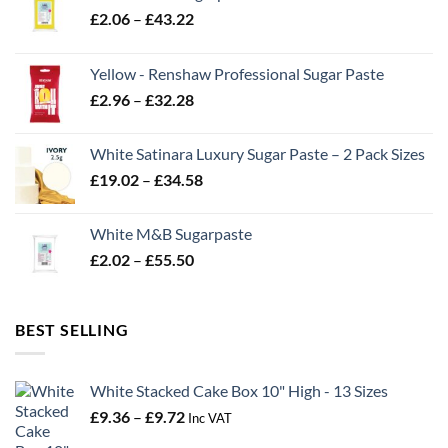
Price
£
2.06
–
£
43.22
range:
£2.06
Yellow - Renshaw Professional Sugar Paste
through
Price
£
2.96
–
£
32.28
£43.22
range:
£2.96
White Satinara Luxury Sugar Paste – 2 Pack Sizes
through
Price
£
19.02
–
£
34.58
£32.28
range:
£19.02
White M&B Sugarpaste
through
Price
£
2.02
–
£
55.50
£34.58
range:
£2.02
through
BEST SELLING
£55.50
White Stacked Cake Box 10" High - 13 Sizes
Price
£
9.36
–
£
9.72
Inc VAT
range: