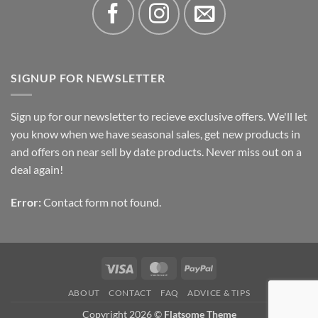
SIGNUP FOR NEWSLETTER
Sign up for our newsletter to recieve exclusive offers. We'll let
you know when we have seasonal sales, get new products in
and offers on near sell by date products. Never miss out on a
deal again!
Error:
Contact form not found.
Visa
MasterCard
PayPal
ABOUT
CONTACT
FAQ
ADVICE & TIPS
Copyright 2026 ©
Flatsome Theme