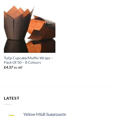
Tulip Cupcake/Muffin Wraps –
Pack Of 50 – 8 Colours
£
4.37
Inc VAT
LATEST
Yellow M&B Sugarpaste