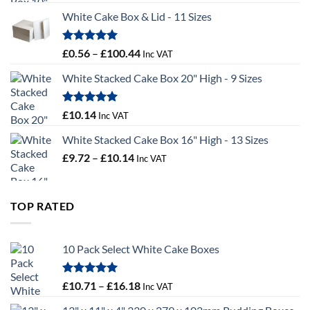
£9.36
White Cake Box & Lid - 11 Sizes
through
£9.72
Rated
5.00
Price
£
0.56
–
£
100.44
Inc VAT
out of 5
range:
White Stacked Cake Box 20" High - 9 Sizes
£0.56
through
£100.44
Rated
5.00
£
10.14
Inc VAT
out of 5
White Stacked Cake Box 16" High - 13 Sizes
Price
£
9.72
–
£
10.14
Inc VAT
range:
£9.72
through
TOP RATED
£10.14
10 Pack Select White Cake Boxes
Rated
5.00
Price
£
10.71
–
£
16.18
Inc VAT
out of 5
range: