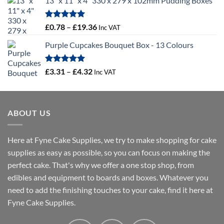
13" x 11" x 4" 330 x 279 x 102mm Pudding Boxes
£10.71
through
£16.18
Rated
5.00
Price
£
0.78
–
£
19.36
Inc VAT
out of 5
range:
Purple Cupcakes Bouquet Box - 13 Colours
£0.78
through
£19.36
Rated
5.00
Price
£
3.31
–
£
4.32
Inc VAT
out of 5
range:
£3.31
through
ABOUT US
£4.32
Here at Fyne Cake Supplies, we try to make shopping for cake
supplies as easy as possible, so you can focus on making the
perfect cake. That's why we offer a one stop shop, from
edibles and equipment to boards and boxes. Whatever you
need to add the finishing touches to your cake, find it here at
Fyne Cake Supplies.