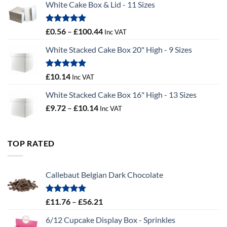
White Cake Box & Lid - 11 Sizes
through
£9.72
Rated
5.00
Price
£
0.56
–
£
100.44
Inc VAT
out of 5
range:
White Stacked Cake Box 20" High - 9 Sizes
£0.56
through
£100.44
Rated
5.00
£
10.14
Inc VAT
out of 5
White Stacked Cake Box 16" High - 13 Sizes
Price
£
9.72
–
£
10.14
Inc VAT
range:
£9.72
through
TOP RATED
£10.14
Callebaut Belgian Dark Chocolate
Rated
5.00
Price
£
11.76
–
£
56.21
out of 5
range:
6/12 Cupcake Display Box - Sprinkles
£11.76