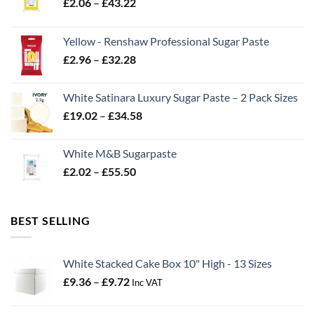
Price
£
2.06
–
£
43.22
range:
£2.06
Yellow - Renshaw Professional Sugar Paste
through
Price
£
2.96
–
£
32.28
£43.22
range:
£2.96
White Satinara Luxury Sugar Paste – 2 Pack Sizes
through
Price
£
19.02
–
£
34.58
£32.28
range:
£19.02
White M&B Sugarpaste
through
Price
£
2.02
–
£
55.50
£34.58
range:
£2.02
through
BEST SELLING
£55.50
White Stacked Cake Box 10" High - 13 Sizes
Price
£
9.36
–
£
9.72
Inc VAT
range:
£9.36