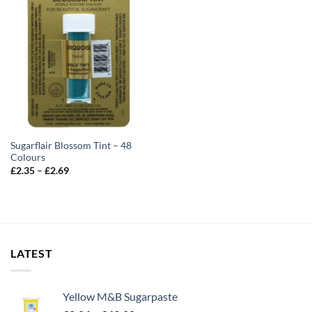
Sugarflair Blossom Tint – 48
Colours
Price
£
2.35
–
£
2.69
range:
£2.35
through
£2.69
LATEST
Yellow M&B Sugarpaste