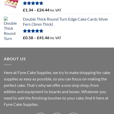
through
£56.21
Rated
5.00
Price
£
1.34
–
£
24.44
Inc VAT
out of 5
range:
Double Thick Round Turn Edge Cake Cards Silver
£1.34
Fern (3mm Thick)
through
£24.44
Rated
5.00
Price
£
0.58
–
£
41.46
Inc VAT
out of 5
range:
£0.58
through
ABOUT US
£41.46
Here at Fyne Cake Supplies, we try to make shopping for cake
supplies as easy as possible, so you can focus on making the
perfect cake. That's why we offer a one stop shop, from
edibles and equipment to boards and boxes. Whatever you
need to add the finishing touches to your cake, find it here at
Fyne Cake Supplies.