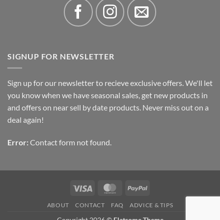
SIGNUP FOR NEWSLETTER
Sign up for our newsletter to recieve exclusive offers. We'll let
you know when we have seasonal sales, get new products in
and offers on near sell by date products. Never miss out on a
deal again!
Error:
Contact form not found.
Visa
MasterCard
PayPal
ABOUT
CONTACT
FAQ
ADVICE & TIPS
Copyright 2026 ©
Flatsome Theme