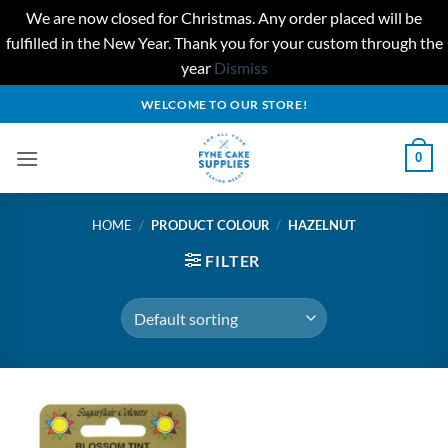
We are now closed for Christmas. Any order placed will be
fulfilled in the New Year. Thank you for your custom through the
year
Dismiss
Skip
WELCOME TO OUR STORE!
to
content
0
HOME
/
PRODUCT COLOUR
/
HAZELNUT
FILTER