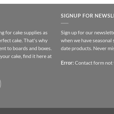
£9.72
through
SIGNUP FOR NEWSL
£10.14
g for cake supplies as
Sign up for our newslette
erfect cake. That's why
when we have seasonal sa
ent to boards and boxes.
date products. Never mis
our cake, find it here at
Error:
Contact form not 