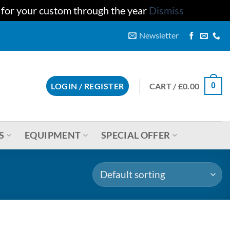
u for your custom through the year
Dismiss
Newsletter
CART /
£
0.00
LOGIN / REGISTER
0
S
EQUIPMENT
SPECIAL OFFER