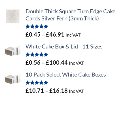
Double Thick Square Turn Edge Cake
Cards Silver Fern (3mm Thick)
Rated
5.00
Price
£
0.45
–
£
46.91
Inc VAT
out of 5
range:
White Cake Box & Lid - 11 Sizes
£0.45
through
Rated
5.00
Price
£
0.56
–
£
100.44
Inc VAT
£46.91
out of 5
range:
10 Pack Select White Cake Boxes
£0.56
through
Rated
5.00
Price
£
10.71
–
£
16.18
Inc VAT
£100.44
out of 5
range:
£10.71
through
£16.18