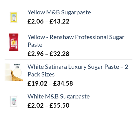
Yellow M&B Sugarpaste
Price
£
2.06
–
£
43.22
range:
Yellow - Renshaw Professional Sugar
£2.06
Paste
through
£43.22
Price
£
2.96
–
£
32.28
range:
White Satinara Luxury Sugar Paste – 2
£2.96
Pack Sizes
through
Price
£
19.02
–
£
34.58
£32.28
range:
White M&B Sugarpaste
£19.02
Price
£
2.02
–
£
55.50
through
range:
£34.58
£2.02
through
£55.50