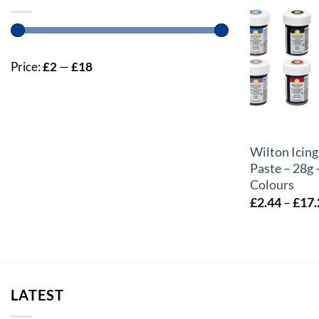
Price:
£2
—
£18
+
Wilton Icing
Paste – 28g 
Colours
£
2.44
–
£
17.
LATEST