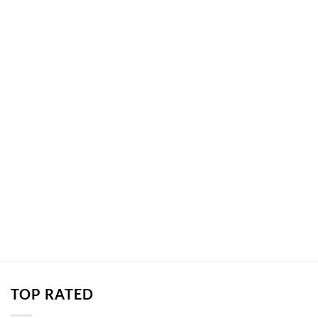
TOP RATED