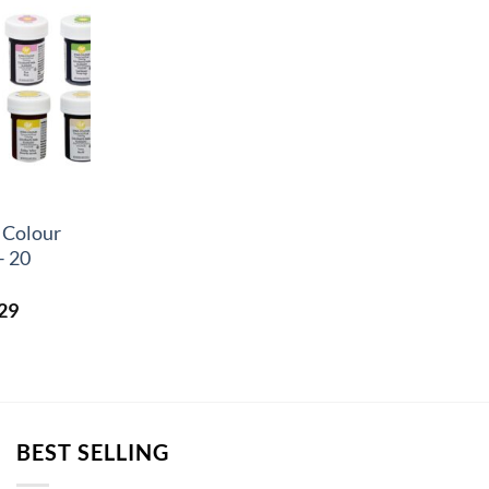
 Colour
– 20
Price
29
range:
£2.44
through
£17.29
BEST SELLING