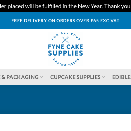
r placed will be fulfilled in the New Year. Thank yo
FREE DELIVERY ON ORDERS OVER £65 EXC VAT
 & PACKAGING
CUPCAKE SUPPLIES
EDIBLE