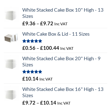
White Stacked Cake Box 10" High - 13
Sizes
Price
£
9.36
–
£
9.72
Inc VAT
range:
White Cake Box & Lid - 11 Sizes
£9.36
through
Rated
5.00
Price
£
0.56
–
£
100.44
Inc VAT
£9.72
out of 5
range:
White Stacked Cake Box 20" High - 9
£0.56
Sizes
through
£100.44
Rated
5.00
£
10.14
Inc VAT
out of 5
White Stacked Cake Box 16" High - 13
Sizes
Price
£
9.72
–
£
10.14
Inc VAT
range: