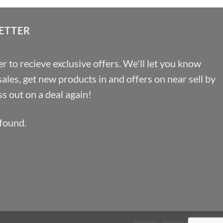
ETTER
r to recieve exclusive offers. We'll let you know
les, get new products in and offers on near sell by
s out on a deal again!
found.