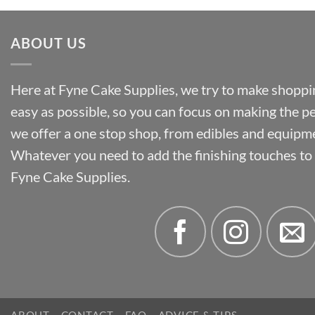
ABOUT US
Here at Fyne Cake Supplies, we try to make shoppin
easy as possible, so you can focus on making the p
we offer a one stop shop, from edibles and equipm
Whatever you need to add the finishing touches to y
Fyne Cake Supplies.