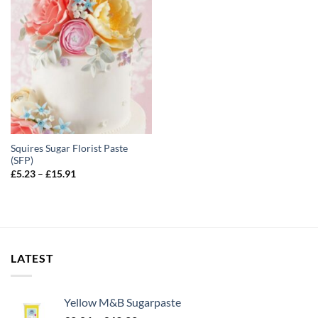
Squires Sugar Florist Paste
(SFP)
Price
£
5.23
–
£
15.91
range:
£5.23
through
£15.91
LATEST
Yellow M&B Sugarpaste