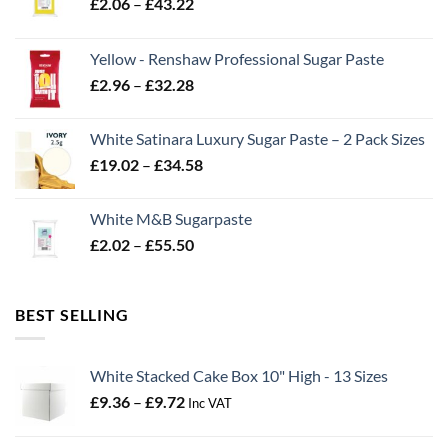
Price
£
2.06
–
£
43.22
range:
£2.06
Yellow - Renshaw Professional Sugar Paste
through
Price
£
2.96
–
£
32.28
£43.22
range:
£2.96
White Satinara Luxury Sugar Paste – 2 Pack Sizes
through
Price
£
19.02
–
£
34.58
£32.28
range:
£19.02
White M&B Sugarpaste
through
Price
£
2.02
–
£
55.50
£34.58
range:
£2.02
through
BEST SELLING
£55.50
White Stacked Cake Box 10" High - 13 Sizes
Price
£
9.36
–
£
9.72
Inc VAT
range:
£9.36