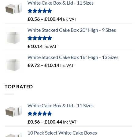
White Cake Box & Lid - 11 Sizes
through
£9.72
Rated
5.00
Price
£
0.56
–
£
100.44
Inc VAT
out of 5
range:
White Stacked Cake Box 20" High - 9 Sizes
£0.56
through
£100.44
Rated
5.00
£
10.14
Inc VAT
out of 5
White Stacked Cake Box 16" High - 13 Sizes
Price
£
9.72
–
£
10.14
Inc VAT
range:
£9.72
through
TOP RATED
£10.14
White Cake Box & Lid - 11 Sizes
Rated
5.00
Price
£
0.56
–
£
100.44
Inc VAT
out of 5
range:
10 Pack Select White Cake Boxes
£0.56