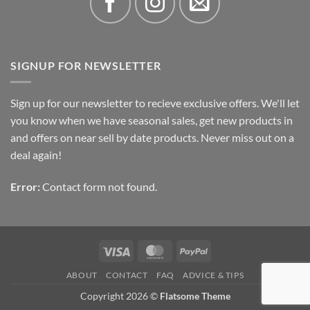
SIGNUP FOR NEWSLETTER
Sign up for our newsletter to recieve exclusive offers. We'll let
you know when we have seasonal sales, get new products in
and offers on near sell by date products. Never miss out on a
deal again!
Error:
Contact form not found.
Visa
MasterCard
PayPal
ABOUT
CONTACT
FAQ
ADVICE & TIPS
Copyright 2026 ©
Flatsome Theme