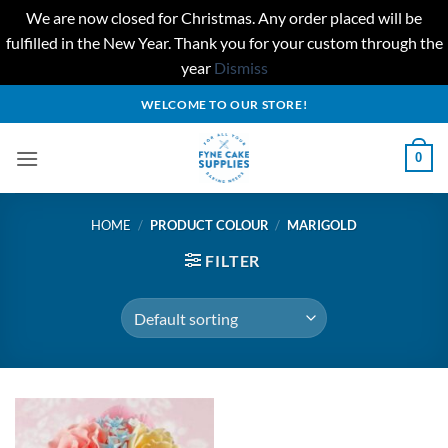
We are now closed for Christmas. Any order placed will be
fulfilled in the New Year. Thank you for your custom through the
year
Dismiss
Skip
WELCOME TO OUR STORE!
to
content
0
HOME
/
PRODUCT COLOUR
/
MARIGOLD
FILTER