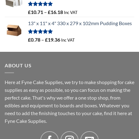
through
£100.44
Rated
5.00
Price
£
10.71
–
£
16.18
Inc VAT
out of 5
range:
13" x 11" x 4" 330 x 279 x 102mm Pudding Boxes
£10.71
through
£16.18
Rated
5.00
Price
£
0.78
–
£
19.36
Inc VAT
out of 5
range:
£0.78
through
ABOUT US
£19.36
Here at Fyne Cake Supplies, we try to make shopping for cake
supplies as easy as possible, so you can focus on making the
perfect cake. That's why we offer a one stop shop, from
edibles and equipment to boards and boxes. Whatever you
need to add the finishing touches to your cake, find it here at
Fyne Cake Supplies.