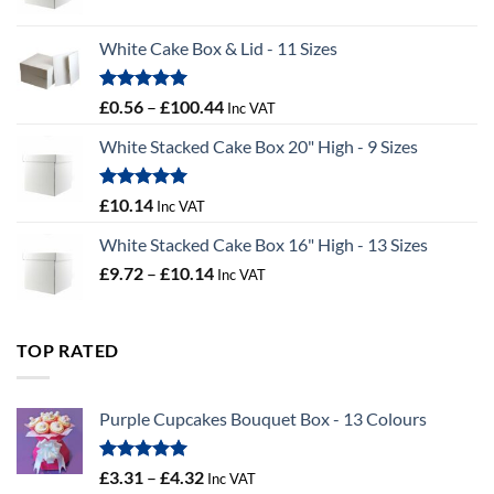
range:
£9.36
White Cake Box & Lid - 11 Sizes
through
£9.72
Rated
5.00
Price
£
0.56
–
£
100.44
Inc VAT
out of 5
range:
White Stacked Cake Box 20" High - 9 Sizes
£0.56
through
£100.44
Rated
5.00
£
10.14
Inc VAT
out of 5
White Stacked Cake Box 16" High - 13 Sizes
Price
£
9.72
–
£
10.14
Inc VAT
range:
£9.72
through
TOP RATED
£10.14
Purple Cupcakes Bouquet Box - 13 Colours
Rated
5.00
Price
£
3.31
–
£
4.32
Inc VAT
out of 5