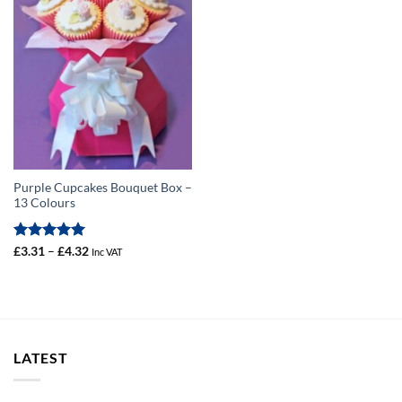
Purple Cupcakes Bouquet Box –
13 Colours
Rated
5
Price
£
3.31
–
£
4.32
Inc VAT
range:
out of 5
£3.31
through
£4.32
LATEST