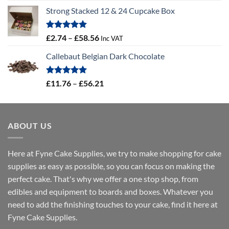
range:
Strong Stacked 12 & 24 Cupcake Box
£3.31
through
£4.32
Rated
5.00
Price
£
2.74
–
£
58.56
Inc VAT
out of 5
range:
Callebaut Belgian Dark Chocolate
£2.74
through
£58.56
Rated
5.00
Price
£
11.76
–
£
56.21
out of 5
range:
£11.76
through
ABOUT US
£56.21
Here at Fyne Cake Supplies, we try to make shopping for cake
supplies as easy as possible, so you can focus on making the
perfect cake. That's why we offer a one stop shop, from
edibles and equipment to boards and boxes. Whatever you
need to add the finishing touches to your cake, find it here at
Fyne Cake Supplies.