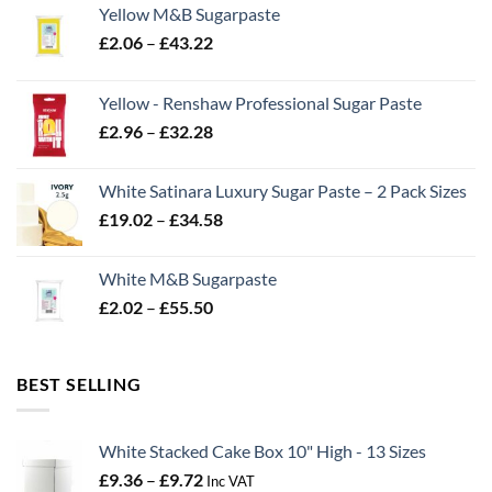
Yellow M&B Sugarpaste
Price
£
2.06
–
£
43.22
range:
£2.06
Yellow - Renshaw Professional Sugar Paste
through
Price
£
2.96
–
£
32.28
£43.22
range:
£2.96
White Satinara Luxury Sugar Paste – 2 Pack Sizes
through
Price
£
19.02
–
£
34.58
£32.28
range:
£19.02
White M&B Sugarpaste
through
Price
£
2.02
–
£
55.50
£34.58
range:
£2.02
through
BEST SELLING
£55.50
White Stacked Cake Box 10" High - 13 Sizes
Price
£
9.36
–
£
9.72
Inc VAT