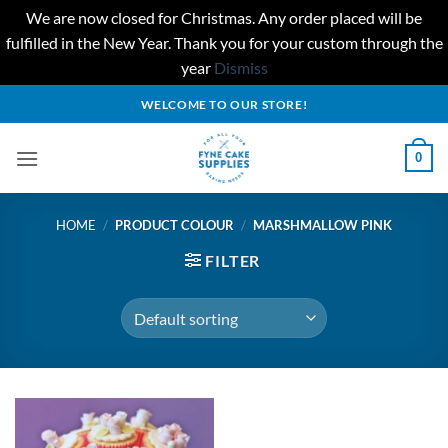
We are now closed for Christmas. Any order placed will be
fulfilled in the New Year. Thank you for your custom through the
year
Dismiss
Skip
WELCOME TO OUR STORE!
to
content
0
HOME
/
PRODUCT COLOUR
/
MARSHMALLOW PINK
FILTER