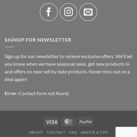
SIGNUP FOR NEWSLETTER
Sign up for our newsletter to recieve exclusive offers. We'll let
you know when we have seasonal sales, get new products in
and offers on near sell by date products. Never miss out on a
deal again!
Error:
Contact form not found.
Visa
MasterCard
PayPal
ABOUT
CONTACT
FAQ
ADVICE & TIPS