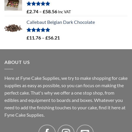
through
£4.32
Rated
5.00
Price
£
2.74
–
£
58.56
Inc VAT
out of 5
range:
Callebaut Belgian Dark Chocolate
£2.74
through
£58.56
Rated
5.00
Price
£
11.76
–
£
56.21
out of 5
range:
£11.76
through
ABOUT US
£56.21
Here at Fyne Cake Supplies, we try to make shopping for cake
supplies as easy as possible, so you can focus on making the
perfect cake. That's why we offer a one stop shop, from
edibles and equipment to boards and boxes. Whatever you
need to add the finishing touches to your cake, find it here at
Fyne Cake Supplies.