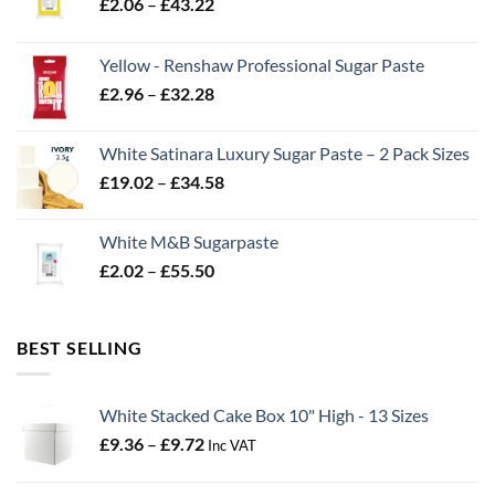
Price
£
2.06
–
£
43.22
range:
£2.06
Yellow - Renshaw Professional Sugar Paste
through
Price
£
2.96
–
£
32.28
£43.22
range:
£2.96
White Satinara Luxury Sugar Paste – 2 Pack Sizes
through
Price
£
19.02
–
£
34.58
£32.28
range:
£19.02
White M&B Sugarpaste
through
Price
£
2.02
–
£
55.50
£34.58
range:
£2.02
through
BEST SELLING
£55.50
White Stacked Cake Box 10" High - 13 Sizes
Price
£
9.36
–
£
9.72
Inc VAT
range:
£9.36