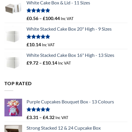
White Cake Box & Lid - 11 Sizes
through
£9.72
Rated
5.00
Price
£
0.56
–
£
100.44
Inc VAT
out of 5
range:
White Stacked Cake Box 20" High - 9 Sizes
£0.56
through
£100.44
Rated
5.00
£
10.14
Inc VAT
out of 5
White Stacked Cake Box 16" High - 13 Sizes
Price
£
9.72
–
£
10.14
Inc VAT
range:
£9.72
through
TOP RATED
£10.14
Purple Cupcakes Bouquet Box - 13 Colours
Rated
5.00
Price
£
3.31
–
£
4.32
Inc VAT
out of 5
range:
Strong Stacked 12 & 24 Cupcake Box
£3.31