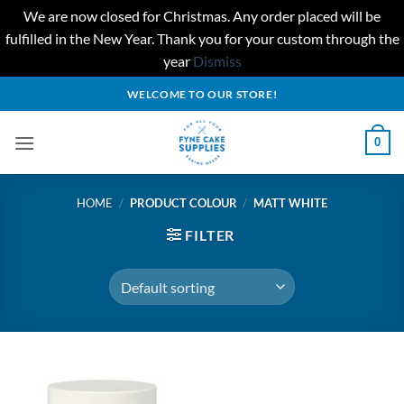
We are now closed for Christmas. Any order placed will be
fulfilled in the New Year. Thank you for your custom through the
year
Dismiss
Skip
WELCOME TO OUR STORE!
to
content
0
HOME
/
PRODUCT COLOUR
/
MATT WHITE
FILTER