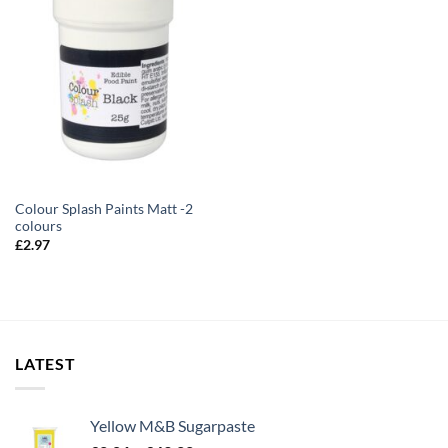
Colour Splash Paints Matt -2
colours
£
2.97
LATEST
Yellow M&B Sugarpaste