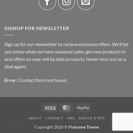
SIGNUP FOR NEWSLETTER
Sign up for our newsletter to recieve exclusive offers. We'll let
you know when we have seasonal sales, get new products in
and offers on near sell by date products. Never miss out on a
deal again!
Error:
Contact form not found.
Visa
MasterCard
PayPal
ABOUT
CONTACT
FAQ
ADVICE & TIPS
Copyright 2026 ©
Flatsome Theme