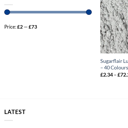
Price:
£2
—
£73
+
Sugarflair L
– 40 Colour
£
2.34
–
£
72.
LATEST