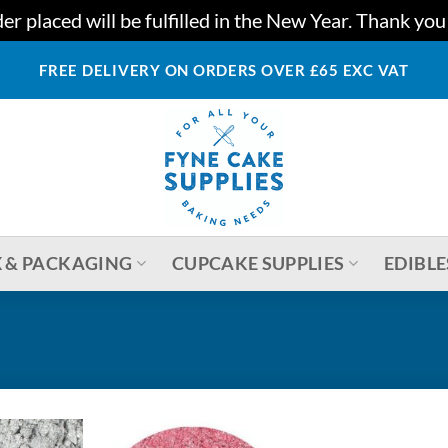
r placed will be fulfilled in the New Year. Thank yo
FREE DELIVERY ON ORDERS OVER £65 EXC VAT
 & PACKAGING
CUPCAKE SUPPLIES
EDIBLE