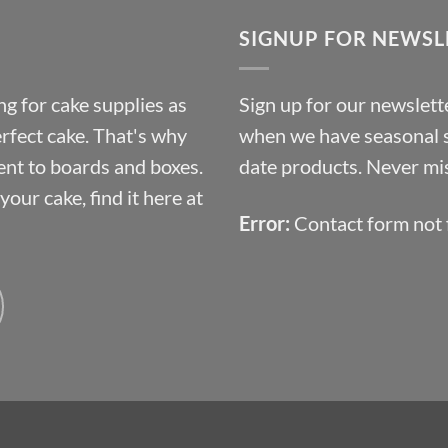
through
SIGNUP FOR NEWSL
£10.14
g for cake supplies as
Sign up for our newslette
erfect cake. That's why
when we have seasonal sa
ent to boards and boxes.
date products. Never mis
our cake, find it here at
Error:
Contact form not 