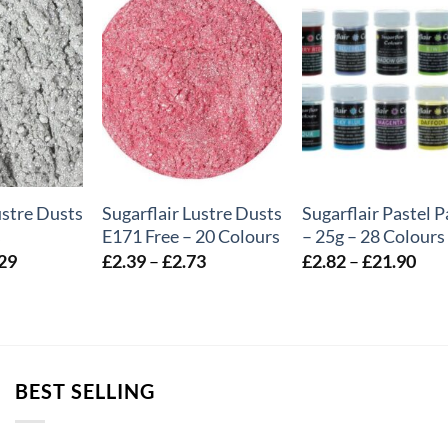
+
+
ustre Dusts
Sugarflair Lustre Dusts
Sugarflair Pastel P
s
E171 Free – 20 Colours
– 25g – 28 Colours
Price
Price
Pric
29
£
2.39
–
£
2.73
£
2.82
–
£
21.90
range:
range:
rang
£2.34
£2.39
£2.
through
through
thr
£72.29
£2.73
£21
BEST SELLING