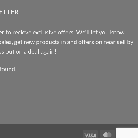
ETTER
r to recieve exclusive offers. We'll let you know
les, get new products in and offers on near sell by
s out on a deal again!
found.
Visa
MasterCa
Pa