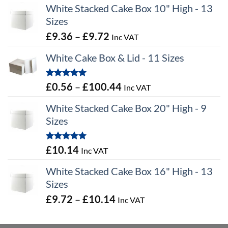
White Stacked Cake Box 10" High - 13
Sizes
Price
£
9.36
–
£
9.72
Inc VAT
range:
White Cake Box & Lid - 11 Sizes
£9.36
through
Rated
5.00
Price
£
0.56
–
£
100.44
Inc VAT
£9.72
out of 5
range:
White Stacked Cake Box 20" High - 9
£0.56
Sizes
through
£100.44
Rated
5.00
£
10.14
Inc VAT
out of 5
White Stacked Cake Box 16" High - 13
Sizes
Price
£
9.72
–
£
10.14
Inc VAT
range:
£9.72