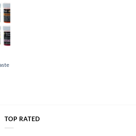
aste
e
e:
82
ough
.90
TOP RATED