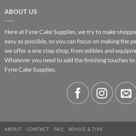
ABOUT US
Here at Fyne Cake Supplies, we try to make shoppin
easy as possible, so you can focus on making the p
we offer a one stop shop, from edibles and equipm
Whatever you need to add the finishing touches to y
Fyne Cake Supplies.
ABOUT
CONTACT
FAQ
ADVICE & TIPS