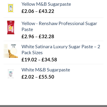
Yellow M&B Sugarpaste
Price
£
2.06
–
£
43.22
range:
Yellow - Renshaw Professional Sugar
£2.06
Paste
through
£43.22
Price
£
2.96
–
£
32.28
range:
White Satinara Luxury Sugar Paste – 2
£2.96
Pack Sizes
through
Price
£
19.02
–
£
34.58
£32.28
range:
White M&B Sugarpaste
£19.02
Price
£
2.02
–
£
55.50
through
range:
£34.58
£2.02
through
£55.50