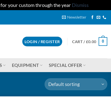
u for your custom through the year
Dismiss
Newsletter
CART /
£
0.00
LOGIN / REGISTER
0
S
EQUIPMENT
SPECIAL OFFER