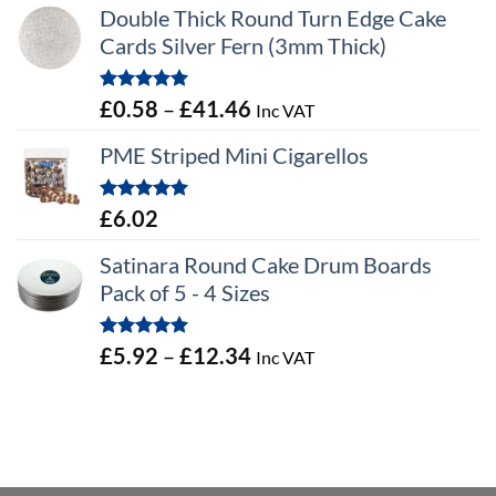
Double Thick Round Turn Edge Cake
Cards Silver Fern (3mm Thick)
Rated
5.00
Price
£
0.58
–
£
41.46
Inc VAT
out of 5
range:
PME Striped Mini Cigarellos
£0.58
through
Rated
5.00
£
6.02
£41.46
out of 5
Satinara Round Cake Drum Boards
Pack of 5 - 4 Sizes
Rated
5.00
Price
£
5.92
–
£
12.34
Inc VAT
out of 5
range:
£5.92
through
£12.34