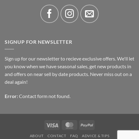
SIGNUP FOR NEWSLETTER
Sign up for our newsletter to recieve exclusive offers. We'll let
you know when we have seasonal sales, get new products in
and offers on near sell by date products. Never miss out on a
deal again!
Error:
Contact form not found.
Visa
MasterCard
PayPal
ABOUT
CONTACT
FAQ
ADVICE & TIPS