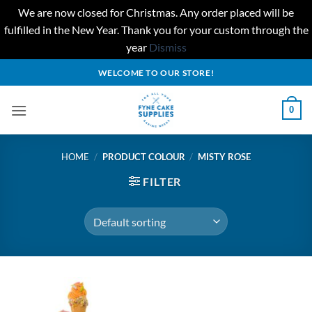
We are now closed for Christmas. Any order placed will be
fulfilled in the New Year. Thank you for your custom through the
year
Dismiss
Skip
WELCOME TO OUR STORE!
to
content
0
HOME
/
PRODUCT COLOUR
/
MISTY ROSE
FILTER