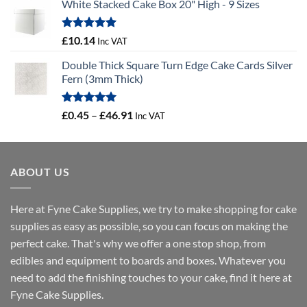
White Stacked Cake Box 20" High - 9 Sizes
£3.56
through
£12.67
Rated
5.00
£
10.14
Inc VAT
out of 5
Double Thick Square Turn Edge Cake Cards Silver
Fern (3mm Thick)
Rated
5.00
Price
£
0.45
–
£
46.91
Inc VAT
out of 5
range:
£0.45
through
ABOUT US
£46.91
Here at Fyne Cake Supplies, we try to make shopping for cake
supplies as easy as possible, so you can focus on making the
perfect cake. That's why we offer a one stop shop, from
edibles and equipment to boards and boxes. Whatever you
need to add the finishing touches to your cake, find it here at
Fyne Cake Supplies.