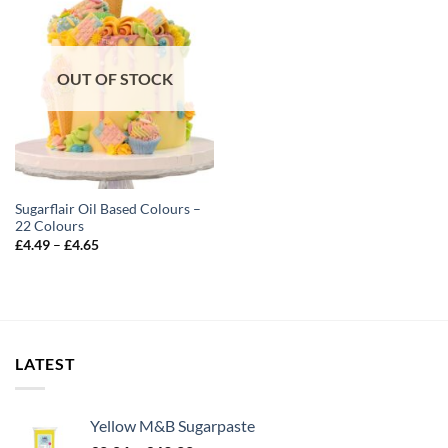
OUT OF STOCK
Sugarflair Oil Based Colours –
22 Colours
Price
£
4.49
–
£
4.65
range:
£4.49
through
£4.65
LATEST
Yellow M&B Sugarpaste