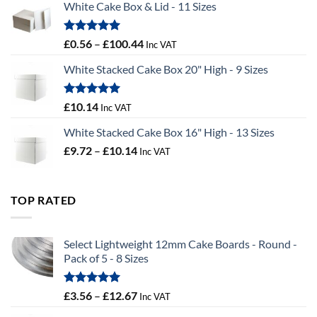
White Cake Box & Lid - 11 Sizes
through
£9.72
Rated
5.00
Price
£
0.56
–
£
100.44
Inc VAT
out of 5
range:
White Stacked Cake Box 20" High - 9 Sizes
£0.56
through
£100.44
Rated
5.00
£
10.14
Inc VAT
out of 5
White Stacked Cake Box 16" High - 13 Sizes
Price
£
9.72
–
£
10.14
Inc VAT
range:
£9.72
through
TOP RATED
£10.14
Select Lightweight 12mm Cake Boards - Round -
Pack of 5 - 8 Sizes
Rated
5.00
Price
£
3.56
–
£
12.67
Inc VAT
out of 5
range: