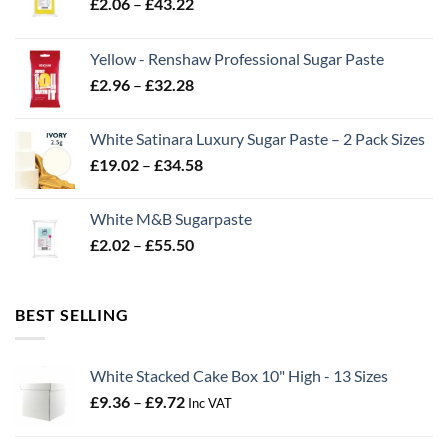
Price
£
2.06
–
£
43.22
range:
£2.06
Yellow - Renshaw Professional Sugar Paste
through
Price
£
2.96
–
£
32.28
£43.22
range:
£2.96
White Satinara Luxury Sugar Paste – 2 Pack Sizes
through
Price
£
19.02
–
£
34.58
£32.28
range:
£19.02
White M&B Sugarpaste
through
Price
£
2.02
–
£
55.50
£34.58
range:
£2.02
through
BEST SELLING
£55.50
White Stacked Cake Box 10" High - 13 Sizes
Price
£
9.36
–
£
9.72
Inc VAT
range:
£9.36