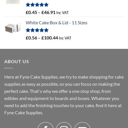
Rated
5.00
Price
£
0.45
–
£
46.91
Inc VAT
out of 5
range:
White Cake Box & Lid - 11 Sizes
£0.45
through
£46.91
Rated
5.00
Price
£
0.56
–
£
100.44
Inc VAT
out of 5
range:
£0.56
through
ABOUT US
£100.44
Here at Fyne Cake Supplies, we try to make shopping for cake
supplies as easy as possible, so you can focus on making the
perfect cake. That's why we offer a one stop shop, from
edibles and equipment to boards and boxes. Whatever you
need to add the finishing touches to your cake, find it here at
Fyne Cake Supplies.