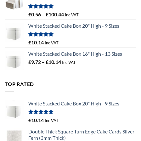
£9.72
Rated
5.00
Price
£
0.56
–
£
100.44
Inc VAT
out of 5
range:
White Stacked Cake Box 20" High - 9 Sizes
£0.56
through
£100.44
Rated
5.00
£
10.14
Inc VAT
out of 5
White Stacked Cake Box 16" High - 13 Sizes
Price
£
9.72
–
£
10.14
Inc VAT
range:
£9.72
through
TOP RATED
£10.14
White Stacked Cake Box 20" High - 9 Sizes
Rated
5.00
£
10.14
Inc VAT
out of 5
Double Thick Square Turn Edge Cake Cards Silver
Fern (3mm Thick)