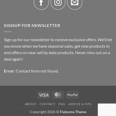
SIGNUP FOR NEWSLETTER
Sign up for our newsletter to recieve exclusive offers. We'll let
you know when we have seasonal sales, get new products in
and offers on near sell by date products. Never miss out on a
deal again!
Error:
Contact form not found.
Visa
MasterCard
PayPal
ABOUT
CONTACT
FAQ
ADVICE & TIPS
Copyright 2026 ©
Flatsome Theme