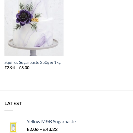
Squires Sugarpaste 250g & 1kg
Price
£
2.94
–
£
8.30
range:
£2.94
through
£8.30
LATEST
Yellow M&B Sugarpaste
Price
£
2.06
–
£
43.22