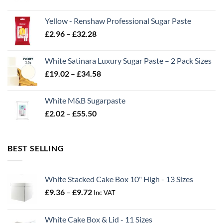
range:
£2.06
Yellow - Renshaw Professional Sugar Paste
through
Price
£
2.96
–
£
32.28
£43.22
range:
£2.96
White Satinara Luxury Sugar Paste – 2 Pack Sizes
through
Price
£
19.02
–
£
34.58
£32.28
range:
£19.02
White M&B Sugarpaste
through
Price
£
2.02
–
£
55.50
£34.58
range:
£2.02
through
BEST SELLING
£55.50
White Stacked Cake Box 10" High - 13 Sizes
Price
£
9.36
–
£
9.72
Inc VAT
range:
£9.36
White Cake Box & Lid - 11 Sizes
through