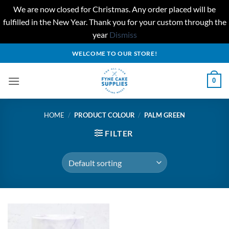
We are now closed for Christmas. Any order placed will be
fulfilled in the New Year. Thank you for your custom through the
year
Dismiss
Skip
WELCOME TO OUR STORE!
to
content
0
HOME
/
PRODUCT COLOUR
/
PALM GREEN
FILTER