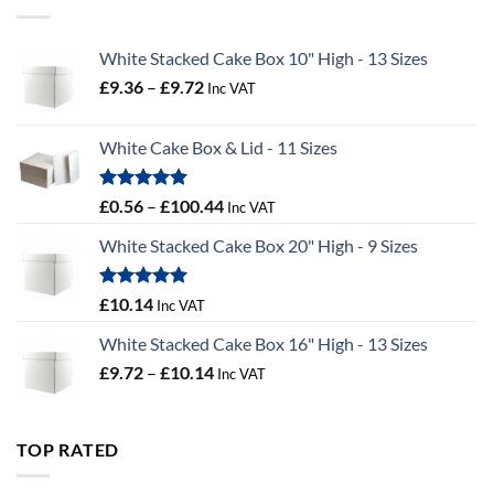
£55.50
White Stacked Cake Box 10" High - 13 Sizes
Price
£
9.36
–
£
9.72
Inc VAT
range:
£9.36
White Cake Box & Lid - 11 Sizes
through
£9.72
Rated
5.00
Price
£
0.56
–
£
100.44
Inc VAT
out of 5
range:
White Stacked Cake Box 20" High - 9 Sizes
£0.56
through
£100.44
Rated
5.00
£
10.14
Inc VAT
out of 5
White Stacked Cake Box 16" High - 13 Sizes
Price
£
9.72
–
£
10.14
Inc VAT
range:
£9.72
through
TOP RATED
£10.14