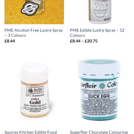
PME Alcohol-Free Lustre Spray
PME Edible Lustre Spray – 12
– 3 Colours
Colours
Price
£
8.44
£
8.44
–
£
20.75
range:
£8.44
through
£20.75
Squires Kitchen Edible Food
Sugarflair Chocolate Colouring