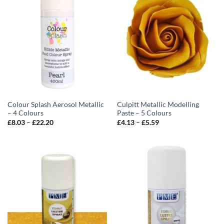
Colour Splash Aerosol Metallic
Culpitt Metallic Modelling
– 4 Colours
Paste – 5 Colours
Price
Price
£
8.03
–
£
22.20
£
4.13
–
£
5.59
range:
range:
£8.03
£4.13
through
through
£22.20
£5.59