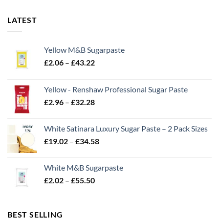
LATEST
Yellow M&B Sugarpaste
Price
£
2.06
–
£
43.22
range:
£2.06
Yellow - Renshaw Professional Sugar Paste
through
Price
£
2.96
–
£
32.28
£43.22
range:
£2.96
White Satinara Luxury Sugar Paste – 2 Pack Sizes
through
Price
£
19.02
–
£
34.58
£32.28
range:
£19.02
White M&B Sugarpaste
through
Price
£
2.02
–
£
55.50
£34.58
range:
£2.02
through
BEST SELLING