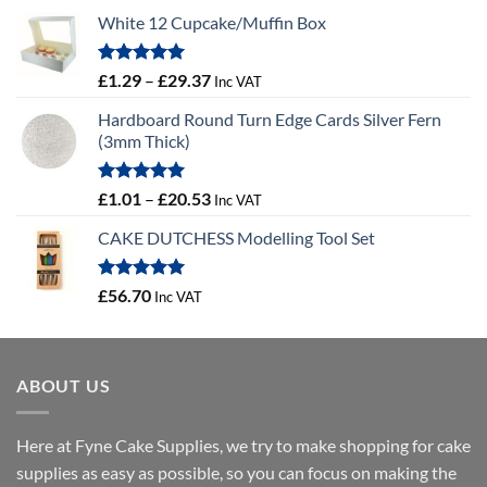
White 12 Cupcake/Muffin Box
Rated
5.00
Price
£
1.29
–
£
29.37
Inc VAT
out of 5
range:
Hardboard Round Turn Edge Cards Silver Fern
£1.29
(3mm Thick)
through
£29.37
Rated
5.00
Price
£
1.01
–
£
20.53
Inc VAT
out of 5
range:
CAKE DUTCHESS Modelling Tool Set
£1.01
through
£20.53
Rated
5.00
£
56.70
Inc VAT
out of 5
ABOUT US
Here at Fyne Cake Supplies, we try to make shopping for cake
supplies as easy as possible, so you can focus on making the