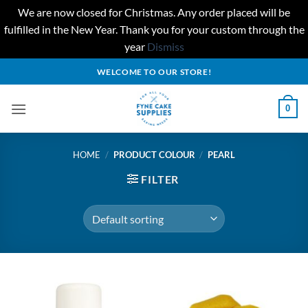
We are now closed for Christmas. Any order placed will be
fulfilled in the New Year. Thank you for your custom through the
year
Dismiss
Skip
WELCOME TO OUR STORE!
to
content
0
HOME
/
PRODUCT COLOUR
/
PEARL
FILTER