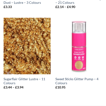
Dust – Lustre – 3 Colours
– 21 Colours
Price
£
3.33
£
2.14
–
£
4.90
range:
£2.14
through
£4.90
Sugarflair Glitter Lustre – 11
Sweet Sticks Glitter Pump – 4
Colours
Colours
Price
£
3.44
–
£
3.94
£
10.95
range:
£3.44
through
£3.94