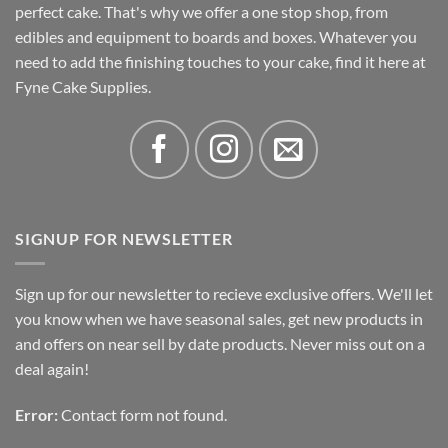
perfect cake. That's why we offer a one stop shop, from
edibles and equipment to boards and boxes. Whatever you
need to add the finishing touches to your cake, find it here at
Fyne Cake Supplies.
SIGNUP FOR NEWSLETTER
Sign up for our newsletter to recieve exclusive offers. We'll let
you know when we have seasonal sales, get new products in
and offers on near sell by date products. Never miss out on a
deal again!
Error:
Contact form not found.