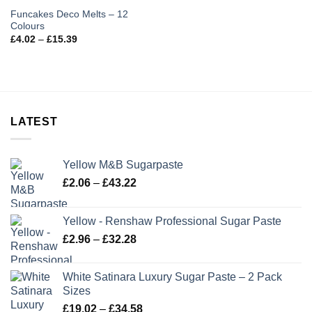
Funcakes Deco Melts – 12
Colours
Price
£
4.02
–
£
15.39
range:
£4.02
through
£15.39
LATEST
Yellow M&B Sugarpaste
Price
£
2.06
–
£
43.22
range:
£2.06
Yellow - Renshaw Professional Sugar Paste
through
Price
£
2.96
–
£
32.28
£43.22
range:
£2.96
White Satinara Luxury Sugar Paste – 2 Pack
through
Sizes
£32.28
Price
£
19.02
–
£
34.58