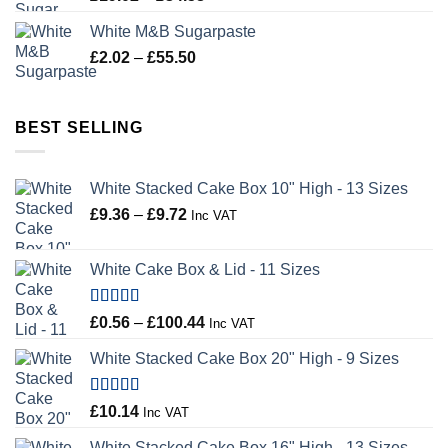
range:
White M&B Sugarpaste
£19.02
Price
£
2.02
–
£
55.50
through
range:
£34.58
£2.02
through
BEST SELLING
£55.50
White Stacked Cake Box 10" High - 13 Sizes
Price
£
9.36
–
£
9.72
Inc VAT
range:
£9.36
White Cake Box & Lid - 11 Sizes
through
£9.72
Rated
5.00
Price
£
0.56
–
£
100.44
Inc VAT
out of 5
range:
White Stacked Cake Box 20" High - 9 Sizes
£0.56
through
£100.44
Rated
5.00
£
10.14
Inc VAT
out of 5
White Stacked Cake Box 16" High - 13 Sizes