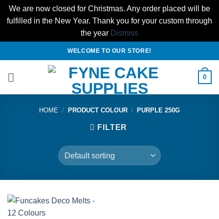
We are now closed for Christmas. Any order placed will be
fulfilled in the New Year. Thank you for your custom through
the year
Dismiss
Skip
WELCOME TO OUR STORE!
to
content
0
HOME
/
PRODUCT COLOUR
/
PURPLE 250G
FILTER