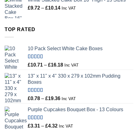
Price
£
9.72
–
£
10.14
Inc VAT
range:
£9.72
through
TOP RATED
£10.14
10 Pack Select White Cake Boxes
Rated
5.00
Price
£
10.71
–
£
16.18
Inc VAT
out of 5
range:
13" x 11" x 4" 330 x 279 x 102mm Pudding
£10.71
Boxes
through
£16.18
Rated
5.00
Price
£
0.78
–
£
19.36
Inc VAT
out of 5
range:
Purple Cupcakes Bouquet Box - 13 Colours
£0.78
through
£19.36
Rated
5.00
Price
£
3.31
–
£
4.32
Inc VAT
out of 5
range: