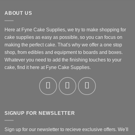
£3.31
through
ABOUT US
£4.32
Here at Fyne Cake Supplies, we try to make shopping for
cake supplies as easy as possible, so you can focus on
making the perfect cake. That's why we offer a one stop
shop, from edibles and equipment to boards and boxes.
Whatever you need to add the finishing touches to your
cake, find it here at Fyne Cake Supplies.
SIGNUP FOR NEWSLETTER
Sign up for our newsletter to recieve exclusive offers. We'll