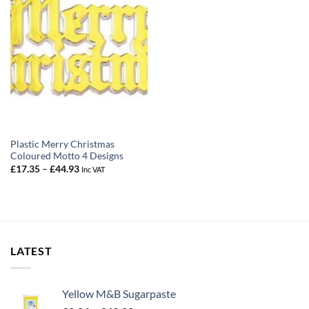
Plastic Merry Christmas
Coloured Motto 4 Designs
Price
£
17.35
–
£
44.93
Inc VAT
range:
£17.35
through
£44.93
LATEST
Yellow M&B Sugarpaste