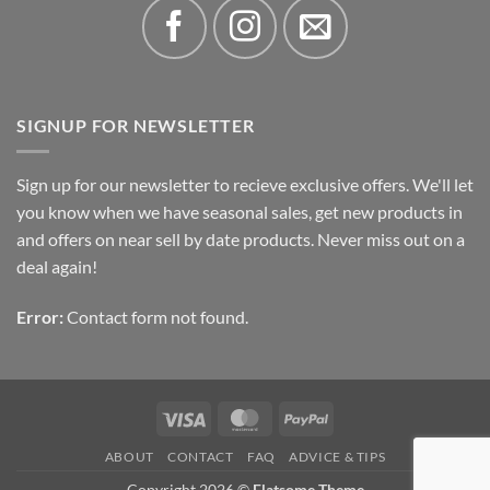
SIGNUP FOR NEWSLETTER
Sign up for our newsletter to recieve exclusive offers. We'll let
you know when we have seasonal sales, get new products in
and offers on near sell by date products. Never miss out on a
deal again!
Error:
Contact form not found.
Visa
MasterCard
PayPal
ABOUT
CONTACT
FAQ
ADVICE & TIPS
Copyright 2026 ©
Flatsome Theme