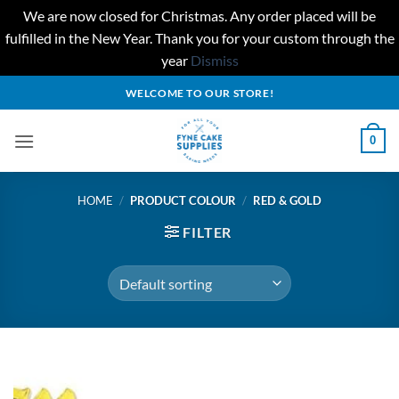
We are now closed for Christmas. Any order placed will be
fulfilled in the New Year. Thank you for your custom through the
year
Dismiss
Skip
WELCOME TO OUR STORE!
to
content
0
HOME
/
PRODUCT COLOUR
/
RED & GOLD
FILTER