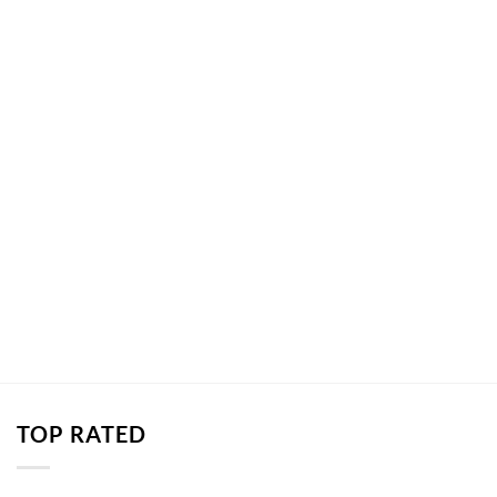
TOP RATED