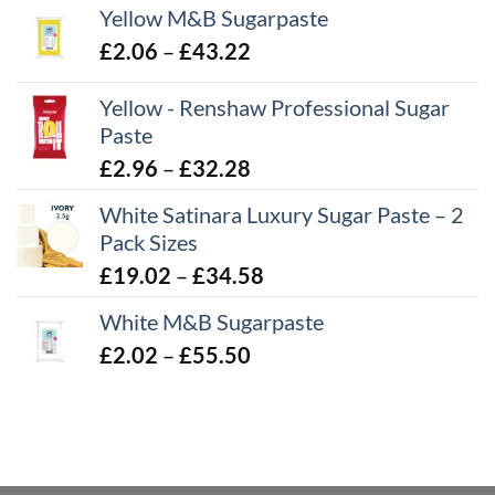
Yellow M&B Sugarpaste
Price
£
2.06
–
£
43.22
range:
Yellow - Renshaw Professional Sugar
£2.06
Paste
through
£43.22
Price
£
2.96
–
£
32.28
range:
White Satinara Luxury Sugar Paste – 2
£2.96
Pack Sizes
through
Price
£
19.02
–
£
34.58
£32.28
range:
White M&B Sugarpaste
£19.02
Price
£
2.02
–
£
55.50
through
range:
£34.58
£2.02
through
£55.50