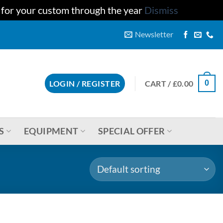
u for your custom through the year
Dismiss
Newsletter
CART /
£
0.00
LOGIN / REGISTER
0
S
EQUIPMENT
SPECIAL OFFER