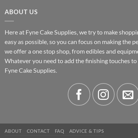
ABOUT US
Here at Fyne Cake Supplies, we try to make shoppin
easy as possible, so you can focus on making the p
we offer a one stop shop, from edibles and equipm
Whatever you need to add the finishing touches to y
Fyne Cake Supplies.
ABOUT
CONTACT
FAQ
ADVICE & TIPS