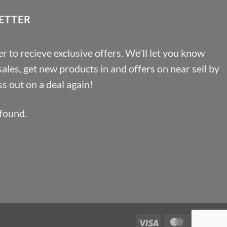
£46.91
ETTER
r to recieve exclusive offers. We'll let you know
les, get new products in and offers on near sell by
s out on a deal again!
found.
Visa
MasterCa
Pa