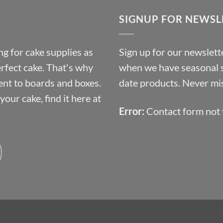
through
SIGNUP FOR NEWSL
£10.14
g for cake supplies as
Sign up for our newslette
erfect cake. That's why
when we have seasonal sa
ent to boards and boxes.
date products. Never mis
our cake, find it here at
Error:
Contact form not 