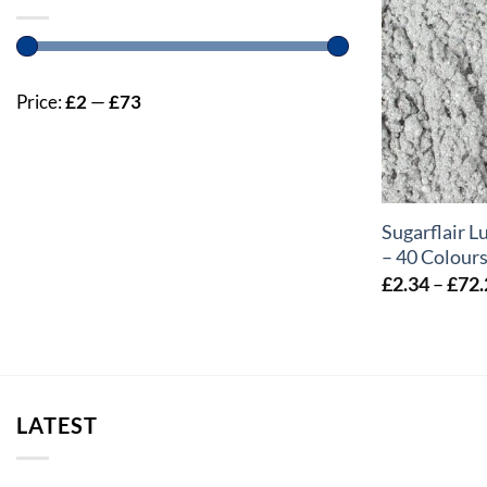
Price:
£2
—
£73
+
Sugarflair L
– 40 Colour
£
2.34
–
£
72.
LATEST