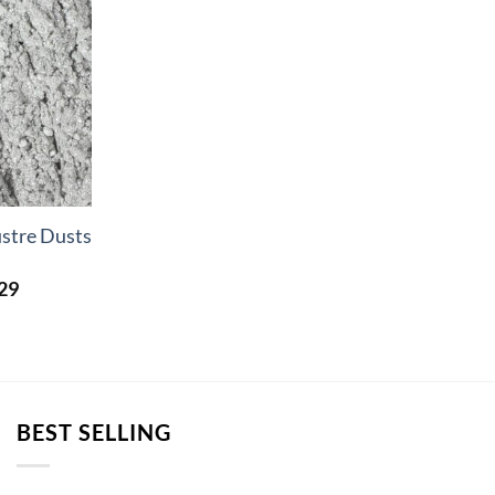
ustre Dusts
s
Price
29
range:
£2.34
through
£72.29
BEST SELLING