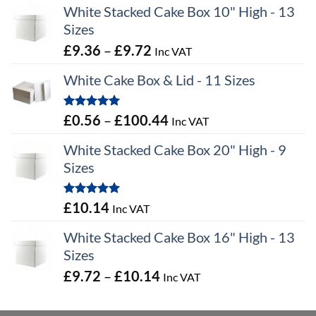
White Stacked Cake Box 10" High - 13
Sizes
Price
£
9.36
–
£
9.72
Inc VAT
range:
White Cake Box & Lid - 11 Sizes
£9.36
through
Rated
5.00
Price
£
0.56
–
£
100.44
Inc VAT
£9.72
out of 5
range:
White Stacked Cake Box 20" High - 9
£0.56
Sizes
through
£100.44
Rated
5.00
£
10.14
Inc VAT
out of 5
White Stacked Cake Box 16" High - 13
Sizes
Price
£
9.72
–
£
10.14
Inc VAT
range:
£9.72