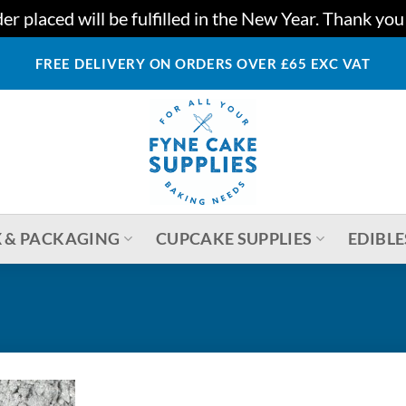
r placed will be fulfilled in the New Year. Thank yo
FREE DELIVERY ON ORDERS OVER £65 EXC VAT
 & PACKAGING
CUPCAKE SUPPLIES
EDIBLE