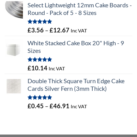
Select Lightweight 12mm Cake Boards -
Round - Pack of 5 - 8 Sizes
Rated
5.00
Price
£
3.56
–
£
12.67
Inc VAT
out of 5
range:
White Stacked Cake Box 20" High - 9
£3.56
Sizes
through
£12.67
Rated
5.00
£
10.14
Inc VAT
out of 5
Double Thick Square Turn Edge Cake
Cards Silver Fern (3mm Thick)
Rated
5.00
Price
£
0.45
–
£
46.91
Inc VAT
out of 5
range:
£0.45
through