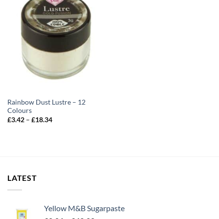
Rainbow Dust Lustre – 12
Colours
Price
£
3.42
–
£
18.34
range:
£3.42
through
£18.34
LATEST
Yellow M&B Sugarpaste