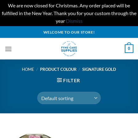
We are now closed for Christmas. Any order placed will be
fulfilled in the New Year. Thank you for your custom through the
year
Dismiss
Skip
WELCOME TO OUR STORE!
to
content
0
HOME
/
PRODUCT COLOUR
/
SIGNATURE GOLD
FILTER