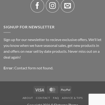
SIGNUP FOR NEWSLETTER
Sign up for our newsletter to recieve exclusive offers. We'll let
you know when we have seasonal sales, get new products in
and offers on near sell by date products. Never miss out on a
deal again!
Error:
Contact form not found.
Visa
MasterCard
PayPal
ABOUT
CONTACT
FAQ
ADVICE & TIPS
Copyright 2026 ©
Flatsome Theme