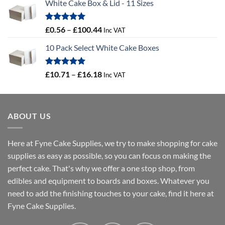
White Cake Box & Lid - 11 Sizes
£0.45
through
£46.91
Rated
5.00
Price
£
0.56
–
£
100.44
Inc VAT
out of 5
range:
10 Pack Select White Cake Boxes
£0.56
through
£100.44
Rated
5.00
Price
£
10.71
–
£
16.18
Inc VAT
out of 5
range:
£10.71
through
ABOUT US
£16.18
Here at Fyne Cake Supplies, we try to make shopping for cake
supplies as easy as possible, so you can focus on making the
perfect cake. That's why we offer a one stop shop, from
edibles and equipment to boards and boxes. Whatever you
need to add the finishing touches to your cake, find it here at
Fyne Cake Supplies.