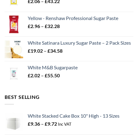
Price
£
2.06
–
£
43.22
range:
£2.06
Yellow - Renshaw Professional Sugar Paste
through
Price
£
2.96
–
£
32.28
£43.22
range:
£2.96
White Satinara Luxury Sugar Paste – 2 Pack Sizes
through
Price
£
19.02
–
£
34.58
£32.28
range:
£19.02
White M&B Sugarpaste
through
Price
£
2.02
–
£
55.50
£34.58
range:
£2.02
through
BEST SELLING
£55.50
White Stacked Cake Box 10" High - 13 Sizes
Price
£
9.36
–
£
9.72
Inc VAT
range:
£9.36