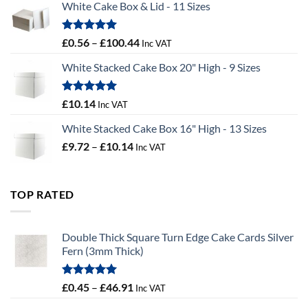
White Cake Box & Lid - 11 Sizes
through
£9.72
Rated
5.00
Price
£
0.56
–
£
100.44
Inc VAT
out of 5
range:
White Stacked Cake Box 20" High - 9 Sizes
£0.56
through
£100.44
Rated
5.00
£
10.14
Inc VAT
out of 5
White Stacked Cake Box 16" High - 13 Sizes
Price
£
9.72
–
£
10.14
Inc VAT
range:
£9.72
through
TOP RATED
£10.14
Double Thick Square Turn Edge Cake Cards Silver
Fern (3mm Thick)
Rated
5.00
Price
£
0.45
–
£
46.91
Inc VAT
out of 5
range: