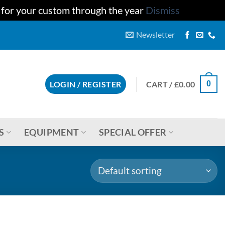
u for your custom through the year
Dismiss
Newsletter
CART /
£
0.00
LOGIN / REGISTER
0
S
EQUIPMENT
SPECIAL OFFER