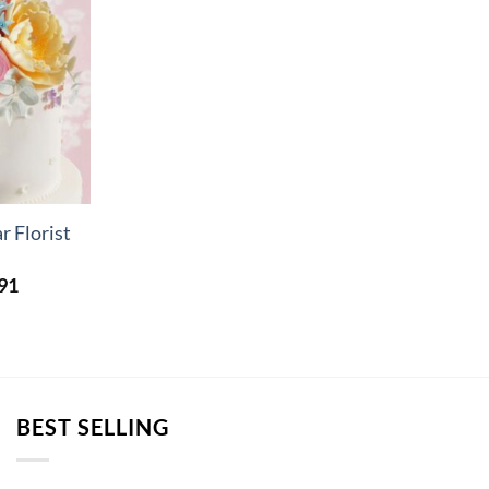
r Florist
Price
91
range:
£5.23
through
£15.91
BEST SELLING