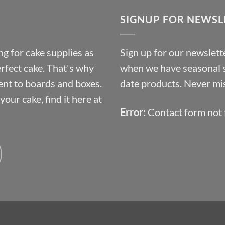
through
SIGNUP FOR NEWSL
£10.14
g for cake supplies as
Sign up for our newslette
erfect cake. That's why
when we have seasonal sa
ent to boards and boxes.
date products. Never mis
our cake, find it here at
Error:
Contact form not 