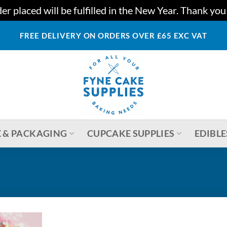
r placed will be fulfilled in the New Year. Thank yo
FREE DELIVERY ON ORDERS OVER £65 EXC VAT
 & PACKAGING
CUPCAKE SUPPLIES
EDIBLE