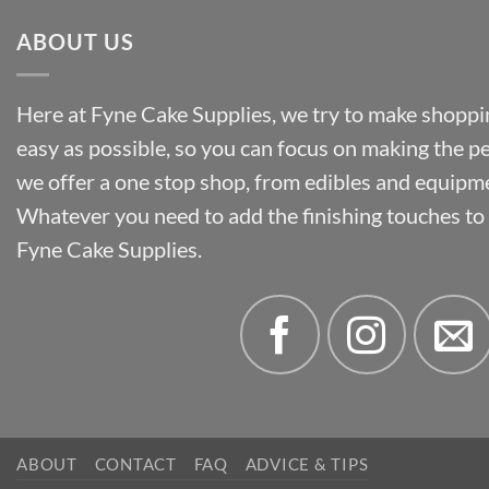
ABOUT US
Here at Fyne Cake Supplies, we try to make shoppin
easy as possible, so you can focus on making the p
we offer a one stop shop, from edibles and equipm
Whatever you need to add the finishing touches to y
Fyne Cake Supplies.
ABOUT
CONTACT
FAQ
ADVICE & TIPS