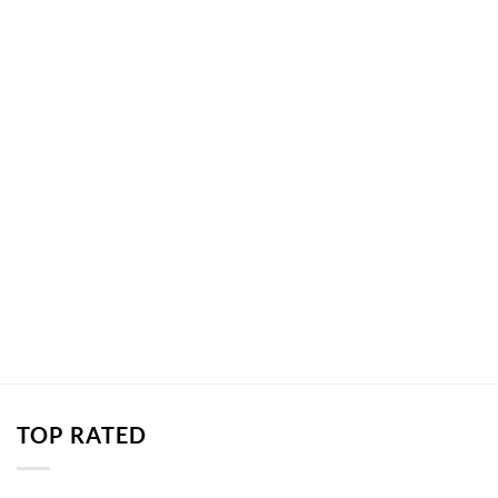
TOP RATED