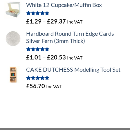
White 12 Cupcake/Muffin Box
Rated
5.00
Price
£
1.29
–
£
29.37
Inc VAT
out of 5
range:
Hardboard Round Turn Edge Cards
£1.29
Silver Fern (3mm Thick)
through
£29.37
Rated
5.00
Price
£
1.01
–
£
20.53
Inc VAT
out of 5
range:
CAKE DUTCHESS Modelling Tool Set
£1.01
through
Rated
5.00
£
56.70
Inc VAT
£20.53
out of 5