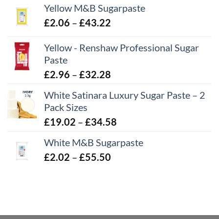
Yellow M&B Sugarpaste
Price
£
2.06
–
£
43.22
range:
Yellow - Renshaw Professional Sugar
£2.06
Paste
through
£43.22
Price
£
2.96
–
£
32.28
range:
White Satinara Luxury Sugar Paste – 2
£2.96
Pack Sizes
through
Price
£
19.02
–
£
34.58
£32.28
range:
White M&B Sugarpaste
£19.02
Price
£
2.02
–
£
55.50
through
range:
£34.58
£2.02
through
£55.50