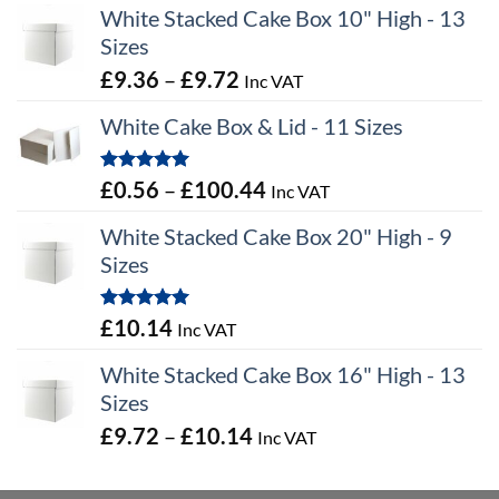
White Stacked Cake Box 10" High - 13
Sizes
Price
£
9.36
–
£
9.72
Inc VAT
range:
White Cake Box & Lid - 11 Sizes
£9.36
through
Rated
5.00
Price
£
0.56
–
£
100.44
Inc VAT
£9.72
out of 5
range:
White Stacked Cake Box 20" High - 9
£0.56
Sizes
through
£100.44
Rated
5.00
£
10.14
Inc VAT
out of 5
White Stacked Cake Box 16" High - 13
Sizes
Price
£
9.72
–
£
10.14
Inc VAT
range:
£9.72