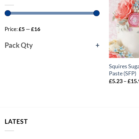
Price:
£5
—
£16
Pack Qty
+
+
Squires Suga
Paste (SFP)
£
5.23
–
£
15.
LATEST