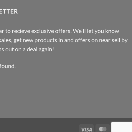
ETTER
r to recieve exclusive offers. We'll let you know
les, get new products in and offers on near sell by
s out on a deal again!
found.
Visa
MasterCa
Pa