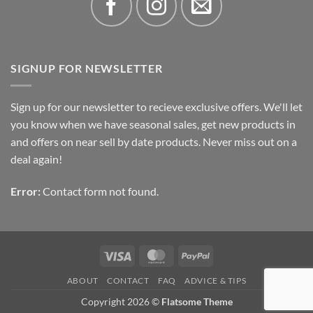
SIGNUP FOR NEWSLETTER
Sign up for our newsletter to recieve exclusive offers. We'll let
you know when we have seasonal sales, get new products in
and offers on near sell by date products. Never miss out on a
deal again!
Error:
Contact form not found.
Visa
MasterCard
PayPal
ABOUT
CONTACT
FAQ
ADVICE & TIPS
Copyright 2026 ©
Flatsome Theme