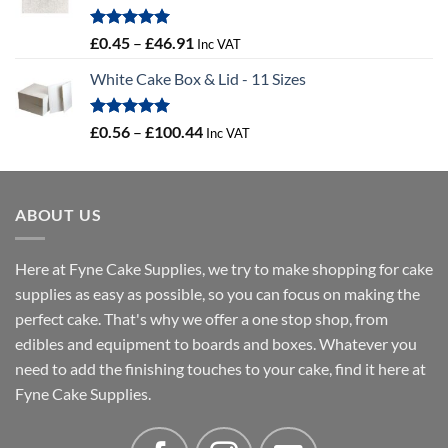
Rated
5.00
Price
£
0.45
–
£
46.91
Inc VAT
out of 5
range:
White Cake Box & Lid - 11 Sizes
£0.45
through
£46.91
Rated
5.00
Price
£
0.56
–
£
100.44
Inc VAT
out of 5
range:
£0.56
through
ABOUT US
£100.44
Here at Fyne Cake Supplies, we try to make shopping for cake
supplies as easy as possible, so you can focus on making the
perfect cake. That's why we offer a one stop shop, from
edibles and equipment to boards and boxes. Whatever you
need to add the finishing touches to your cake, find it here at
Fyne Cake Supplies.