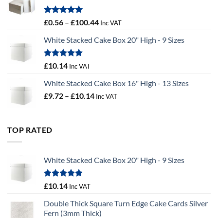
£9.72
Rated
5.00
Price
£
0.56
–
£
100.44
Inc VAT
out of 5
range:
White Stacked Cake Box 20" High - 9 Sizes
£0.56
through
£100.44
Rated
5.00
£
10.14
Inc VAT
out of 5
White Stacked Cake Box 16" High - 13 Sizes
Price
£
9.72
–
£
10.14
Inc VAT
range:
£9.72
through
TOP RATED
£10.14
White Stacked Cake Box 20" High - 9 Sizes
Rated
5.00
£
10.14
Inc VAT
out of 5
Double Thick Square Turn Edge Cake Cards Silver
Fern (3mm Thick)