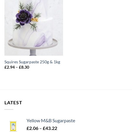
Squires Sugarpaste 250g & 1kg
Price
£
2.94
–
£
8.30
range:
£2.94
through
£8.30
LATEST
Yellow M&B Sugarpaste
Price
£
2.06
–
£
43.22