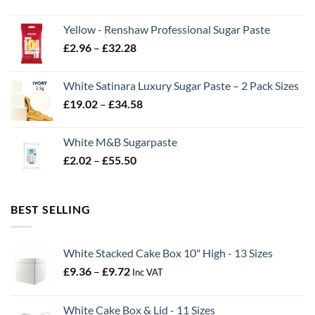
range:
£2.06
Yellow - Renshaw Professional Sugar Paste
through
Price
£
2.96
–
£
32.28
£43.22
range:
£2.96
White Satinara Luxury Sugar Paste – 2 Pack Sizes
through
Price
£
19.02
–
£
34.58
£32.28
range:
£19.02
White M&B Sugarpaste
through
Price
£
2.02
–
£
55.50
£34.58
range:
£2.02
through
BEST SELLING
£55.50
White Stacked Cake Box 10" High - 13 Sizes
Price
£
9.36
–
£
9.72
Inc VAT
range:
£9.36
White Cake Box & Lid - 11 Sizes
through