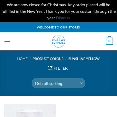
We are now closed for Christmas. Any order placed will be
fulfilled in the New Year. Thank you for your custom through the
year
Dismiss
Skip
WELCOME TO OUR STORE!
to
content
0
HOME
/
PRODUCT COLOUR
/
SUNSHINE YELLOW
FILTER