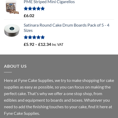
PME Striped Mini Cigarellos
£0.58
through
£41.46
Rated
5.00
£
6.02
out of 5
Satinara Round Cake Drum Boards Pack of 5 - 4
Sizes
Rated
5.00
Price
£
5.92
–
£
12.34
Inc VAT
out of 5
range:
£5.92
through
ABOUT US
£12.34
Here at Fyne Cake Supplies, we try to make shopping for cake
supplies as easy as possible, so you can focus on making the
perfect cake. That's why we offer a one stop shop, from
edibles and equipment to boards and boxes. Whatever you
need to add the finishing touches to your cake, find it here at
Fyne Cake Supplies.