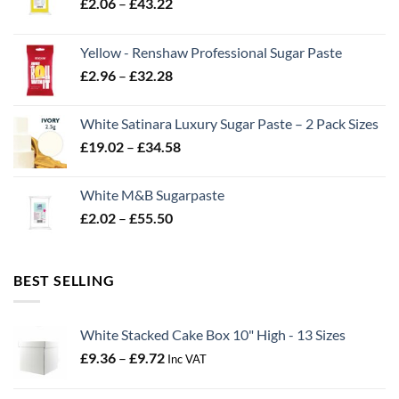
Price
£
2.06
–
£
43.22
range:
£2.06
Yellow - Renshaw Professional Sugar Paste
through
Price
£
2.96
–
£
32.28
£43.22
range:
£2.96
White Satinara Luxury Sugar Paste – 2 Pack Sizes
through
Price
£
19.02
–
£
34.58
£32.28
range:
£19.02
White M&B Sugarpaste
through
Price
£
2.02
–
£
55.50
£34.58
range:
£2.02
through
BEST SELLING
£55.50
White Stacked Cake Box 10" High - 13 Sizes
Price
£
9.36
–
£
9.72
Inc VAT
range:
£9.36