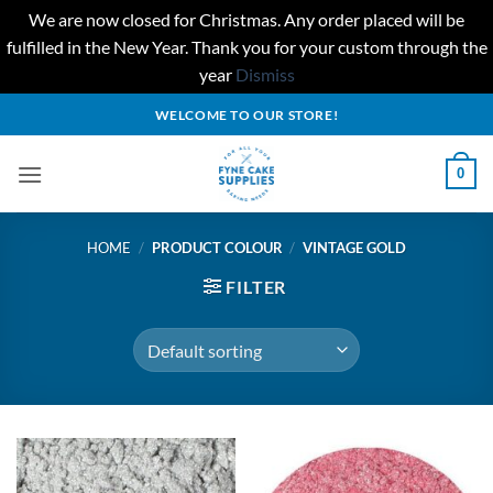
We are now closed for Christmas. Any order placed will be
fulfilled in the New Year. Thank you for your custom through the
year
Dismiss
Skip
WELCOME TO OUR STORE!
to
content
0
HOME
/
PRODUCT COLOUR
/
VINTAGE GOLD
FILTER