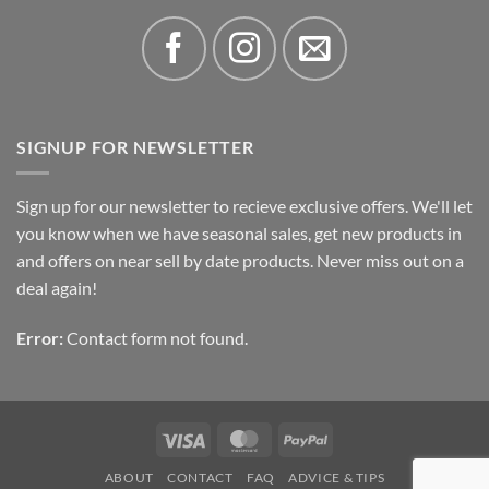
SIGNUP FOR NEWSLETTER
Sign up for our newsletter to recieve exclusive offers. We'll let
you know when we have seasonal sales, get new products in
and offers on near sell by date products. Never miss out on a
deal again!
Error:
Contact form not found.
Visa
MasterCard
PayPal
ABOUT
CONTACT
FAQ
ADVICE & TIPS