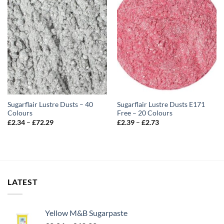
Sugarflair Lustre Dusts – 40
Sugarflair Lustre Dusts E171
Colours
Free – 20 Colours
Price
Price
£
2.34
–
£
72.29
£
2.39
–
£
2.73
range:
range:
£2.34
£2.39
through
through
£72.29
£2.73
LATEST
Yellow M&B Sugarpaste