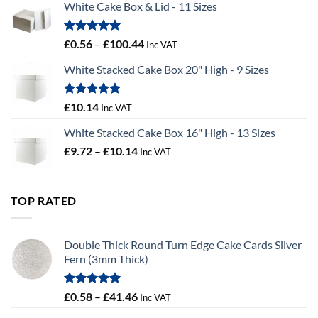
White Cake Box & Lid - 11 Sizes
through
£9.72
Rated
5.00
Price
£
0.56
–
£
100.44
Inc VAT
out of 5
range:
White Stacked Cake Box 20" High - 9 Sizes
£0.56
through
£100.44
Rated
5.00
£
10.14
Inc VAT
out of 5
White Stacked Cake Box 16" High - 13 Sizes
Price
£
9.72
–
£
10.14
Inc VAT
range:
£9.72
through
TOP RATED
£10.14
Double Thick Round Turn Edge Cake Cards Silver
Fern (3mm Thick)
Rated
5.00
Price
£
0.58
–
£
41.46
Inc VAT
out of 5
range: