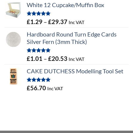
White 12 Cupcake/Muffin Box
Rated
5.00
Price
£
1.29
–
£
29.37
Inc VAT
out of 5
range:
Hardboard Round Turn Edge Cards
£1.29
Silver Fern (3mm Thick)
through
£29.37
Rated
5.00
Price
£
1.01
–
£
20.53
Inc VAT
out of 5
range:
CAKE DUTCHESS Modelling Tool Set
£1.01
through
Rated
5.00
£
56.70
Inc VAT
£20.53
out of 5