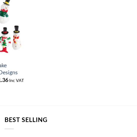
ake
 Designs
Price
1.36
Inc VAT
range:
£14.29
through
£61.36
BEST SELLING