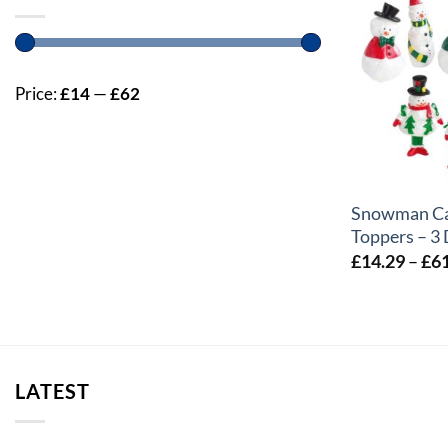
Price:
£14
—
£62
+
Snowman C
Toppers – 3
£
14.29
–
£
6
LATEST