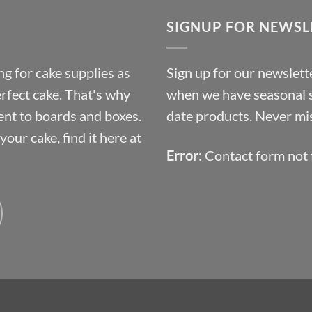
through
SIGNUP FOR NEWSL
£10.14
g for cake supplies as
Sign up for our newslette
erfect cake. That's why
when we have seasonal sa
ent to boards and boxes.
date products. Never mis
our cake, find it here at
Error:
Contact form not 