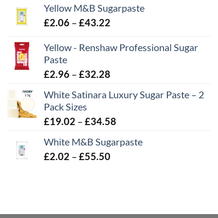
Yellow M&B Sugarpaste
Price
£
2.06
–
£
43.22
range:
Yellow - Renshaw Professional Sugar
£2.06
Paste
through
£43.22
Price
£
2.96
–
£
32.28
range:
White Satinara Luxury Sugar Paste – 2
£2.96
Pack Sizes
through
Price
£
19.02
–
£
34.58
£32.28
range:
White M&B Sugarpaste
£19.02
Price
£
2.02
–
£
55.50
through
range:
£34.58
£2.02
through
£55.50