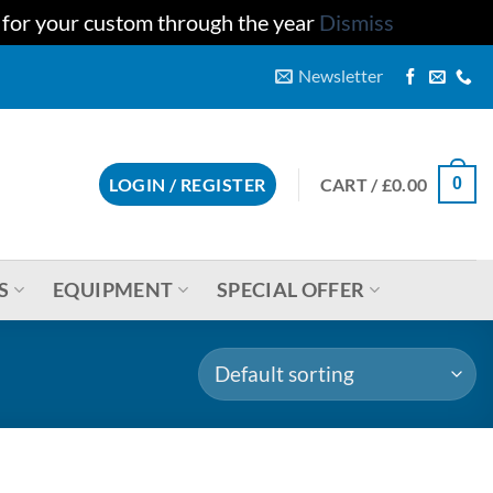
u for your custom through the year
Dismiss
Newsletter
CART /
£
0.00
LOGIN / REGISTER
0
S
EQUIPMENT
SPECIAL OFFER