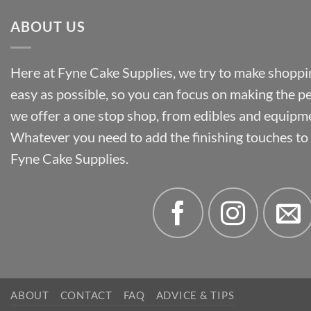
ABOUT US
Here at Fyne Cake Supplies, we try to make shoppin
easy as possible, so you can focus on making the p
we offer a one stop shop, from edibles and equipm
Whatever you need to add the finishing touches to y
Fyne Cake Supplies.
ABOUT
CONTACT
FAQ
ADVICE & TIPS