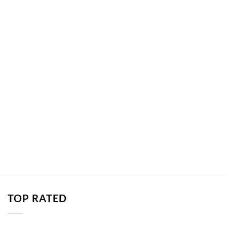
TOP RATED