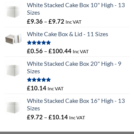
White Stacked Cake Box 10" High - 13
Sizes
Price
£
9.36
–
£
9.72
Inc VAT
range:
White Cake Box & Lid - 11 Sizes
£9.36
through
Rated
5.00
Price
£
0.56
–
£
100.44
Inc VAT
£9.72
out of 5
range:
White Stacked Cake Box 20" High - 9
£0.56
Sizes
through
£100.44
Rated
5.00
£
10.14
Inc VAT
out of 5
White Stacked Cake Box 16" High - 13
Sizes
Price
£
9.72
–
£
10.14
Inc VAT
range:
£9.72