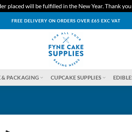
r placed will be fulfilled in the New Year. Thank yo
FREE DELIVERY ON ORDERS OVER £65 EXC VAT
 & PACKAGING
CUPCAKE SUPPLIES
EDIBLE