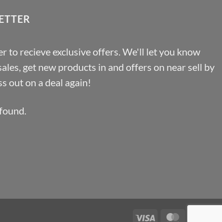
ETTER
r to recieve exclusive offers. We'll let you know
les, get new products in and offers on near sell by
s out on a deal again!
found.
Visa
MasterCa
Pa