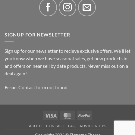
SIGNUP FOR NEWSLETTER
Sign up for our newsletter to recieve exclusive offers. We'll let
you know when we have seasonal sales, get new products in
and offers on near sell by date products. Never miss out on a
deal again!
Error:
Contact form not found.
Visa
MasterCard
PayPal
ABOUT
CONTACT
FAQ
ADVICE & TIPS
Copyright 2026 ©
Flatsome Theme