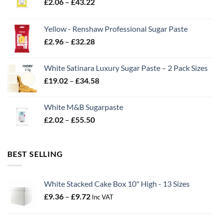
Price
£
2.06
–
£
43.22
range:
£2.06
Yellow - Renshaw Professional Sugar Paste
through
Price
£
2.96
–
£
32.28
£43.22
range:
£2.96
White Satinara Luxury Sugar Paste – 2 Pack Sizes
through
Price
£
19.02
–
£
34.58
£32.28
range:
£19.02
White M&B Sugarpaste
through
Price
£
2.02
–
£
55.50
£34.58
range:
£2.02
through
BEST SELLING
£55.50
White Stacked Cake Box 10" High - 13 Sizes
Price
£
9.36
–
£
9.72
Inc VAT
range:
£9.36