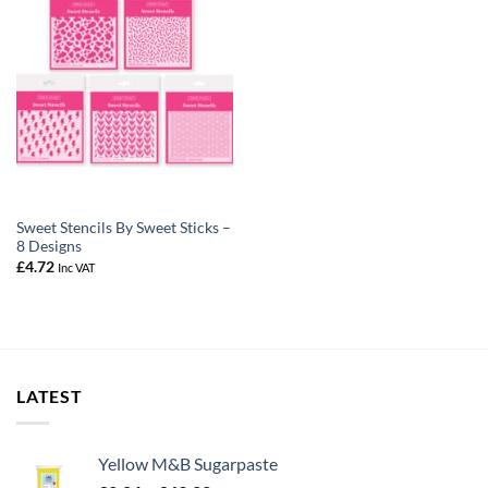
Sweet Stencils By Sweet Sticks –
8 Designs
£
4.72
Inc VAT
LATEST
Yellow M&B Sugarpaste