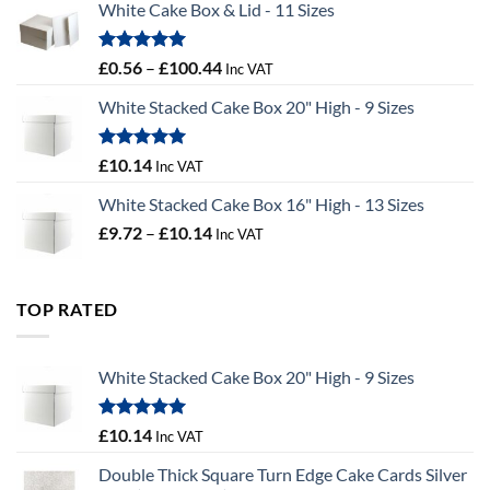
White Cake Box & Lid - 11 Sizes
through
£9.72
Rated
5.00
Price
£
0.56
–
£
100.44
Inc VAT
out of 5
range:
White Stacked Cake Box 20" High - 9 Sizes
£0.56
through
£100.44
Rated
5.00
£
10.14
Inc VAT
out of 5
White Stacked Cake Box 16" High - 13 Sizes
Price
£
9.72
–
£
10.14
Inc VAT
range:
£9.72
through
TOP RATED
£10.14
White Stacked Cake Box 20" High - 9 Sizes
Rated
5.00
£
10.14
Inc VAT
out of 5
Double Thick Square Turn Edge Cake Cards Silver