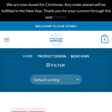
We are now closed for Christmas. Any order placed will be
fulfilled in the New Year. Thank you for your custom through the
year
Dismiss
Skip
WELCOME TO OUR STORE!
to
content
0
HOME
/
PRODUCT DESIGN
/
BOHO RAIN
FILTER