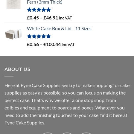
Fern (3mm Thick)
Rated
5.00
Price
£
0.45
–
£
46.91
Inc VAT
out of 5
range:
White Cake Box & Lid - 11 Sizes
£0.45
through
£46.91
Rated
5.00
Price
£
0.56
–
£
100.44
Inc VAT
out of 5
range:
£0.56
through
ABOUT US
£100.44
Here at Fyne Cake Supplies, we try to make shopping for cake
supplies as easy as possible, so you can focus on making the
perfect cake. That's why we offer a one stop shop, from
edibles and equipment to boards and boxes. Whatever you
need to add the finishing touches to your cake, find it here at
Fyne Cake Supplies.