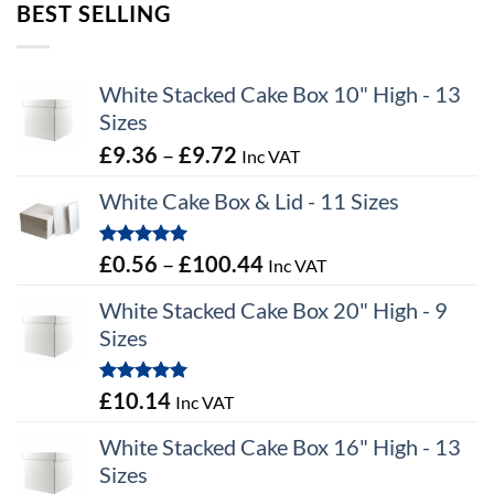
BEST SELLING
White Stacked Cake Box 10" High - 13
Sizes
Price
£
9.36
–
£
9.72
Inc VAT
range:
White Cake Box & Lid - 11 Sizes
£9.36
through
Rated
5.00
Price
£
0.56
–
£
100.44
Inc VAT
£9.72
out of 5
range:
White Stacked Cake Box 20" High - 9
£0.56
Sizes
through
£100.44
Rated
5.00
£
10.14
Inc VAT
out of 5
White Stacked Cake Box 16" High - 13
Sizes