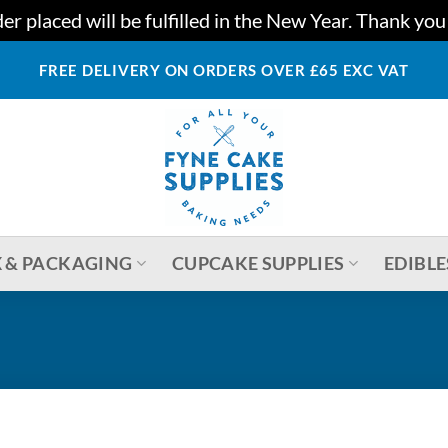
r placed will be fulfilled in the New Year. Thank yo
FREE DELIVERY ON ORDERS OVER £65 EXC VAT
 & PACKAGING
CUPCAKE SUPPLIES
EDIBLE