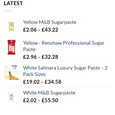
LATEST
Yellow M&B Sugarpaste
Price
£
2.06
–
£
43.22
range:
Yellow - Renshaw Professional Sugar
£2.06
Paste
through
£43.22
Price
£
2.96
–
£
32.28
range:
White Satinara Luxury Sugar Paste – 2
£2.96
Pack Sizes
through
Price
£
19.02
–
£
34.58
£32.28
range:
White M&B Sugarpaste
£19.02
Price
£
2.02
–
£
55.50
through
range:
£34.58
£2.02