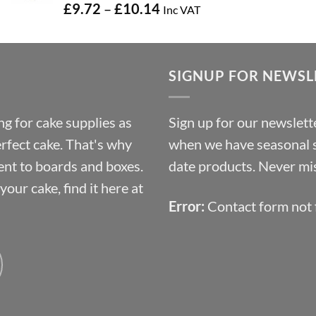
Price
£
9.72
–
£
10.14
Inc VAT
range:
£9.72
through
SIGNUP FOR NEWSL
£10.14
g for cake supplies as
Sign up for our newslette
erfect cake. That's why
when we have seasonal sa
ent to boards and boxes.
date products. Never mis
our cake, find it here at
Error:
Contact form not 