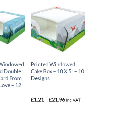
+
″ Windowed
Printed Windowed
d Double
Cake Box – 10 X 5″ – 10
Card From
Designs
Love – 12
Price
£
1.21
–
£
21.96
Inc VAT
range:
£1.21
through
£21.96