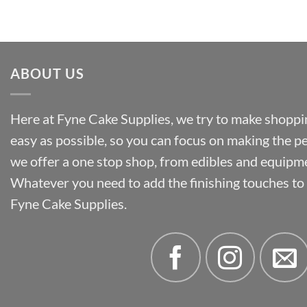
through
£55.50
ABOUT US
Here at Fyne Cake Supplies, we try to make shoppin
easy as possible, so you can focus on making the p
we offer a one stop shop, from edibles and equipm
Whatever you need to add the finishing touches to y
Fyne Cake Supplies.