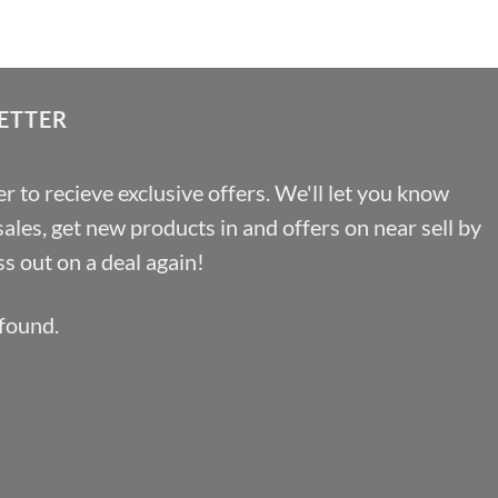
through
£19.66
ETTER
r to recieve exclusive offers. We'll let you know
les, get new products in and offers on near sell by
s out on a deal again!
found.