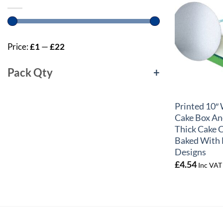
Price:
£1
—
£22
Pack Qty
+
+
Printed 10
Cake Box An
Thick Cake 
Baked With 
Designs
£
4.54
Inc VAT