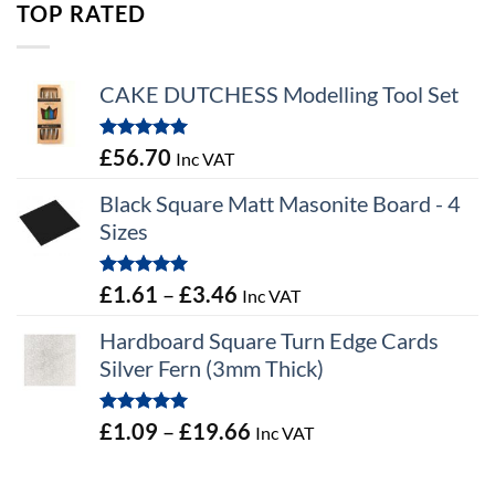
TOP RATED
CAKE DUTCHESS Modelling Tool Set
Rated
5.00
£
56.70
Inc VAT
out of 5
Black Square Matt Masonite Board - 4
Sizes
Rated
5.00
Price
£
1.61
–
£
3.46
Inc VAT
out of 5
range:
Hardboard Square Turn Edge Cards
£1.61
Silver Fern (3mm Thick)
through
£3.46
Rated
5.00
Price
£
1.09
–
£
19.66
Inc VAT
out of 5
range:
£1.09