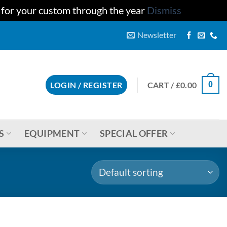
u for your custom through the year
Dismiss
Newsletter
CART /
£
0.00
LOGIN / REGISTER
0
S
EQUIPMENT
SPECIAL OFFER