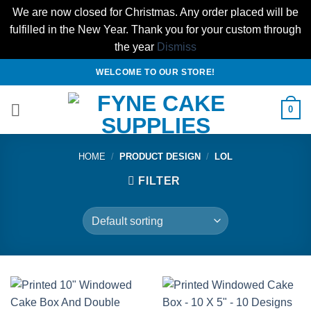
We are now closed for Christmas. Any order placed will be
fulfilled in the New Year. Thank you for your custom through
the year
Dismiss
Skip
WELCOME TO OUR STORE!
to
content
0
HOME
/
PRODUCT DESIGN
/
LOL
FILTER