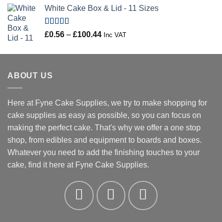
range:
White Cake Box & Lid - 11 Sizes
£0.45
through
£46.91
Rated
5.00
Price
£
0.56
–
£
100.44
Inc VAT
out of 5
range:
£0.56
through
ABOUT US
£100.44
Here at Fyne Cake Supplies, we try to make shopping for
cake supplies as easy as possible, so you can focus on
making the perfect cake. That's why we offer a one stop
shop, from edibles and equipment to boards and boxes.
Whatever you need to add the finishing touches to your
cake, find it here at Fyne Cake Supplies.