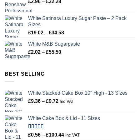
Price
£
2.96
–
£
32.28
£43.22
range:
£2.96
White Satinara Luxury Sugar Paste – 2 Pack
through
Sizes
£32.28
Price
£
19.02
–
£
34.58
range:
White M&B Sugarpaste
£19.02
Price
£
2.02
–
£
55.50
through
range:
£34.58
£2.02
through
BEST SELLING
£55.50
White Stacked Cake Box 10" High - 13 Sizes
Price
£
9.36
–
£
9.72
Inc VAT
range:
£9.36
White Cake Box & Lid - 11 Sizes
through
£9.72
Rated
5.00
Price
£
0.56
–
£
100.44
Inc VAT
out of 5