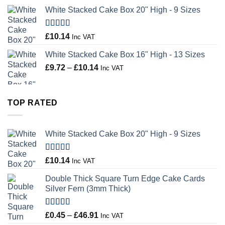
range:
White Stacked Cake Box 20" High - 9 Sizes
£0.56
through
£100.44
Rated
5.00
£
10.14
Inc VAT
out of 5
White Stacked Cake Box 16" High - 13 Sizes
Price
£
9.72
–
£
10.14
Inc VAT
range:
£9.72
through
TOP RATED
£10.14
White Stacked Cake Box 20" High - 9 Sizes
Rated
5.00
£
10.14
Inc VAT
out of 5
Double Thick Square Turn Edge Cake Cards
Silver Fern (3mm Thick)
Rated
5.00
Price
£
0.45
–
£
46.91
Inc VAT
out of 5