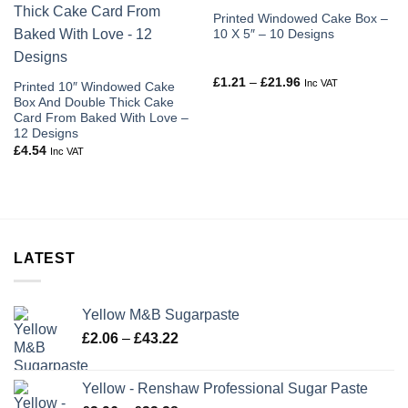
Printed Windowed Cake Box –
10 X 5″ – 10 Designs
Price
£
1.21
–
£
21.96
Inc VAT
Printed 10″ Windowed Cake
range:
Box And Double Thick Cake
£1.21
through
Card From Baked With Love –
£21.96
12 Designs
£
4.54
Inc VAT
LATEST
Yellow M&B Sugarpaste
Price
£
2.06
–
£
43.22
range:
£2.06
Yellow - Renshaw Professional Sugar Paste
through