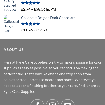
through
£4.32
Rated
5.00
Price
£
2.74
–
£
58.56
Inc VAT
out of 5
range:
Callebaut Belgian Dark Chocolate
£2.74
through
£58.56
Rated
5.00
Price
£
11.76
–
£
56.21
out of 5
range:
£11.76
through
ABOUT US
£56.21
Here at Fyne Cake Supplies, we try to make shopping for cake
supplies as easy as possible, so you can focus on making the
perfect cake. That's why we offer a one stop shop, from
edibles and equipment to boards and boxes. Whatever you
need to add the finishing touches to your cake, find it here at
Fyne Cake Supplies.