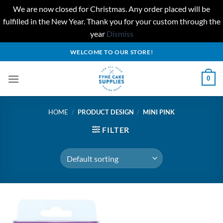
We are now closed for Christmas. Any order placed will be
fulfilled in the New Year. Thank you for your custom through the
year
Dismiss
Skip
WELCOME TO OUR STORE!
to
content
0
HOME
/
PRODUCT DESIGN
/
MINI PINK
FILTER