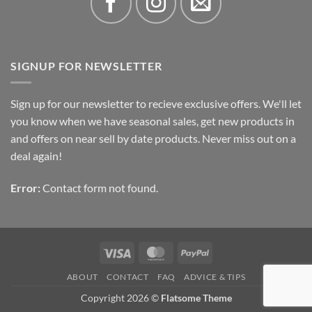
SIGNUP FOR NEWSLETTER
Sign up for our newsletter to recieve exclusive offers. We'll let
you know when we have seasonal sales, get new products in
and offers on near sell by date products. Never miss out on a
deal again!
Error:
Contact form not found.
Visa
MasterCard
PayPal
ABOUT
CONTACT
FAQ
ADVICE & TIPS
Copyright 2026 ©
Flatsome Theme