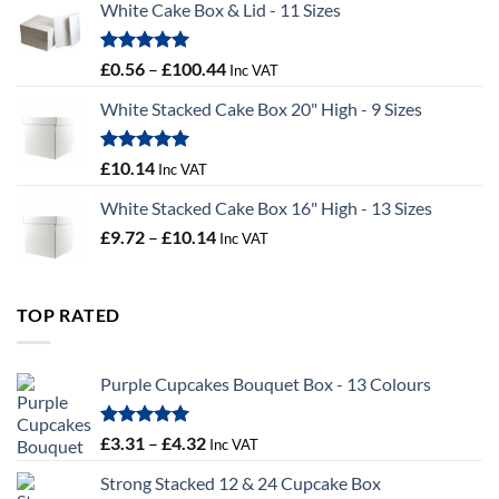
White Cake Box & Lid - 11 Sizes
through
£9.72
Rated
5.00
Price
£
0.56
–
£
100.44
Inc VAT
out of 5
range:
White Stacked Cake Box 20" High - 9 Sizes
£0.56
through
£100.44
Rated
5.00
£
10.14
Inc VAT
out of 5
White Stacked Cake Box 16" High - 13 Sizes
Price
£
9.72
–
£
10.14
Inc VAT
range:
£9.72
through
TOP RATED
£10.14
Purple Cupcakes Bouquet Box - 13 Colours
Rated
5.00
Price
£
3.31
–
£
4.32
Inc VAT
out of 5
range:
Strong Stacked 12 & 24 Cupcake Box
£3.31