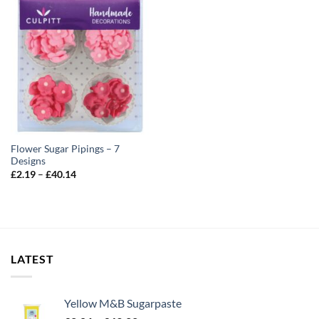
Flower Sugar Pipings – 7
Designs
Price
£
2.19
–
£
40.14
range:
£2.19
through
£40.14
LATEST
Yellow M&B Sugarpaste