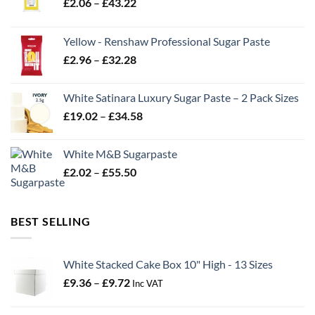
Price
£
2.06
–
£
43.22
range:
£2.06
Yellow - Renshaw Professional Sugar Paste
through
Price
£
2.96
–
£
32.28
£43.22
range:
£2.96
White Satinara Luxury Sugar Paste – 2 Pack Sizes
through
Price
£
19.02
–
£
34.58
£32.28
range:
£19.02
White M&B Sugarpaste
through
Price
£
2.02
–
£
55.50
£34.58
range:
£2.02
through
BEST SELLING
£55.50
White Stacked Cake Box 10" High - 13 Sizes
Price
£
9.36
–
£
9.72
Inc VAT
range:
£9.36