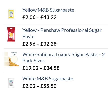
Yellow M&B Sugarpaste
Price
£
2.06
–
£
43.22
range:
Yellow - Renshaw Professional Sugar
£2.06
Paste
through
£43.22
Price
£
2.96
–
£
32.28
range:
White Satinara Luxury Sugar Paste – 2
£2.96
Pack Sizes
through
Price
£
19.02
–
£
34.58
£32.28
range:
White M&B Sugarpaste
£19.02
Price
£
2.02
–
£
55.50
through
range:
£34.58
£2.02
through
£55.50