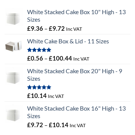
White Stacked Cake Box 10" High - 13
Sizes
Price
£
9.36
–
£
9.72
Inc VAT
range:
White Cake Box & Lid - 11 Sizes
£9.36
through
Rated
5.00
Price
£
0.56
–
£
100.44
Inc VAT
£9.72
out of 5
range:
White Stacked Cake Box 20" High - 9
£0.56
Sizes
through
£100.44
Rated
5.00
£
10.14
Inc VAT
out of 5
White Stacked Cake Box 16" High - 13
Sizes
Price
£
9.72
–
£
10.14
Inc VAT
range: