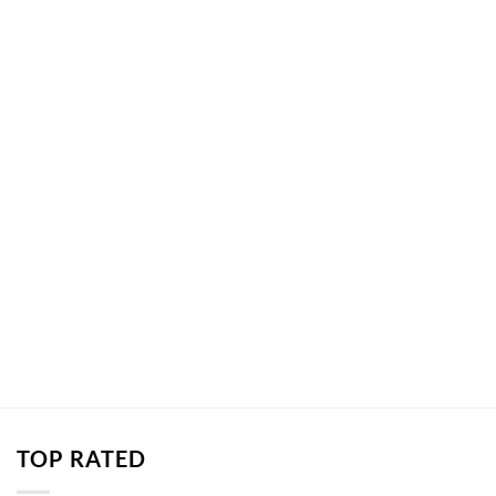
TOP RATED