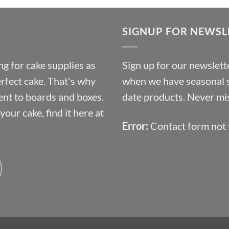
£9.72
through
SIGNUP FOR NEWSL
£10.14
g for cake supplies as
Sign up for our newslette
erfect cake. That's why
when we have seasonal sa
ent to boards and boxes.
date products. Never mis
our cake, find it here at
Error:
Contact form not 