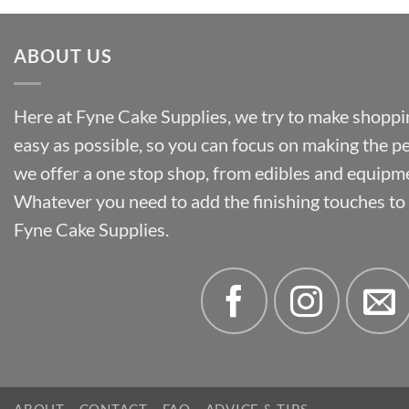
ABOUT US
Here at Fyne Cake Supplies, we try to make shoppin
easy as possible, so you can focus on making the p
we offer a one stop shop, from edibles and equipm
Whatever you need to add the finishing touches to y
Fyne Cake Supplies.