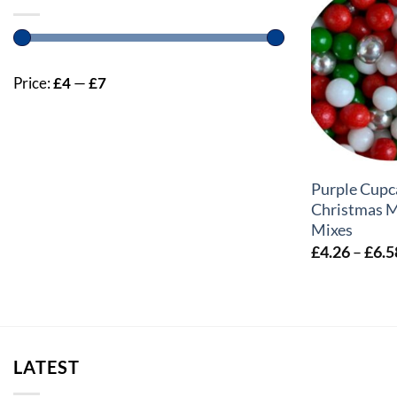
Price:
£4
—
£7
+
Purple Cupc
Christmas M
Mixes
£
4.26
–
£
6.5
LATEST