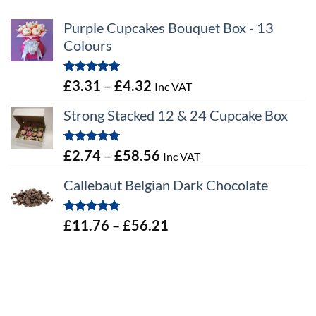
Purple Cupcakes Bouquet Box - 13
Colours
Rated
5.00
Price
£
3.31
–
£
4.32
Inc VAT
out of 5
range:
Strong Stacked 12 & 24 Cupcake Box
£3.31
through
Rated
5.00
Price
£
2.74
–
£
58.56
Inc VAT
£4.32
out of 5
range:
Callebaut Belgian Dark Chocolate
£2.74
through
Rated
5.00
Price
£
11.76
–
£
56.21
£58.56
out of 5
range:
£11.76
through
£56.21