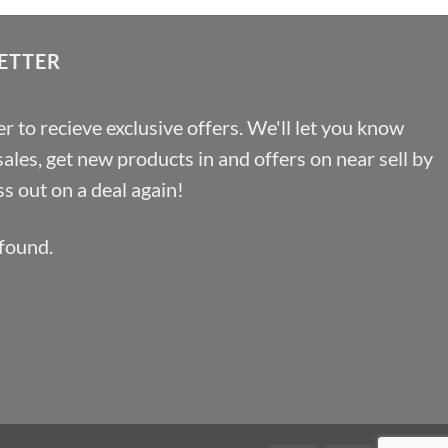
ETTER
r to recieve exclusive offers. We'll let you know
les, get new products in and offers on near sell by
s out on a deal again!
found.