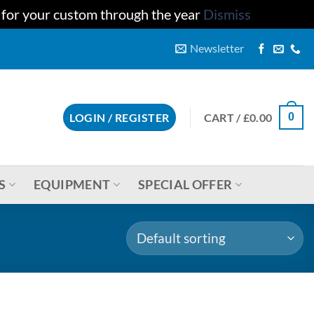
u for your custom through the year
Dismiss
Newsletter
CART /
£
0.00
LOGIN / REGISTER
0
S
EQUIPMENT
SPECIAL OFFER