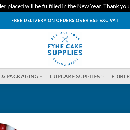
r placed will be fulfilled in the New Year. Thank yo
FREE DELIVERY ON ORDERS OVER £65 EXC VAT
 & PACKAGING
CUPCAKE SUPPLIES
EDIBLE