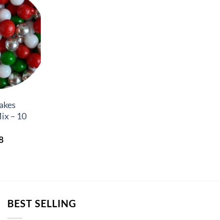
akes
ix – 10
Price
8
range:
£4.26
through
£6.58
BEST SELLING