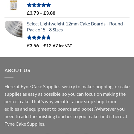
through
£19.66
Rated
5.00
Price
£
3.73
–
£
3.88
out of 5
range:
Select Lightweight 12mm Cake Boards - Round -
£3.73
Pack of 5 - 8 Sizes
through
£3.88
Rated
5.00
Price
£
3.56
–
£
12.67
Inc VAT
out of 5
range:
£3.56
through
ABOUT US
£12.67
Here at Fyne Cake Supplies, we try to make shopping for cake
supplies as easy as possible, so you can focus on making the
perfect cake. That's why we offer a one stop shop, from
edibles and equipment to boards and boxes. Whatever you
need to add the finishing touches to your cake, find it here at
Fyne Cake Supplies.