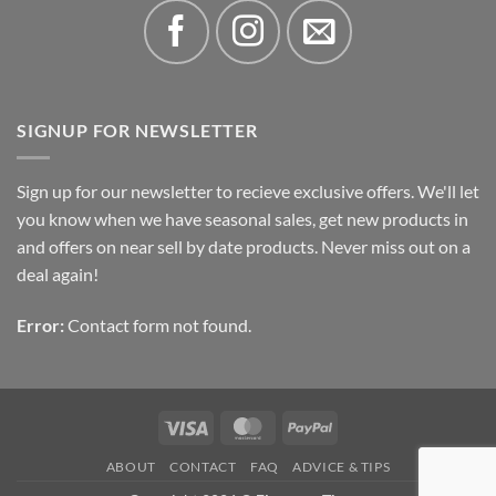
SIGNUP FOR NEWSLETTER
Sign up for our newsletter to recieve exclusive offers. We'll let
you know when we have seasonal sales, get new products in
and offers on near sell by date products. Never miss out on a
deal again!
Error:
Contact form not found.
Visa
MasterCard
PayPal
ABOUT
CONTACT
FAQ
ADVICE & TIPS