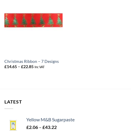
Christmas Ribbon – 7 Designs
Price
£
14.65
–
£
22.85
Inc VAT
range:
£14.65
through
£22.85
LATEST
Yellow M&B Sugarpaste
Price
£
2.06
–
£
43.22