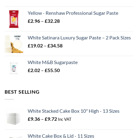
range:
£2.06
Yellow - Renshaw Professional Sugar Paste
through
Price
£
2.96
–
£
32.28
£43.22
range:
£2.96
White Satinara Luxury Sugar Paste – 2 Pack Sizes
through
Price
£
19.02
–
£
34.58
£32.28
range:
£19.02
White M&B Sugarpaste
through
Price
£
2.02
–
£
55.50
£34.58
range:
£2.02
through
BEST SELLING
£55.50
White Stacked Cake Box 10" High - 13 Sizes
Price
£
9.36
–
£
9.72
Inc VAT
range:
£9.36
White Cake Box & Lid - 11 Sizes
through