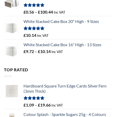
£9.72
Rated
5.00
Price
£
0.56
–
£
100.44
Inc VAT
out of 5
range:
White Stacked Cake Box 20" High - 9 Sizes
£0.56
through
£100.44
Rated
5.00
£
10.14
Inc VAT
out of 5
White Stacked Cake Box 16" High - 13 Sizes
Price
£
9.72
–
£
10.14
Inc VAT
range:
£9.72
through
TOP RATED
£10.14
Hardboard Square Turn Edge Cards Silver Fern
(3mm Thick)
Rated
5.00
Price
£
1.09
–
£
19.66
Inc VAT
out of 5
range:
Colour Splash - Sparkle Sugars 25g - 4 Colours
£1.09