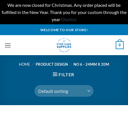
We are now closed for Christmas. Any order placed will be
fulfilled in the New Year. Thank you for your custom through the
year
Dismiss
Skip
WELCOME TO OUR STORE!
to
content
0
HOME
/
PRODUCT DESIGN
/
NO 6 - 24MM X 20M
FILTER