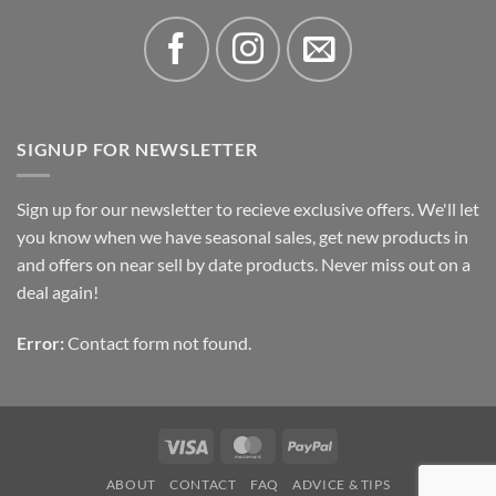
SIGNUP FOR NEWSLETTER
Sign up for our newsletter to recieve exclusive offers. We'll let
you know when we have seasonal sales, get new products in
and offers on near sell by date products. Never miss out on a
deal again!
Error:
Contact form not found.
Visa
MasterCard
PayPal
ABOUT
CONTACT
FAQ
ADVICE & TIPS