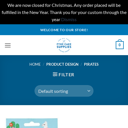
We are now closed for Christmas. Any order placed will be
fulfilled in the New Year. Thank you for your custom through the
year
Dismiss
Skip
WELCOME TO OUR STORE!
to
content
0
HOME
/
PRODUCT DESIGN
/
PIRATES
FILTER