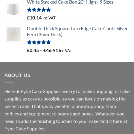
White Stacked Cake Box 20" High - 9 Sizes
£3.56
through
£12.67
Rated
5.00
£
10.14
Inc VAT
out of 5
Double Thick Square Turn Edge Cake Cards Silver
Fern (3mm Thick)
Rated
5.00
Price
£
0.45
–
£
46.91
Inc VAT
out of 5
range:
£0.45
through
ABOUT US
£46.91
Here at Fyne Cake Supplies, we try to make shopping for cake
supplies as easy as possible, so you can focus on making the
perfect cake. That's why we offer a one stop shop, from
edibles and equipment to boards and boxes. Whatever you
need to add the finishing touches to your cake, find it here at
Fyne Cake Supplies.