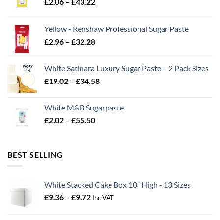
Price
£
2.06
–
£
43.22
range:
£2.06
Yellow - Renshaw Professional Sugar Paste
through
Price
£
2.96
–
£
32.28
£43.22
range:
£2.96
White Satinara Luxury Sugar Paste – 2 Pack Sizes
through
Price
£
19.02
–
£
34.58
£32.28
range:
£19.02
White M&B Sugarpaste
through
Price
£
2.02
–
£
55.50
£34.58
range:
£2.02
through
BEST SELLING
£55.50
White Stacked Cake Box 10" High - 13 Sizes
Price
£
9.36
–
£
9.72
Inc VAT
range:
£9.36