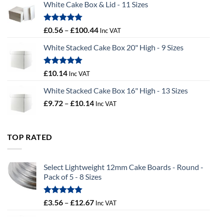
White Cake Box & Lid - 11 Sizes
through
£9.72
Rated
5.00
Price
£
0.56
–
£
100.44
Inc VAT
out of 5
range:
White Stacked Cake Box 20" High - 9 Sizes
£0.56
through
£100.44
Rated
5.00
£
10.14
Inc VAT
out of 5
White Stacked Cake Box 16" High - 13 Sizes
Price
£
9.72
–
£
10.14
Inc VAT
range:
£9.72
through
TOP RATED
£10.14
Select Lightweight 12mm Cake Boards - Round -
Pack of 5 - 8 Sizes
Rated
5.00
Price
£
3.56
–
£
12.67
Inc VAT
out of 5
range: