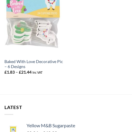
Baked With Love Decorative Pic
– 6 Designs
Price
£
1.83
–
£
21.44
Inc VAT
range:
£1.83
through
£21.44
LATEST
Yellow M&B Sugarpaste