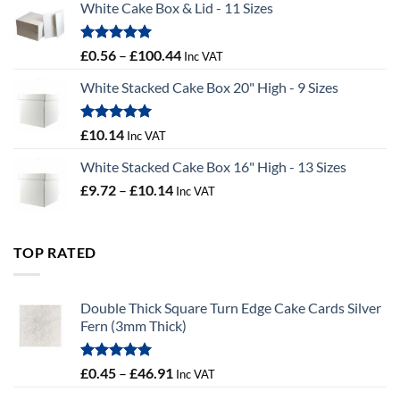
White Cake Box & Lid - 11 Sizes
through
£9.72
Rated
5.00
Price
£
0.56
–
£
100.44
Inc VAT
out of 5
range:
White Stacked Cake Box 20" High - 9 Sizes
£0.56
through
£100.44
Rated
5.00
£
10.14
Inc VAT
out of 5
White Stacked Cake Box 16" High - 13 Sizes
Price
£
9.72
–
£
10.14
Inc VAT
range:
£9.72
through
TOP RATED
£10.14
Double Thick Square Turn Edge Cake Cards Silver
Fern (3mm Thick)
Rated
5.00
Price
£
0.45
–
£
46.91
Inc VAT
out of 5
range: