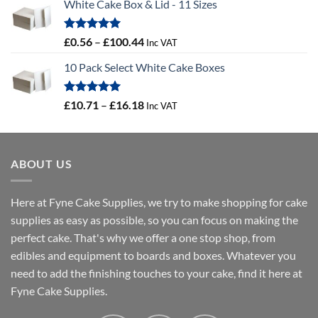
White Cake Box & Lid - 11 Sizes
£0.45
through
£46.91
Rated
5.00
Price
£
0.56
–
£
100.44
Inc VAT
out of 5
range:
10 Pack Select White Cake Boxes
£0.56
through
£100.44
Rated
5.00
Price
£
10.71
–
£
16.18
Inc VAT
out of 5
range:
£10.71
through
ABOUT US
£16.18
Here at Fyne Cake Supplies, we try to make shopping for cake
supplies as easy as possible, so you can focus on making the
perfect cake. That's why we offer a one stop shop, from
edibles and equipment to boards and boxes. Whatever you
need to add the finishing touches to your cake, find it here at
Fyne Cake Supplies.