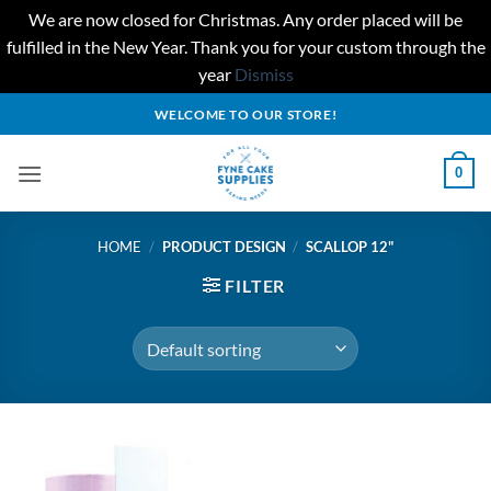
We are now closed for Christmas. Any order placed will be
fulfilled in the New Year. Thank you for your custom through the
year
Dismiss
Skip
WELCOME TO OUR STORE!
to
content
0
HOME
/
PRODUCT DESIGN
/
SCALLOP 12"
FILTER