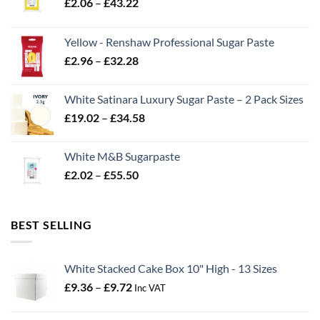
Price
£
2.06
–
£
43.22
range:
£2.06
Yellow - Renshaw Professional Sugar Paste
through
Price
£
2.96
–
£
32.28
£43.22
range:
£2.96
White Satinara Luxury Sugar Paste – 2 Pack Sizes
through
Price
£
19.02
–
£
34.58
£32.28
range:
£19.02
White M&B Sugarpaste
through
Price
£
2.02
–
£
55.50
£34.58
range:
£2.02
through
BEST SELLING
£55.50
White Stacked Cake Box 10" High - 13 Sizes
Price
£
9.36
–
£
9.72
Inc VAT
range:
£9.36