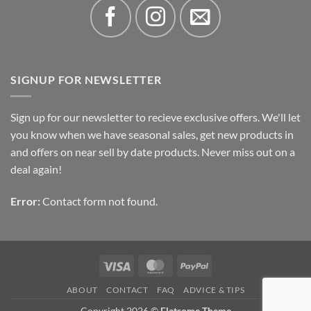
SIGNUP FOR NEWSLETTER
Sign up for our newsletter to recieve exclusive offers. We'll let
you know when we have seasonal sales, get new products in
and offers on near sell by date products. Never miss out on a
deal again!
Error:
Contact form not found.
Visa
MasterCard
PayPal
ABOUT
CONTACT
FAQ
ADVICE & TIPS
Copyright 2026 ©
Flatsome Theme