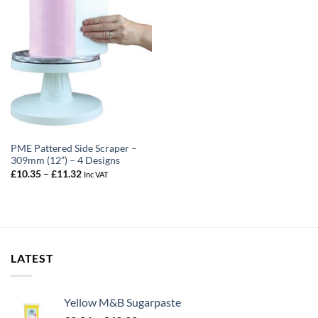
PME Pattered Side Scraper –
309mm (12”) – 4 Designs
Price
£
10.35
–
£
11.32
Inc VAT
range:
£10.35
through
£11.32
LATEST
Yellow M&B Sugarpaste