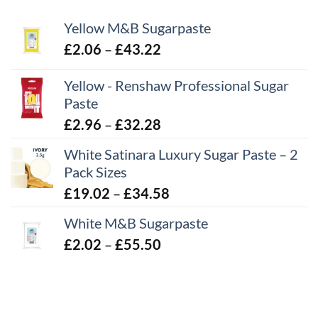
Yellow M&B Sugarpaste
Price
£
2.06
–
£
43.22
range:
Yellow - Renshaw Professional Sugar
£2.06
Paste
through
£43.22
Price
£
2.96
–
£
32.28
range:
White Satinara Luxury Sugar Paste – 2
£2.96
Pack Sizes
through
Price
£
19.02
–
£
34.58
£32.28
range:
White M&B Sugarpaste
£19.02
Price
£
2.02
–
£
55.50
through
range:
£34.58
£2.02
through
£55.50