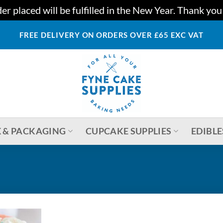
r placed will be fulfilled in the New Year. Thank yo
FREE DELIVERY ON ORDERS OVER £65 EXC VAT
 & PACKAGING
CUPCAKE SUPPLIES
EDIBLE