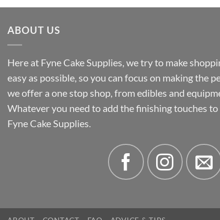
ABOUT US
Here at Fyne Cake Supplies, we try to make shoppin
easy as possible, so you can focus on making the p
we offer a one stop shop, from edibles and equipm
Whatever you need to add the finishing touches to y
Fyne Cake Supplies.