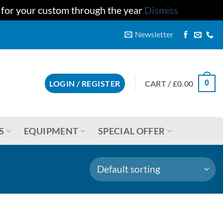
u for your custom through the year
Dismiss
Newsletter
CART /
£
0.00
LOGIN / REGISTER
0
S
EQUIPMENT
SPECIAL OFFER