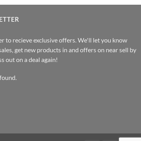
ETTER
r to recieve exclusive offers. We'll let you know
les, get new products in and offers on near sell by
s out on a deal again!
found.