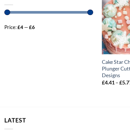
Price:
£4
—
£6
+
Cake Star C
Plunger Cutt
Designs
£
4.41
–
£
5.7
LATEST