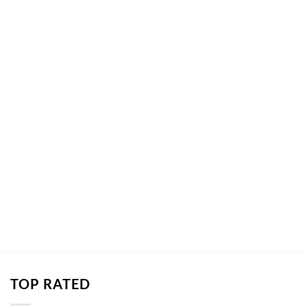
TOP RATED