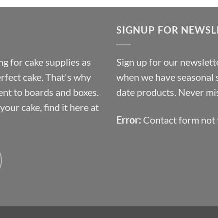
£9.72
through
SIGNUP FOR NEWSL
£10.14
g for cake supplies as
Sign up for our newslette
erfect cake. That's why
when we have seasonal sa
ent to boards and boxes.
date products. Never mis
our cake, find it here at
Error:
Contact form not 