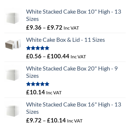
White Stacked Cake Box 10" High - 13
Sizes
Price
£
9.36
–
£
9.72
Inc VAT
range:
White Cake Box & Lid - 11 Sizes
£9.36
through
Rated
5.00
Price
£
0.56
–
£
100.44
Inc VAT
£9.72
out of 5
range:
White Stacked Cake Box 20" High - 9
£0.56
Sizes
through
£100.44
Rated
5.00
£
10.14
Inc VAT
out of 5
White Stacked Cake Box 16" High - 13
Sizes
Price
£
9.72
–
£
10.14
Inc VAT
range: