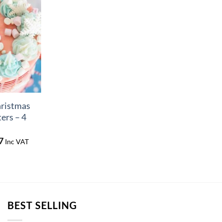
hristmas
ers – 4
Price
7
Inc VAT
range:
£4.41
through
£5.77
BEST SELLING