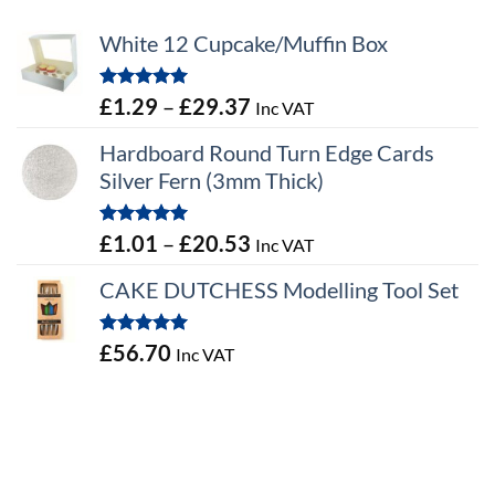
White 12 Cupcake/Muffin Box
Rated
5.00
Price
£
1.29
–
£
29.37
Inc VAT
out of 5
range:
Hardboard Round Turn Edge Cards
£1.29
Silver Fern (3mm Thick)
through
£29.37
Rated
5.00
Price
£
1.01
–
£
20.53
Inc VAT
out of 5
range:
CAKE DUTCHESS Modelling Tool Set
£1.01
through
Rated
5.00
£
56.70
Inc VAT
£20.53
out of 5