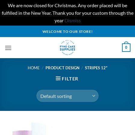
We are now closed for Christmas. Any order placed will be
fulfilled in the New Year. Thank you for your custom through the
year
Dismiss
Skip
WELCOME TO OUR STORE!
to
content
0
HOME
/
PRODUCT DESIGN
/
STRIPES 12"
FILTER