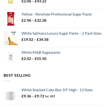
Price
£
2.06
–
£
43.22
range:
£2.06
Yellow - Renshaw Professional Sugar Paste
through
Price
£
2.96
–
£
32.28
£43.22
range:
£2.96
White Satinara Luxury Sugar Paste – 2 Pack Sizes
through
Price
£
19.02
–
£
34.58
£32.28
range:
£19.02
White M&B Sugarpaste
through
Price
£
2.02
–
£
55.50
£34.58
range:
£2.02
through
BEST SELLING
£55.50
White Stacked Cake Box 10" High - 13 Sizes
Price
£
9.36
–
£
9.72
Inc VAT
range:
£9.36