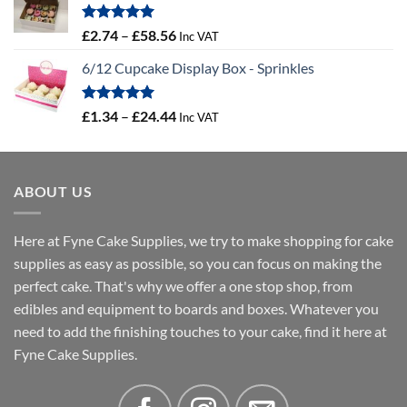
through
£4.32
Rated
5.00
Price
£
2.74
–
£
58.56
Inc VAT
out of 5
range:
6/12 Cupcake Display Box - Sprinkles
£2.74
through
£58.56
Rated
5.00
Price
£
1.34
–
£
24.44
Inc VAT
out of 5
range:
£1.34
through
ABOUT US
£24.44
Here at Fyne Cake Supplies, we try to make shopping for cake
supplies as easy as possible, so you can focus on making the
perfect cake. That's why we offer a one stop shop, from
edibles and equipment to boards and boxes. Whatever you
need to add the finishing touches to your cake, find it here at
Fyne Cake Supplies.