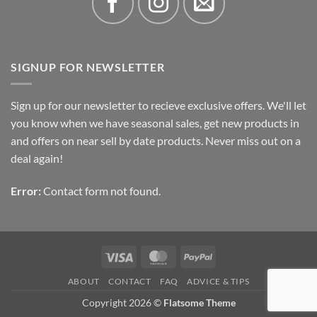
SIGNUP FOR NEWSLETTER
Sign up for our newsletter to recieve exclusive offers. We'll let
you know when we have seasonal sales, get new products in
and offers on near sell by date products. Never miss out on a
deal again!
Error:
Contact form not found.
Visa
MasterCard
PayPal
ABOUT
CONTACT
FAQ
ADVICE & TIPS
Copyright 2026 ©
Flatsome Theme