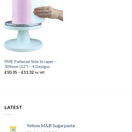
PME Pattered Side Scraper –
309mm (12”) – 4 Designs
Price
£
10.35
–
£
11.32
Inc VAT
range:
£10.35
through
£11.32
LATEST
Yellow M&B Sugarpaste