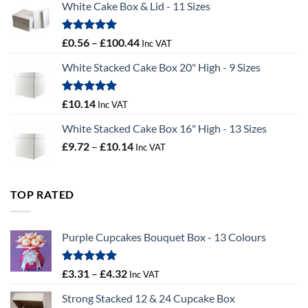
White Cake Box & Lid - 11 Sizes
through
£9.72
Rated
5.00
Price
£
0.56
–
£
100.44
Inc VAT
out of 5
range:
White Stacked Cake Box 20" High - 9 Sizes
£0.56
through
£100.44
Rated
5.00
£
10.14
Inc VAT
out of 5
White Stacked Cake Box 16" High - 13 Sizes
Price
£
9.72
–
£
10.14
Inc VAT
range:
£9.72
through
TOP RATED
£10.14
Purple Cupcakes Bouquet Box - 13 Colours
Rated
5.00
Price
£
3.31
–
£
4.32
Inc VAT
out of 5
range:
Strong Stacked 12 & 24 Cupcake Box
£3.31