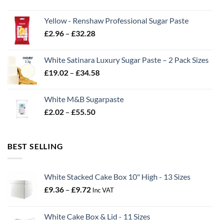
range:
£2.06
Yellow - Renshaw Professional Sugar Paste
through
Price
£
2.96
–
£
32.28
£43.22
range:
£2.96
White Satinara Luxury Sugar Paste – 2 Pack Sizes
through
Price
£
19.02
–
£
34.58
£32.28
range:
£19.02
White M&B Sugarpaste
through
Price
£
2.02
–
£
55.50
£34.58
range:
£2.02
through
BEST SELLING
£55.50
White Stacked Cake Box 10" High - 13 Sizes
Price
£
9.36
–
£
9.72
Inc VAT
range:
£9.36
White Cake Box & Lid - 11 Sizes
through