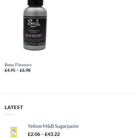
Beau Flavours
Price
£
4.95
–
£
6.98
range:
£4.95
through
£6.98
LATEST
Yellow M&B Sugarpaste
Price
£
2.06
–
£
43.22