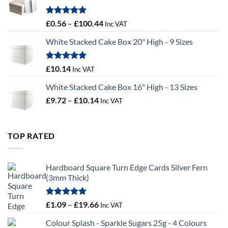
£9.72
Rated
5.00
Price
£
0.56
–
£
100.44
Inc VAT
out of 5
range:
White Stacked Cake Box 20" High - 9 Sizes
£0.56
through
£100.44
Rated
5.00
£
10.14
Inc VAT
out of 5
White Stacked Cake Box 16" High - 13 Sizes
Price
£
9.72
–
£
10.14
Inc VAT
range:
£9.72
through
TOP RATED
£10.14
Hardboard Square Turn Edge Cards Silver Fern
(3mm Thick)
Rated
5.00
Price
£
1.09
–
£
19.66
Inc VAT
out of 5
range:
Colour Splash - Sparkle Sugars 25g - 4 Colours
£1.09