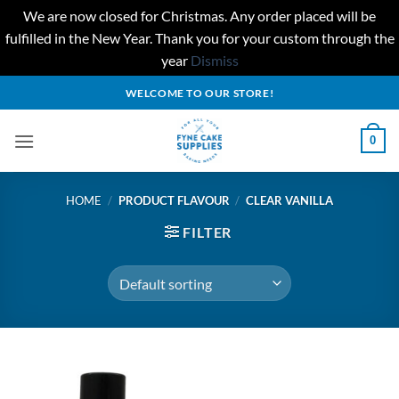
We are now closed for Christmas. Any order placed will be
fulfilled in the New Year. Thank you for your custom through the
year
Dismiss
Skip
WELCOME TO OUR STORE!
to
content
0
HOME
/
PRODUCT FLAVOUR
/
CLEAR VANILLA
FILTER