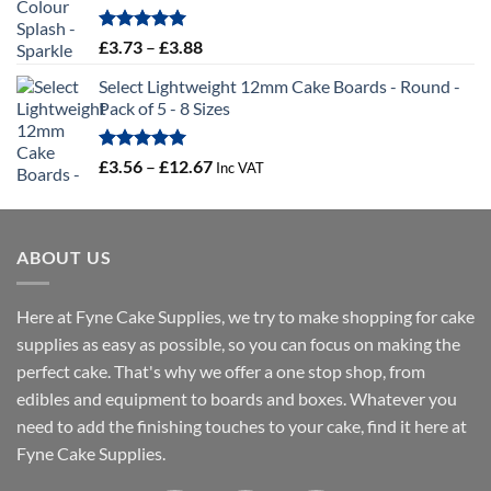
through
£19.66
Rated
5.00
Price
£
3.73
–
£
3.88
out of 5
range:
Select Lightweight 12mm Cake Boards - Round -
£3.73
Pack of 5 - 8 Sizes
through
£3.88
Rated
5.00
Price
£
3.56
–
£
12.67
Inc VAT
out of 5
range:
£3.56
through
ABOUT US
£12.67
Here at Fyne Cake Supplies, we try to make shopping for cake
supplies as easy as possible, so you can focus on making the
perfect cake. That's why we offer a one stop shop, from
edibles and equipment to boards and boxes. Whatever you
need to add the finishing touches to your cake, find it here at
Fyne Cake Supplies.