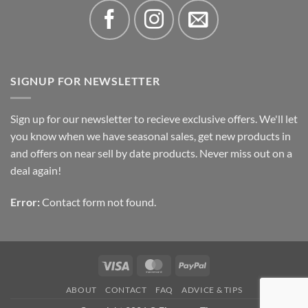
SIGNUP FOR NEWSLETTER
Sign up for our newsletter to recieve exclusive offers. We'll let
you know when we have seasonal sales, get new products in
and offers on near sell by date products. Never miss out on a
deal again!
Error:
Contact form not found.
Visa
MasterCard
PayPal
ABOUT
CONTACT
FAQ
ADVICE & TIPS