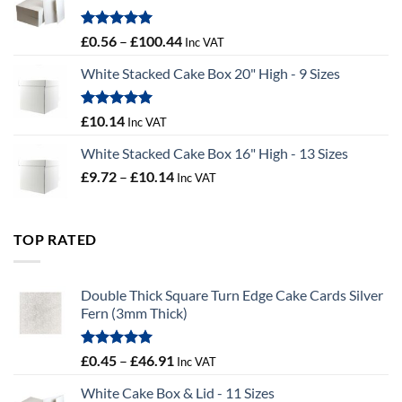
£9.72
Rated
5.00
Price
£
0.56
–
£
100.44
Inc VAT
out of 5
range:
White Stacked Cake Box 20" High - 9 Sizes
£0.56
through
£100.44
Rated
5.00
£
10.14
Inc VAT
out of 5
White Stacked Cake Box 16" High - 13 Sizes
Price
£
9.72
–
£
10.14
Inc VAT
range:
£9.72
through
TOP RATED
£10.14
Double Thick Square Turn Edge Cake Cards Silver
Fern (3mm Thick)
Rated
5.00
Price
£
0.45
–
£
46.91
Inc VAT
out of 5
range:
White Cake Box & Lid - 11 Sizes
£0.45