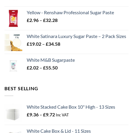
range:
£2.06
Yellow - Renshaw Professional Sugar Paste
through
Price
£
2.96
–
£
32.28
£43.22
range:
£2.96
White Satinara Luxury Sugar Paste – 2 Pack Sizes
through
Price
£
19.02
–
£
34.58
£32.28
range:
£19.02
White M&B Sugarpaste
through
Price
£
2.02
–
£
55.50
£34.58
range:
£2.02
through
BEST SELLING
£55.50
White Stacked Cake Box 10" High - 13 Sizes
Price
£
9.36
–
£
9.72
Inc VAT
range:
£9.36
White Cake Box & Lid - 11 Sizes
through