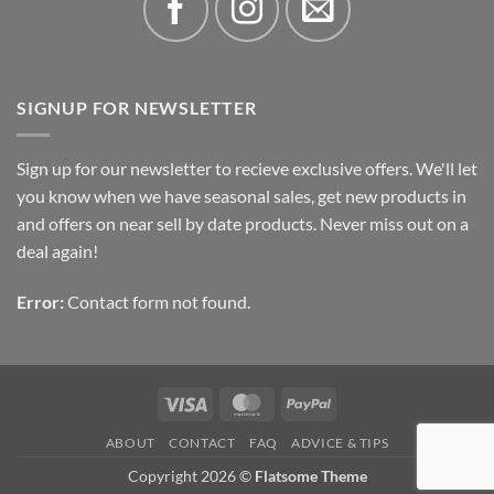
SIGNUP FOR NEWSLETTER
Sign up for our newsletter to recieve exclusive offers. We'll let
you know when we have seasonal sales, get new products in
and offers on near sell by date products. Never miss out on a
deal again!
Error:
Contact form not found.
Visa
MasterCard
PayPal
ABOUT
CONTACT
FAQ
ADVICE & TIPS
Copyright 2026 ©
Flatsome Theme