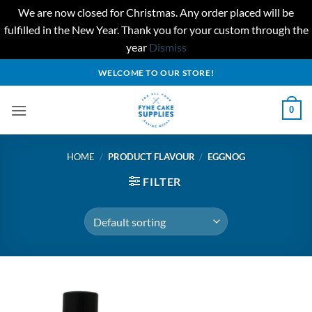
We are now closed for Christmas. Any order placed will be
fulfilled in the New Year. Thank you for your custom through the
year
Dismiss
Skip
WELCOME TO OUR STORE!
to
content
0
HOME
/
PRODUCT FLAVOUR
/
EGGNOG
FILTER