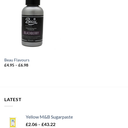
Beau Flavours
Price
£
4.95
–
£
6.98
range:
£4.95
through
£6.98
LATEST
Yellow M&B Sugarpaste
Price
£
2.06
–
£
43.22