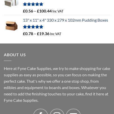
through
£46.91
Rated
5.00
Price
£
0.56
–
£
100.44
Inc VAT
out of 5
range:
13" x 11" x 4" 330 x 279 x 102mm Pudding Boxes
£0.56
through
£100.44
Rated
5.00
Price
£
0.78
–
£
19.36
Inc VAT
out of 5
range:
£0.78
through
ABOUT US
£19.36
Here at Fyne Cake Supplies, we try to make shopping for cake
supplies as easy as possible, so you can focus on making the
perfect cake. That's why we offer a one stop shop, from
edibles and equipment to boards and boxes. Whatever you
need to add the finishing touches to your cake, find it here at
Fyne Cake Supplies.