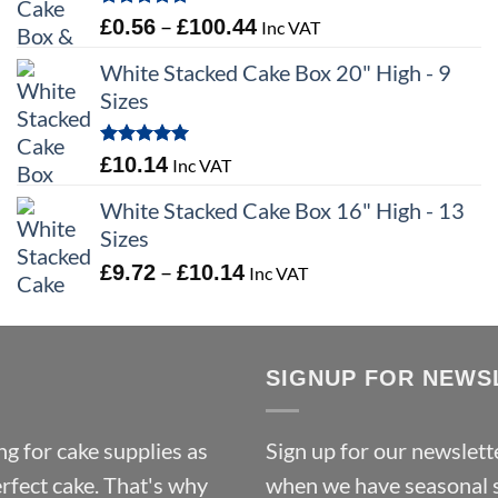
through
Rated
5.00
Price
–
£
0.56
£
100.44
Inc VAT
£9.72
out of 5
range:
White Stacked Cake Box 20" High - 9
£0.56
Sizes
through
£100.44
Rated
5.00
£
10.14
Inc VAT
out of 5
White Stacked Cake Box 16" High - 13
Sizes
Price
–
£
9.72
£
10.14
Inc VAT
range:
£9.72
through
SIGNUP FOR NEWS
£10.14
g for cake supplies as
Sign up for our newslette
erfect cake. That's why
when we have seasonal sa