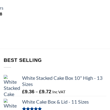
rs
Price
98
range:
£4.95
through
£6.98
BEST SELLING
White Stacked Cake Box 10" High - 13
Sizes
Price
–
£
9.36
£
9.72
Inc VAT
range:
White Cake Box & Lid - 11 Sizes
£9.36