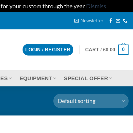
u for your custom through the year
Dismiss
Newsletter
0
CART /
£
0.00
LOGIN / REGISTER
LES
EQUIPMENT
SPECIAL OFFER