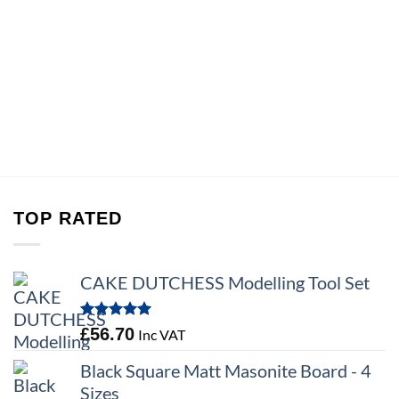
TOP RATED
CAKE DUTCHESS Modelling Tool Set
Rated
5.00
£
56.70
Inc VAT
out of 5
Black Square Matt Masonite Board - 4
Sizes