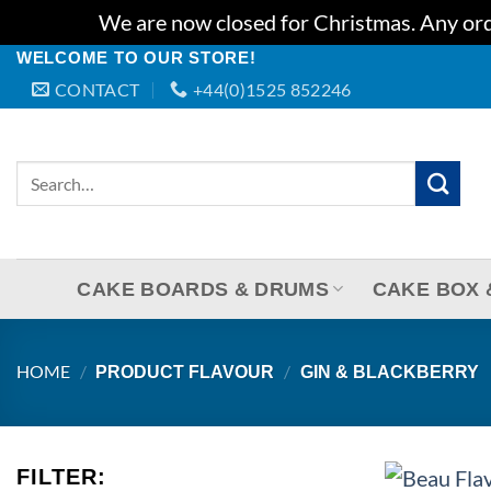
We are now closed for Christmas. Any orde
Skip
WELCOME TO OUR STORE!
CONTACT
+44(0)1525 852246
to
content
Search
for:
CAKE BOARDS & DRUMS
CAKE BOX 
HOME
/
/
PRODUCT FLAVOUR
GIN & BLACKBERRY
+
FILTER: