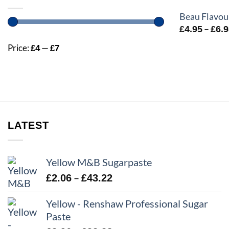
Beau Flavou
–
£
4.95
£
6.
Price:
—
£4
£7
LATEST
Yellow M&B Sugarpaste
Price
–
£
2.06
£
43.22
range:
Yellow - Renshaw Professional Sugar
£2.06
Paste
through