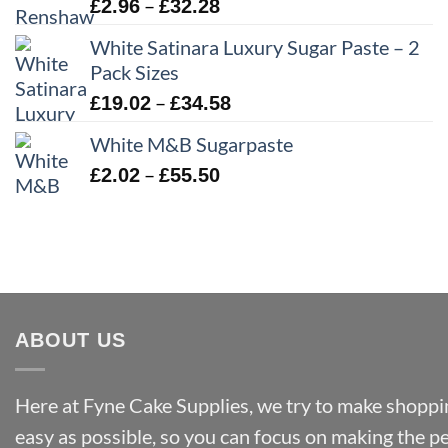
£43.22
Price
–
£
2.96
£
32.28
range:
White Satinara Luxury Sugar Paste – 2
£2.96
Pack Sizes
through
Price
–
£
19.02
£
34.58
£32.28
range:
White M&B Sugarpaste
£19.02
Price
–
£
2.02
£
55.50
through
range:
£34.58
£2.02
through
£55.50
ABOUT US
Here at Fyne Cake Supplies, we try to make shoppin
easy as possible, so you can focus on making the p