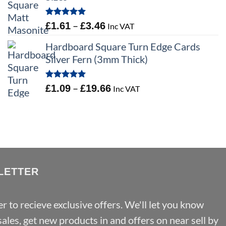
Rated
5.00
Price
–
£
1.61
£
3.46
Inc VAT
out of 5
range:
Hardboard Square Turn Edge Cards
£1.61
Silver Fern (3mm Thick)
through
£3.46
Rated
5.00
Price
–
£
1.09
£
19.66
Inc VAT
out of 5
range:
£1.09
through
£19.66
LETTER
r to recieve exclusive offers. We'll let you know
les, get new products in and offers on near sell by