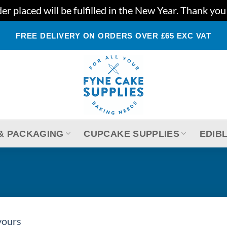
r placed will be fulfilled in the New Year. Thank yo
FREE DELIVERY ON ORDERS OVER £65 EXC VAT
& PACKAGING
CUPCAKE SUPPLIES
EDIB