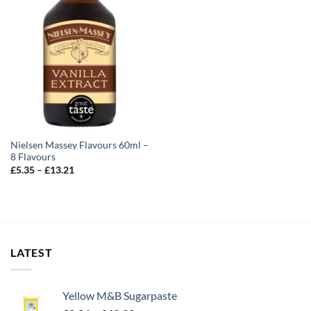
Nielsen Massey Flavours 60ml –
8 Flavours
Price
£
5.35
–
£
13.21
range:
£5.35
through
£13.21
LATEST
Yellow M&B Sugarpaste