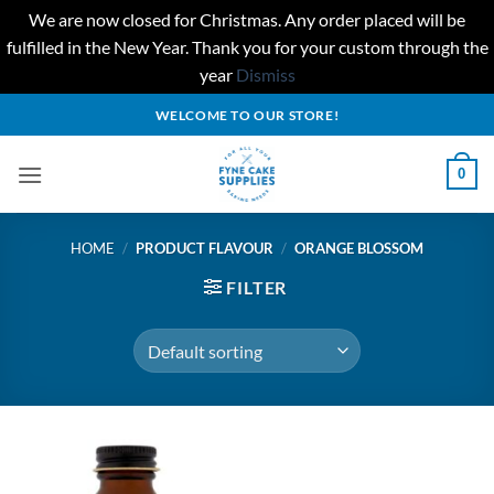
We are now closed for Christmas. Any order placed will be
fulfilled in the New Year. Thank you for your custom through the
year
Dismiss
Skip
WELCOME TO OUR STORE!
to
content
0
HOME
/
PRODUCT FLAVOUR
/
ORANGE BLOSSOM
FILTER