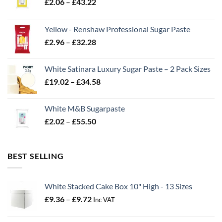
Price
£
2.06
–
£
43.22
range:
£2.06
Yellow - Renshaw Professional Sugar Paste
through
Price
£
2.96
–
£
32.28
£43.22
range:
£2.96
White Satinara Luxury Sugar Paste – 2 Pack Sizes
through
Price
£
19.02
–
£
34.58
£32.28
range:
£19.02
White M&B Sugarpaste
through
Price
£
2.02
–
£
55.50
£34.58
range:
£2.02
through
BEST SELLING
£55.50
White Stacked Cake Box 10" High - 13 Sizes
Price
£
9.36
–
£
9.72
Inc VAT
range:
£9.36