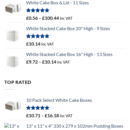
White Cake Box & Lid - 11 Sizes
through
£9.72
Rated
5.00
Price
£
0.56
–
£
100.44
Inc VAT
out of 5
range:
White Stacked Cake Box 20" High - 9 Sizes
£0.56
through
£100.44
Rated
5.00
£
10.14
Inc VAT
out of 5
White Stacked Cake Box 16" High - 13 Sizes
Price
£
9.72
–
£
10.14
Inc VAT
range:
£9.72
through
TOP RATED
£10.14
10 Pack Select White Cake Boxes
Rated
5.00
Price
£
10.71
–
£
16.18
Inc VAT
out of 5
range:
13" x 11" x 4" 330 x 279 x 102mm Pudding Boxes
£10.71