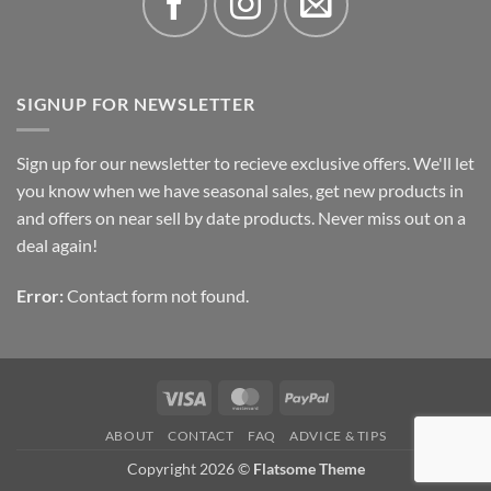
SIGNUP FOR NEWSLETTER
Sign up for our newsletter to recieve exclusive offers. We'll let
you know when we have seasonal sales, get new products in
and offers on near sell by date products. Never miss out on a
deal again!
Error:
Contact form not found.
Visa
MasterCard
PayPal
ABOUT
CONTACT
FAQ
ADVICE & TIPS
Copyright 2026 ©
Flatsome Theme