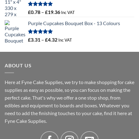
through
£16.18
Rated
5.00
Price
£
0.78
–
£
19.36
Inc VAT
out of 5
range:
Purple Cupcakes Bouquet Box - 13 Colours
£0.78
through
£19.36
Rated
5.00
Price
£
3.31
–
£
4.32
Inc VAT
out of 5
range:
£3.31
through
ABOUT US
£4.32
Here at Fyne Cake Supplies, we try to make shopping for cake
supplies as easy as possible, so you can focus on making the
perfect cake. That's why we offer a one stop shop, from
edibles and equipment to boards and boxes. Whatever you
need to add the finishing touches to your cake, find it here at
Fyne Cake Supplies.