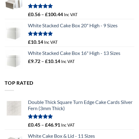
£9.72
Rated
5.00
Price
£
0.56
–
£
100.44
Inc VAT
out of 5
range:
White Stacked Cake Box 20" High - 9 Sizes
£0.56
through
£100.44
Rated
5.00
£
10.14
Inc VAT
out of 5
White Stacked Cake Box 16" High - 13 Sizes
Price
£
9.72
–
£
10.14
Inc VAT
range:
£9.72
through
TOP RATED
£10.14
Double Thick Square Turn Edge Cake Cards Silver
Fern (3mm Thick)
Rated
5.00
Price
£
0.45
–
£
46.91
Inc VAT
out of 5
range:
White Cake Box & Lid - 11 Sizes
£0.45