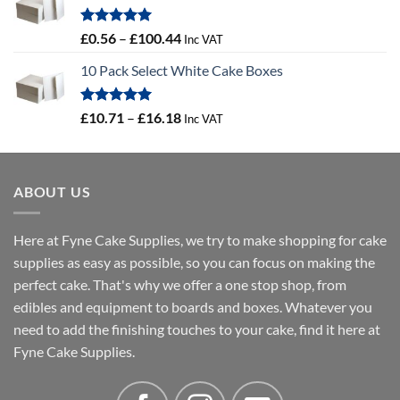
through
£46.91
Rated
5.00
Price
£
0.56
–
£
100.44
Inc VAT
out of 5
range:
10 Pack Select White Cake Boxes
£0.56
through
£100.44
Rated
5.00
Price
£
10.71
–
£
16.18
Inc VAT
out of 5
range:
£10.71
through
ABOUT US
£16.18
Here at Fyne Cake Supplies, we try to make shopping for cake
supplies as easy as possible, so you can focus on making the
perfect cake. That's why we offer a one stop shop, from
edibles and equipment to boards and boxes. Whatever you
need to add the finishing touches to your cake, find it here at
Fyne Cake Supplies.