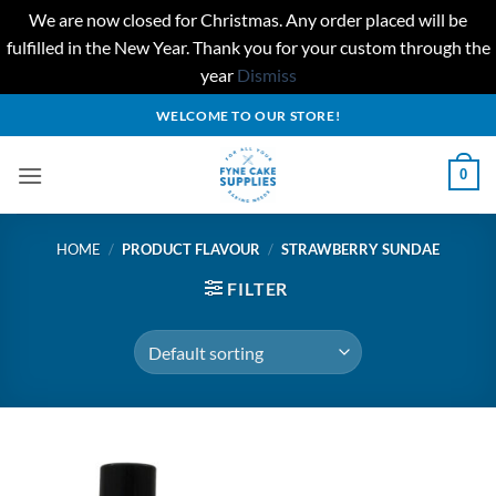
We are now closed for Christmas. Any order placed will be
fulfilled in the New Year. Thank you for your custom through the
year
Dismiss
Skip
WELCOME TO OUR STORE!
to
content
0
HOME
/
PRODUCT FLAVOUR
/
STRAWBERRY SUNDAE
FILTER