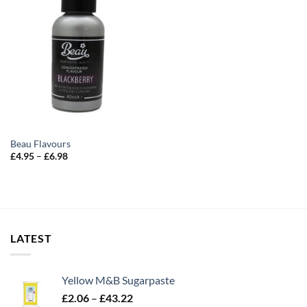
Beau Flavours
Price
£
4.95
–
£
6.98
range:
£4.95
through
£6.98
LATEST
Yellow M&B Sugarpaste
Price
£
2.06
–
£
43.22