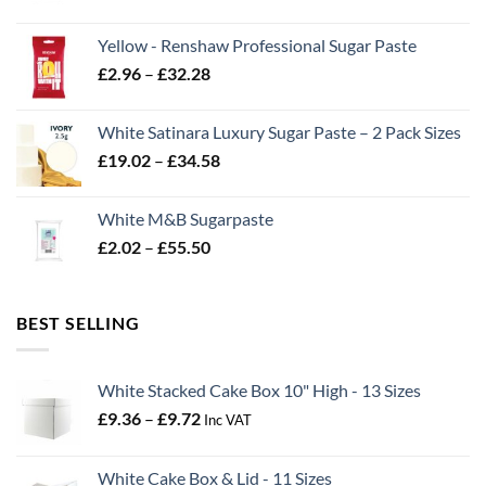
range:
£2.06
Yellow - Renshaw Professional Sugar Paste
through
Price
£
2.96
–
£
32.28
£43.22
range:
£2.96
White Satinara Luxury Sugar Paste – 2 Pack Sizes
through
Price
£
19.02
–
£
34.58
£32.28
range:
£19.02
White M&B Sugarpaste
through
Price
£
2.02
–
£
55.50
£34.58
range:
£2.02
through
BEST SELLING
£55.50
White Stacked Cake Box 10" High - 13 Sizes
Price
£
9.36
–
£
9.72
Inc VAT
range:
£9.36
White Cake Box & Lid - 11 Sizes
through