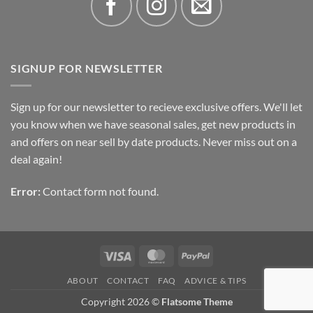
SIGNUP FOR NEWSLETTER
Sign up for our newsletter to recieve exclusive offers. We'll let
you know when we have seasonal sales, get new products in
and offers on near sell by date products. Never miss out on a
deal again!
Error:
Contact form not found.
Visa
MasterCard
PayPal
ABOUT
CONTACT
FAQ
ADVICE & TIPS
Copyright 2026 ©
Flatsome Theme