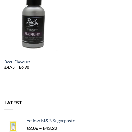
Beau Flavours
Price
£
4.95
–
£
6.98
range:
£4.95
through
£6.98
LATEST
Yellow M&B Sugarpaste
Price
£
2.06
–
£
43.22