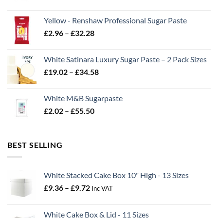
range:
£2.06
Yellow - Renshaw Professional Sugar Paste
through
Price
£
2.96
–
£
32.28
£43.22
range:
£2.96
White Satinara Luxury Sugar Paste – 2 Pack Sizes
through
Price
£
19.02
–
£
34.58
£32.28
range:
£19.02
White M&B Sugarpaste
through
Price
£
2.02
–
£
55.50
£34.58
range:
£2.02
through
BEST SELLING
£55.50
White Stacked Cake Box 10" High - 13 Sizes
Price
£
9.36
–
£
9.72
Inc VAT
range:
£9.36
White Cake Box & Lid - 11 Sizes
through