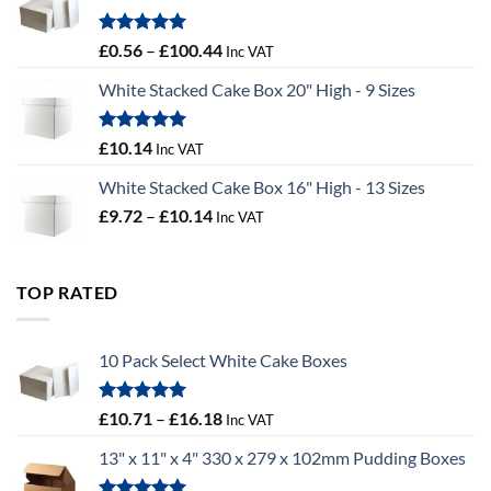
£9.72
Rated
5.00
Price
£
0.56
–
£
100.44
Inc VAT
out of 5
range:
White Stacked Cake Box 20" High - 9 Sizes
£0.56
through
£100.44
Rated
5.00
£
10.14
Inc VAT
out of 5
White Stacked Cake Box 16" High - 13 Sizes
Price
£
9.72
–
£
10.14
Inc VAT
range:
£9.72
through
TOP RATED
£10.14
10 Pack Select White Cake Boxes
Rated
5.00
Price
£
10.71
–
£
16.18
Inc VAT
out of 5
range:
13" x 11" x 4" 330 x 279 x 102mm Pudding Boxes
£10.71
through