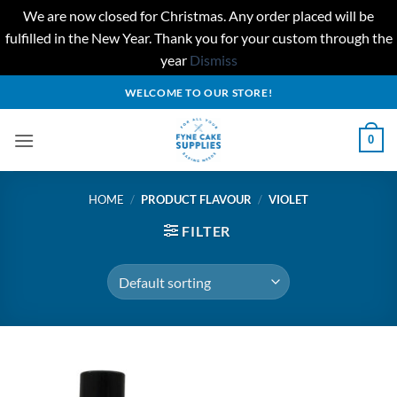
We are now closed for Christmas. Any order placed will be
fulfilled in the New Year. Thank you for your custom through the
year
Dismiss
Skip
WELCOME TO OUR STORE!
to
content
0
HOME
/
PRODUCT FLAVOUR
/
VIOLET
FILTER