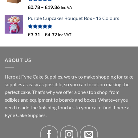
£16.18
Rated
5.00
Price
£
0.78
–
£
19.36
Inc VAT
out of 5
range:
Purple Cupcakes Bouquet Box - 13 Colours
£0.78
through
£19.36
Rated
5.00
Price
£
3.31
–
£
4.32
Inc VAT
out of 5
range:
£3.31
through
ABOUT US
£4.32
Here at Fyne Cake Supplies, we try to make shopping for cake
supplies as easy as possible, so you can focus on making the
perfect cake. That's why we offer a one stop shop, from
edibles and equipment to boards and boxes. Whatever you
need to add the finishing touches to your cake, find it here at
Fyne Cake Supplies.