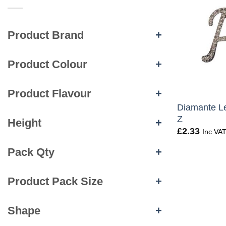
Product Brand
+
Product Colour
+
+
Product Flavour
+
Diamante Le
Z
Height
+
£
2.33
Inc VA
Pack Qty
+
Product Pack Size
+
Shape
+