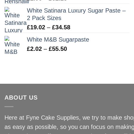
range:
White Satinara Luxury Sugar Paste –
£2.96
2 Pack Sizes
through
Price
£
19.02
–
£
34.58
£32.28
range:
White M&B Sugarpaste
£19.02
Price
£
2.02
–
£
55.50
through
range:
£34.58
£2.02
through
£55.50
ABOUT US
Here at Fyne Cake Supplies, we try to make shop
as easy as possible, so you can focus on making