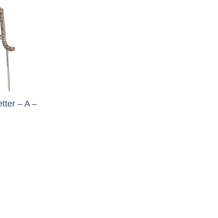
tter – A –
T