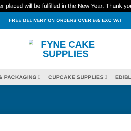
 placed will be fulfilled in the New Year. Thank y
FREE DELIVERY ON ORDERS OVER £65 EXC VAT
& PACKAGING
CUPCAKE SUPPLIES
EDIB