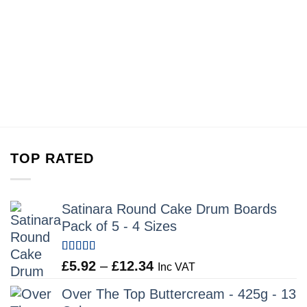
TOP RATED
Satinara Round Cake Drum Boards
Pack of 5 - 4 Sizes
Rated
5.00
Price
£
5.92
–
£
12.34
Inc VAT
out of 5
range:
Over The Top Buttercream - 425g - 13
£5.92