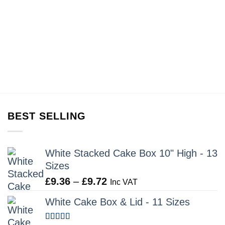
BEST SELLING
White Stacked Cake Box 10" High - 13
Sizes
Price
£
9.36
–
£
9.72
Inc VAT
range:
White Cake Box & Lid - 11 Sizes
£9.36
through