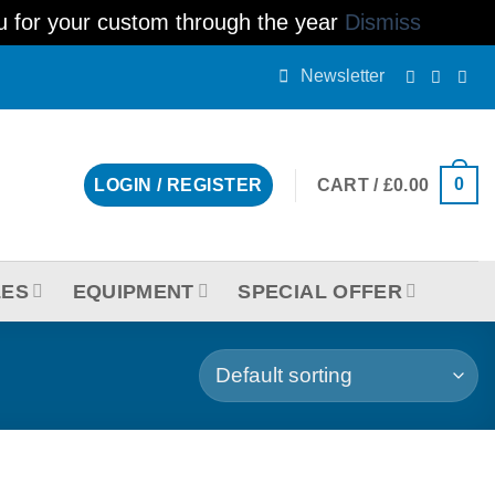
ou for your custom through the year
Dismiss
Newsletter
0
CART /
£
0.00
LOGIN / REGISTER
LES
EQUIPMENT
SPECIAL OFFER