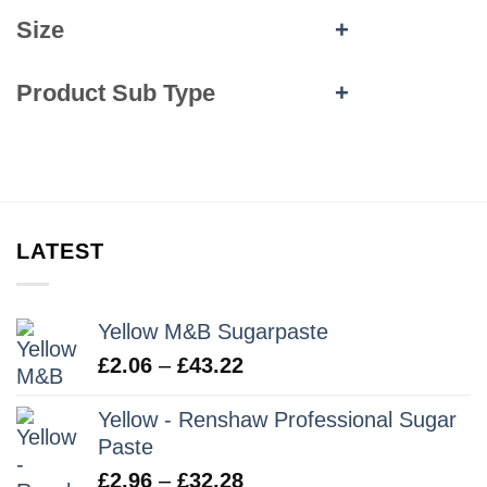
Size
+
Product Sub Type
+
LATEST
Yellow M&B Sugarpaste
Price
£
2.06
–
£
43.22
range:
Yellow - Renshaw Professional Sugar
£2.06
Paste
through
£43.22
Price
£
2.96
–
£
32.28