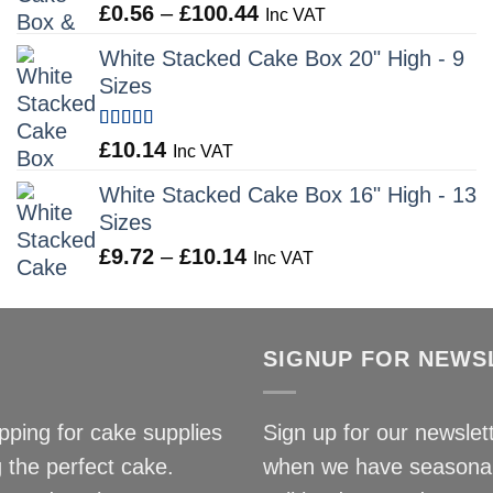
Rated
5.00
Price
£
0.56
–
£
100.44
£9.72
Inc VAT
out of 5
range:
White Stacked Cake Box 20" High - 9
£0.56
Sizes
through
£100.44
Rated
5.00
£
10.14
Inc VAT
out of 5
White Stacked Cake Box 16" High - 13
Sizes
Price
£
9.72
–
£
10.14
Inc VAT
range:
£9.72
through
SIGNUP FOR NEWS
£10.14
ping for cake supplies
Sign up for our newslett
 the perfect cake.
when we have seasonal 