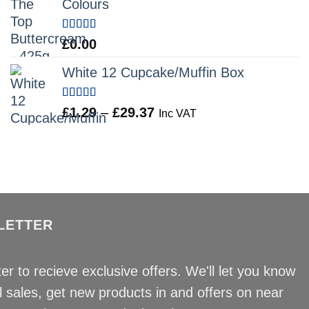
Colours
through
£12.34
Rated
5.00
£
0.00
out of 5
White 12 Cupcake/Muffin Box
Rated
5.00
Price
£
1.29
–
£
29.37
Inc VAT
out of 5
range:
£1.29
through
£29.37
LETTER
er to recieve exclusive offers. We'll let you know
sales, get new products in and offers on near