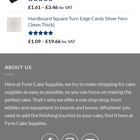
Rated
5.00
Price
£
1.61
–
£
3.46
Inc VAT
out of 5
range:
Hardboard Square Turn Edge Cards Silver Fern
£1.61
(3mm Thick)
through
£3.46
Rated
5.00
Price
£
1.09
–
£
19.66
Inc VAT
out of 5
range:
£1.09
through
ABOUT US
£19.66
Here at Fyne Cake Supplies, we try to make shopping for cake
supplies as easy as possible, so you can focus on making the
perfect cake. That's why we offer a one stop shop, from
edibles and equipment to boards and boxes. Whatever you
need to add the finishing touches to your cake, find it here at
Fyne Cake Supplies.