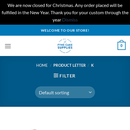
We are now closed for Christmas. Any order placed will be
fulfilled in the New Year. Thank you for your custom through the
year
Dismiss
Skip
WELCOME TO OUR STORE!
to
content
0
HOME
/
PRODUCT LETTER
/
K
FILTER