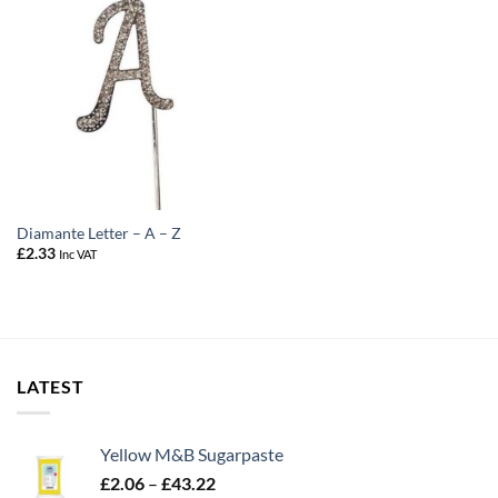
Diamante Letter – A – Z
£
2.33
Inc VAT
LATEST
Yellow M&B Sugarpaste
Price
£
2.06
–
£
43.22