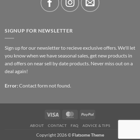
SIGNUP FOR NEWSLETTER
Sign up for our newsletter to recieve exclusive offers. We'll let
you know when we have seasonal sales, get new products in
and offers on near sell by date products. Never miss out on a
deal again!
Error:
Contact form not found.
Visa
MasterCard
PayPal
ABOUT
CONTACT
FAQ
ADVICE & TIPS
Copyright 2026 ©
Flatsome Theme