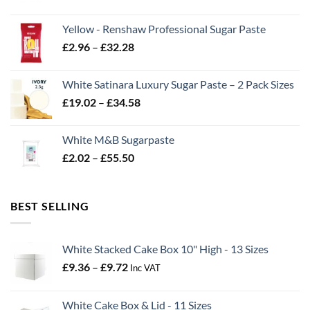
range:
£2.06
Yellow - Renshaw Professional Sugar Paste
through
Price
£
2.96
–
£
32.28
£43.22
range:
£2.96
White Satinara Luxury Sugar Paste – 2 Pack Sizes
through
Price
£
19.02
–
£
34.58
£32.28
range:
£19.02
White M&B Sugarpaste
through
Price
£
2.02
–
£
55.50
£34.58
range:
£2.02
through
BEST SELLING
£55.50
White Stacked Cake Box 10" High - 13 Sizes
Price
£
9.36
–
£
9.72
Inc VAT
range:
£9.36
White Cake Box & Lid - 11 Sizes
through