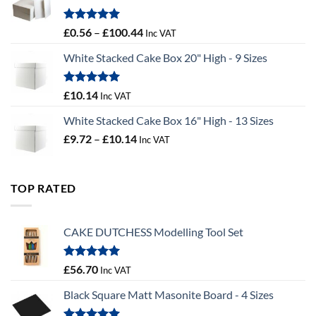
£9.72
Rated
5.00
Price
£
0.56
–
£
100.44
Inc VAT
out of 5
range:
White Stacked Cake Box 20" High - 9 Sizes
£0.56
through
£100.44
Rated
5.00
£
10.14
Inc VAT
out of 5
White Stacked Cake Box 16" High - 13 Sizes
Price
£
9.72
–
£
10.14
Inc VAT
range:
£9.72
through
TOP RATED
£10.14
CAKE DUTCHESS Modelling Tool Set
Rated
5.00
£
56.70
Inc VAT
out of 5
Black Square Matt Masonite Board - 4 Sizes