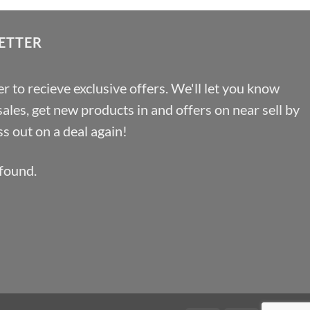
£12.67
ETTER
r to recieve exclusive offers. We'll let you know
les, get new products in and offers on near sell by
s out on a deal again!
found.