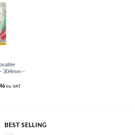
osable
 – 304mm –
Price
46
Inc VAT
range:
£6.95
through
£18.46
BEST SELLING