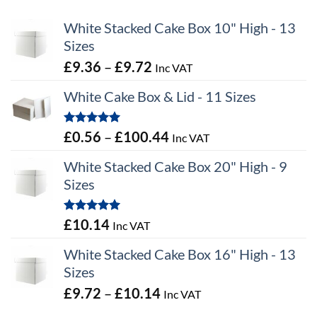
White Stacked Cake Box 10" High - 13
Sizes
Price
£
9.36
–
£
9.72
Inc VAT
range:
White Cake Box & Lid - 11 Sizes
£9.36
through
Rated
5.00
Price
£
0.56
–
£
100.44
Inc VAT
£9.72
out of 5
range:
White Stacked Cake Box 20" High - 9
£0.56
Sizes
through
£100.44
Rated
5.00
£
10.14
Inc VAT
out of 5
White Stacked Cake Box 16" High - 13
Sizes
Price
£
9.72
–
£
10.14
Inc VAT
range: