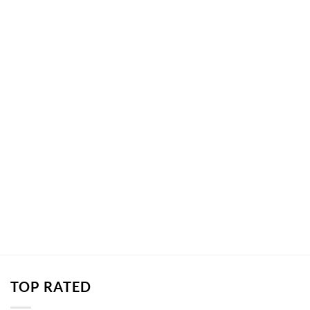
TOP RATED