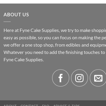
ABOUT US
Here at Fyne Cake Supplies, we try to make shoppin
easy as possible, so you can focus on making the p
we offer a one stop shop, from edibles and equipm
Whatever you need to add the finishing touches to y
Fyne Cake Supplies.