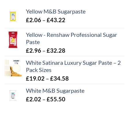
Yellow M&B Sugarpaste
Price
£
2.06
–
£
43.22
range:
Yellow - Renshaw Professional Sugar
£2.06
Paste
through
£43.22
Price
£
2.96
–
£
32.28
range:
White Satinara Luxury Sugar Paste – 2
£2.96
Pack Sizes
through
Price
£
19.02
–
£
34.58
£32.28
range:
White M&B Sugarpaste
£19.02
Price
£
2.02
–
£
55.50
through
range:
£34.58
£2.02
through
£55.50