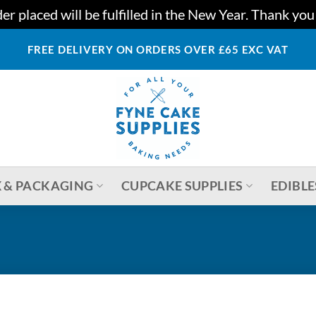
r placed will be fulfilled in the New Year. Thank yo
FREE DELIVERY ON ORDERS OVER £65 EXC VAT
 & PACKAGING
CUPCAKE SUPPLIES
EDIBLE