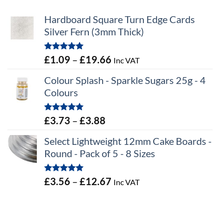
Hardboard Square Turn Edge Cards
Silver Fern (3mm Thick)
Rated
5.00
Price
£
1.09
–
£
19.66
Inc VAT
out of 5
range:
Colour Splash - Sparkle Sugars 25g - 4
£1.09
Colours
through
£19.66
Rated
5.00
Price
£
3.73
–
£
3.88
out of 5
range:
Select Lightweight 12mm Cake Boards -
£3.73
Round - Pack of 5 - 8 Sizes
through
£3.88
Rated
5.00
Price
£
3.56
–
£
12.67
Inc VAT
out of 5
range:
£3.56
through