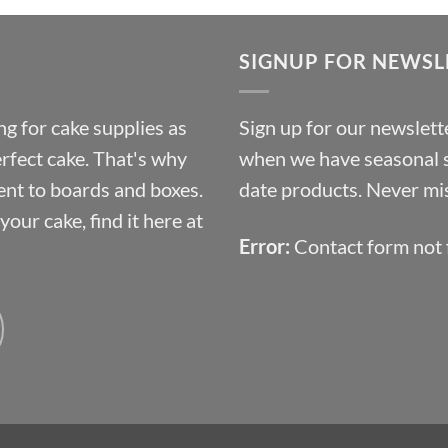
£9.72
through
SIGNUP FOR NEWSL
£10.14
g for cake supplies as
Sign up for our newslette
erfect cake. That's why
when we have seasonal sa
ent to boards and boxes.
date products. Never mis
our cake, find it here at
Error:
Contact form not 