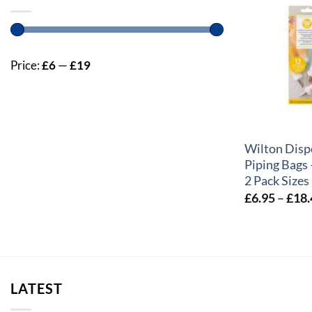
Price:
£6
—
£19
+
Wilton Disp
Piping Bags
2 Pack Sizes
£
6.95
–
£
18.
LATEST