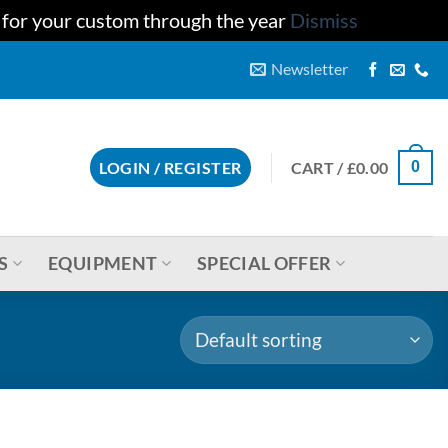
u for your custom through the year
Dismiss
Newsletter
CART /
£
0.00
LOGIN / REGISTER
0
S
EQUIPMENT
SPECIAL OFFER