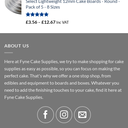
Select Lightweight 12mm Cake Boards - Round -
£3.73
Pack of 5 - 8 Sizes
through
£3.88
Rated
5.00
Price
£
3.56
–
£
12.67
Inc VAT
out of 5
range:
£3.56
through
ABOUT US
£12.67
Here at Fyne Cake Supplies, we try to make shopping for cake
supplies as easy as possible, so you can focus on making the
perfect cake. That's why we offer a one stop shop, from
edibles and equipment to boards and boxes. Whatever you
need to add the finishing touches to your cake, find it here at
Fyne Cake Supplies.