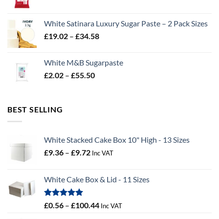
range:
£2.96
White Satinara Luxury Sugar Paste – 2 Pack Sizes
through
Price
£
19.02
–
£
34.58
£32.28
range:
£19.02
White M&B Sugarpaste
through
Price
£
2.02
–
£
55.50
£34.58
range:
£2.02
through
BEST SELLING
£55.50
White Stacked Cake Box 10" High - 13 Sizes
Price
£
9.36
–
£
9.72
Inc VAT
range:
£9.36
White Cake Box & Lid - 11 Sizes
through
£9.72
Rated
5.00
Price
£
0.56
–
£
100.44
Inc VAT
out of 5
range: