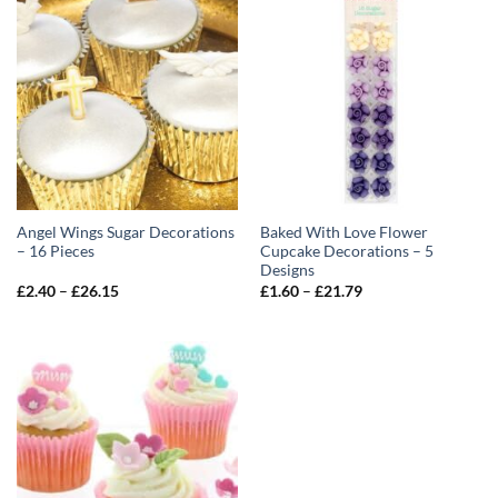
Angel Wings Sugar Decorations
Baked With Love Flower
– 16 Pieces
Cupcake Decorations – 5
Designs
Price
Price
£
2.40
–
£
26.15
£
1.60
–
£
21.79
range:
range:
£2.40
£1.60
through
through
£26.15
£21.79