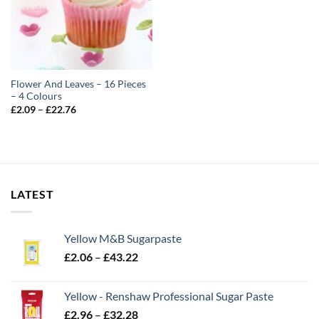
Flower And Leaves – 16 Pieces
– 4 Colours
Price
£
2.09
–
£
22.76
range:
£2.09
through
£22.76
LATEST
Yellow M&B Sugarpaste
Price
£
2.06
–
£
43.22
range:
£2.06
Yellow - Renshaw Professional Sugar Paste
through
Price
£
2.96
–
£
32.28
£43.22