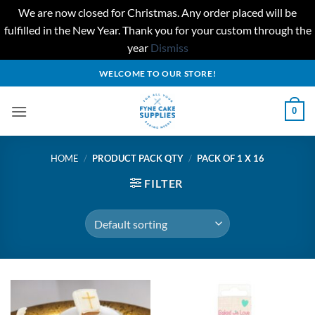
We are now closed for Christmas. Any order placed will be
fulfilled in the New Year. Thank you for your custom through the
year
Dismiss
Skip
WELCOME TO OUR STORE!
to
content
0
HOME
/
PRODUCT PACK QTY
/
PACK OF 1 X 16
FILTER