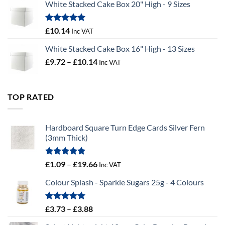
White Stacked Cake Box 20" High - 9 Sizes
£0.56
through
£100.44
Rated
5.00
£
10.14
Inc VAT
out of 5
White Stacked Cake Box 16" High - 13 Sizes
Price
£
9.72
–
£
10.14
Inc VAT
range:
£9.72
through
TOP RATED
£10.14
Hardboard Square Turn Edge Cards Silver Fern
(3mm Thick)
Rated
5.00
Price
£
1.09
–
£
19.66
Inc VAT
out of 5
range:
Colour Splash - Sparkle Sugars 25g - 4 Colours
£1.09
through
£19.66
Rated
5.00
Price
£
3.73
–
£
3.88
out of 5
range: