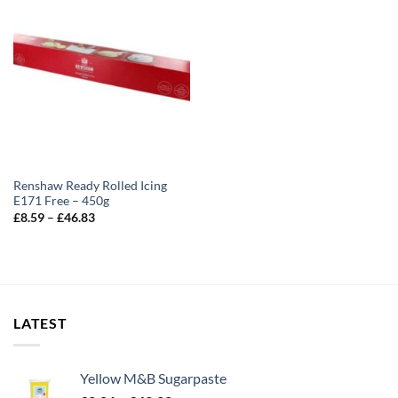
Renshaw Ready Rolled Icing
E171 Free – 450g
Price
£
8.59
–
£
46.83
range:
£8.59
through
£46.83
LATEST
Yellow M&B Sugarpaste