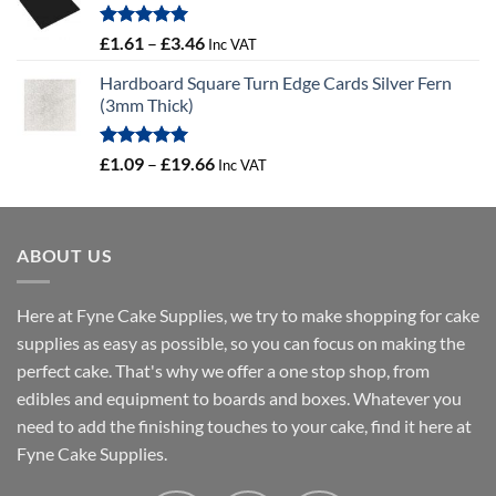
Rated
5.00
Price
£
1.61
–
£
3.46
Inc VAT
out of 5
range:
Hardboard Square Turn Edge Cards Silver Fern
£1.61
(3mm Thick)
through
£3.46
Rated
5.00
Price
£
1.09
–
£
19.66
Inc VAT
out of 5
range:
£1.09
through
ABOUT US
£19.66
Here at Fyne Cake Supplies, we try to make shopping for cake
supplies as easy as possible, so you can focus on making the
perfect cake. That's why we offer a one stop shop, from
edibles and equipment to boards and boxes. Whatever you
need to add the finishing touches to your cake, find it here at
Fyne Cake Supplies.