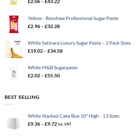
Price
£
2.06
–
£
43.22
range:
£2.06
Yellow - Renshaw Professional Sugar Paste
through
Price
£
2.96
–
£
32.28
£43.22
range:
£2.96
White Satinara Luxury Sugar Paste – 2 Pack Sizes
through
Price
£
19.02
–
£
34.58
£32.28
range:
£19.02
White M&B Sugarpaste
through
Price
£
2.02
–
£
55.50
£34.58
range:
£2.02
through
BEST SELLING
£55.50
White Stacked Cake Box 10" High - 13 Sizes
Price
£
9.36
–
£
9.72
Inc VAT
range:
£9.36