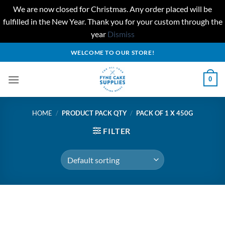
We are now closed for Christmas. Any order placed will be
fulfilled in the New Year. Thank you for your custom through the
year
Dismiss
Skip
WELCOME TO OUR STORE!
to
content
0
HOME
/
PRODUCT PACK QTY
/
PACK OF 1 X 450G
FILTER