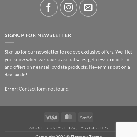
SIGNUP FOR NEWSLETTER
Sign up for our newsletter to recieve exclusive offers. We'll let
you know when we have seasonal sales, get new products in
and offers on near sell by date products. Never miss out on a
deal again!
Error:
Contact form not found.
Visa
MasterCard
PayPal
ABOUT
CONTACT
FAQ
ADVICE & TIPS
Copyright 2026 ©
Flatsome Theme