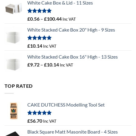
White Cake Box & Lid - 11 Sizes
through
£9.72
Rated
5.00
Price
£
0.56
–
£
100.44
Inc VAT
out of 5
range:
White Stacked Cake Box 20" High - 9 Sizes
£0.56
through
£100.44
Rated
5.00
£
10.14
Inc VAT
out of 5
White Stacked Cake Box 16" High - 13 Sizes
Price
£
9.72
–
£
10.14
Inc VAT
range:
£9.72
through
TOP RATED
£10.14
CAKE DUTCHESS Modelling Tool Set
Rated
5.00
£
56.70
Inc VAT
out of 5
Black Square Matt Masonite Board - 4 Sizes