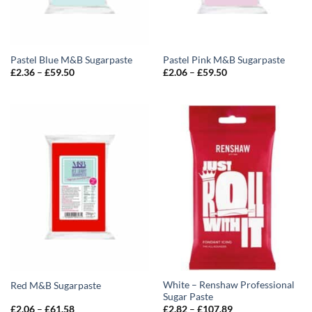
Pastel Blue M&B Sugarpaste
Pastel Pink M&B Sugarpaste
Price
Price
£
2.36
–
£
59.50
£
2.06
–
£
59.50
range:
range:
£2.36
£2.06
through
through
£59.50
£59.50
White – Renshaw Professional
Red M&B Sugarpaste
Sugar Paste
Price
Price
£
2.06
–
£
61.58
£
2.82
–
£
107.89