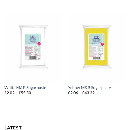
range:
range:
£2.06
£2.82
through
through
£61.58
£107.89
White M&B Sugarpaste
Yellow M&B Sugarpaste
Price
Price
£
2.02
–
£
55.50
£
2.06
–
£
43.22
range:
range:
£2.02
£2.06
through
through
£55.50
£43.22
LATEST