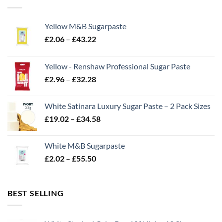
Yellow M&B Sugarpaste
Price
£
2.06
–
£
43.22
range:
£2.06
Yellow - Renshaw Professional Sugar Paste
through
Price
£
2.96
–
£
32.28
£43.22
range:
£2.96
White Satinara Luxury Sugar Paste – 2 Pack Sizes
through
Price
£
19.02
–
£
34.58
£32.28
range:
£19.02
White M&B Sugarpaste
through
Price
£
2.02
–
£
55.50
£34.58
range:
£2.02
through
BEST SELLING
£55.50