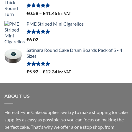
Rated
5.00
Price
£
0.58
–
£
41.46
Inc VAT
out of 5
range:
PME Striped Mini Cigarellos
£0.58
through
£41.46
Rated
5.00
£
6.02
out of 5
Satinara Round Cake Drum Boards Pack of 5 - 4
Sizes
Rated
5.00
Price
£
5.92
–
£
12.34
Inc VAT
out of 5
range:
£5.92
through
ABOUT US
£12.34
Here at Fyne Cake Supplies, we try to make shopping for cake
supplies as easy as possible, so you can focus on making the
perfect cake. That's why we offer a one stop shop, from