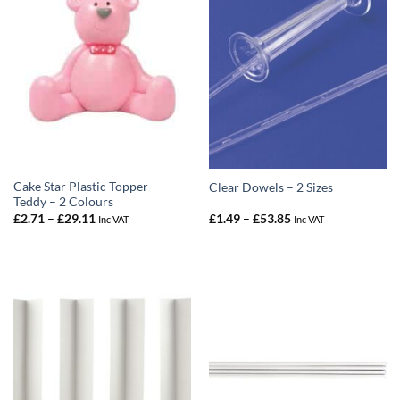
Cake Star Plastic Topper –
Clear Dowels – 2 Sizes
Teddy – 2 Colours
Price
Price
£
2.71
–
£
29.11
£
1.49
–
£
53.85
Inc VAT
Inc VAT
range:
range:
£2.71
£1.49
through
through
£29.11
£53.85