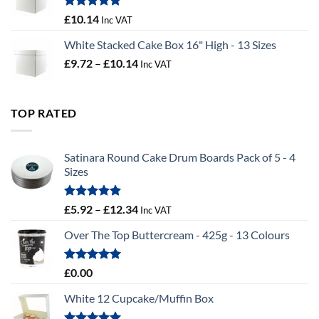
£100.44
Rated
5.00
£
10.14
Inc VAT
out of 5
White Stacked Cake Box 16" High - 13 Sizes
Price
£
9.72
–
£
10.14
Inc VAT
range:
£9.72
through
TOP RATED
£10.14
Satinara Round Cake Drum Boards Pack of 5 - 4
Sizes
Rated
5.00
Price
£
5.92
–
£
12.34
Inc VAT
out of 5
range:
Over The Top Buttercream - 425g - 13 Colours
£5.92
through
£12.34
Rated
5.00
£
0.00
out of 5
White 12 Cupcake/Muffin Box