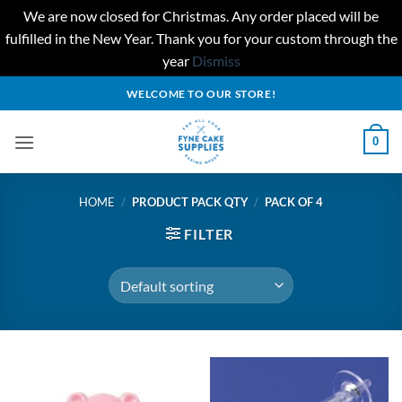
We are now closed for Christmas. Any order placed will be
fulfilled in the New Year. Thank you for your custom through the
year
Dismiss
Skip
WELCOME TO OUR STORE!
to
content
0
HOME
/
PRODUCT PACK QTY
/
PACK OF 4
FILTER