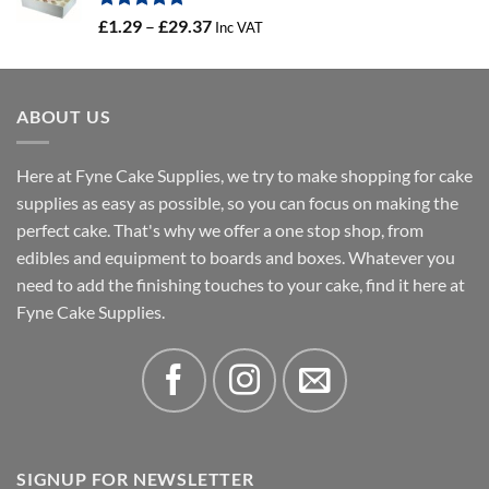
Rated
5.00
Price
£
1.29
–
£
29.37
Inc VAT
out of 5
range:
£1.29
through
ABOUT US
£29.37
Here at Fyne Cake Supplies, we try to make shopping for cake
supplies as easy as possible, so you can focus on making the
perfect cake. That's why we offer a one stop shop, from
edibles and equipment to boards and boxes. Whatever you
need to add the finishing touches to your cake, find it here at
Fyne Cake Supplies.
SIGNUP FOR NEWSLETTER