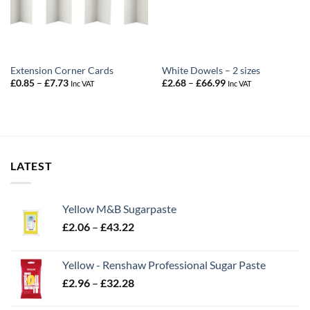
Extension Corner Cards
White Dowels – 2 sizes
Price
Price
£
0.85
–
£
7.73
£
2.68
–
£
66.99
Inc VAT
Inc VAT
range:
range:
£0.85
£2.68
through
through
£7.73
£66.99
LATEST
Yellow M&B Sugarpaste
Price
£
2.06
–
£
43.22
range:
£2.06
Yellow - Renshaw Professional Sugar Paste
through
Price
£
2.96
–
£
32.28
£43.22
range: