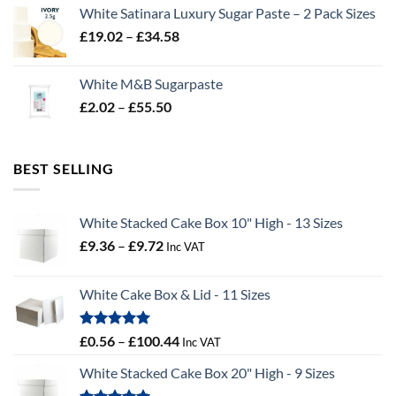
£2.96
White Satinara Luxury Sugar Paste – 2 Pack Sizes
through
Price
£
19.02
–
£
34.58
£32.28
range:
£19.02
White M&B Sugarpaste
through
Price
£
2.02
–
£
55.50
£34.58
range:
£2.02
through
BEST SELLING
£55.50
White Stacked Cake Box 10" High - 13 Sizes
Price
£
9.36
–
£
9.72
Inc VAT
range:
£9.36
White Cake Box & Lid - 11 Sizes
through
£9.72
Rated
5.00
Price
£
0.56
–
£
100.44
Inc VAT
out of 5
range:
White Stacked Cake Box 20" High - 9 Sizes
£0.56
through