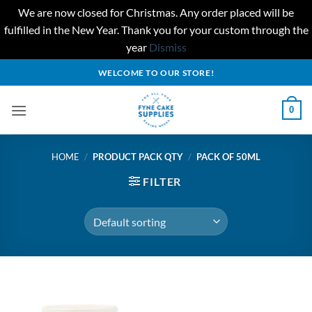
We are now closed for Christmas. Any order placed will be
fulfilled in the New Year. Thank you for your custom through the
year
Dismiss
Skip
WELCOME TO OUR STORE!
to
content
0
HOME
/
PRODUCT PACK QTY
/
PACK OF 50ML
FILTER