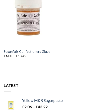
Sugarflair Confectioners Glaze
Price
£
4.00
–
£
13.45
range:
£4.00
through
£13.45
LATEST
Yellow M&B Sugarpaste
Price
£
2.06
–
£
43.22