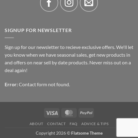
SIGNUP FOR NEWSLETTER
Sign up for our newsletter to recieve exclusive offers. We'll let
you know when we have seasonal sales, get new products in
and offers on near sell by date products. Never miss out on a
deal again!
Error:
Contact form not found.
Visa
MasterCard
PayPal
ABOUT
CONTACT
FAQ
ADVICE & TIPS
Copyright 2026 ©
Flatsome Theme