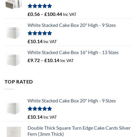
£9.72
Rated
5.00
Price
£
0.56
–
£
100.44
Inc VAT
out of 5
range:
White Stacked Cake Box 20" High - 9 Sizes
£0.56
through
£100.44
Rated
5.00
£
10.14
Inc VAT
out of 5
White Stacked Cake Box 16" High - 13 Sizes
Price
£
9.72
–
£
10.14
Inc VAT
range:
£9.72
through
TOP RATED
£10.14
White Stacked Cake Box 20" High - 9 Sizes
Rated
5.00
£
10.14
Inc VAT
out of 5
Double Thick Square Turn Edge Cake Cards Silver
Fern (3mm Thick)