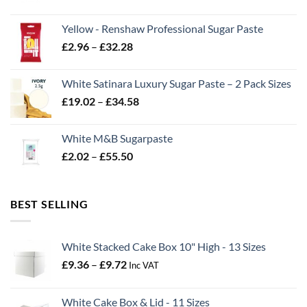
range:
£2.06
Yellow - Renshaw Professional Sugar Paste
through
Price
£
2.96
–
£
32.28
£43.22
range:
£2.96
White Satinara Luxury Sugar Paste – 2 Pack Sizes
through
Price
£
19.02
–
£
34.58
£32.28
range:
£19.02
White M&B Sugarpaste
through
Price
£
2.02
–
£
55.50
£34.58
range:
£2.02
through
BEST SELLING
£55.50
White Stacked Cake Box 10" High - 13 Sizes
Price
£
9.36
–
£
9.72
Inc VAT
range:
£9.36
White Cake Box & Lid - 11 Sizes
through