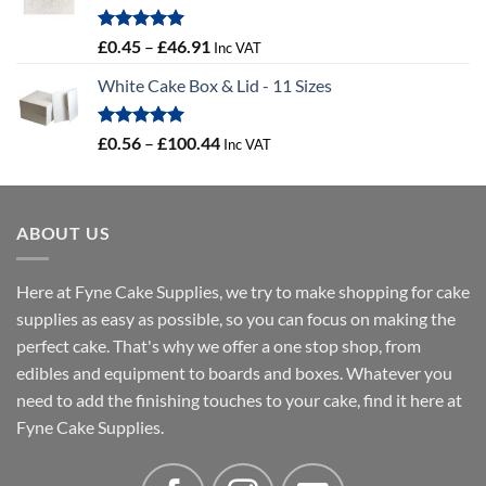
Rated
5.00
Price
£
0.45
–
£
46.91
Inc VAT
out of 5
range:
White Cake Box & Lid - 11 Sizes
£0.45
through
£46.91
Rated
5.00
Price
£
0.56
–
£
100.44
Inc VAT
out of 5
range:
£0.56
through
ABOUT US
£100.44
Here at Fyne Cake Supplies, we try to make shopping for cake
supplies as easy as possible, so you can focus on making the
perfect cake. That's why we offer a one stop shop, from
edibles and equipment to boards and boxes. Whatever you
need to add the finishing touches to your cake, find it here at
Fyne Cake Supplies.