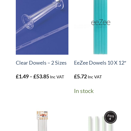
+
+
Clear Dowels – 2 Sizes
EeZee Dowels 10 X 12″
Price
£
1.49
–
£
53.85
£
5.72
Inc VAT
Inc VAT
range:
£1.49
In stock
through
£53.85