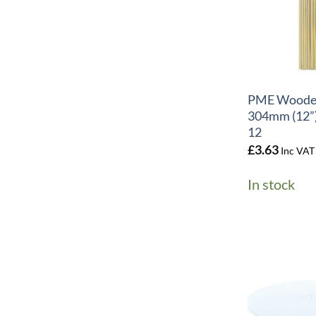
+
PME Woode
304mm (12”)
12
£
3.63
Inc VAT
In stock