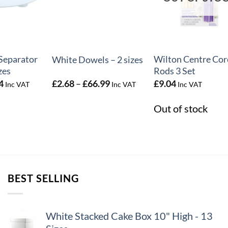
+
+
Separator
Wilton Centre Cor
White Dowels – 2 sizes
zes
Rods 3 Set
Price
Price
4
£
2.68
–
£
66.99
£
9.04
Inc VAT
Inc VAT
Inc VAT
range:
range:
£2.64
£2.68
Out of stock
through
through
£7.64
£66.99
BEST SELLING
White Stacked Cake Box 10" High - 13