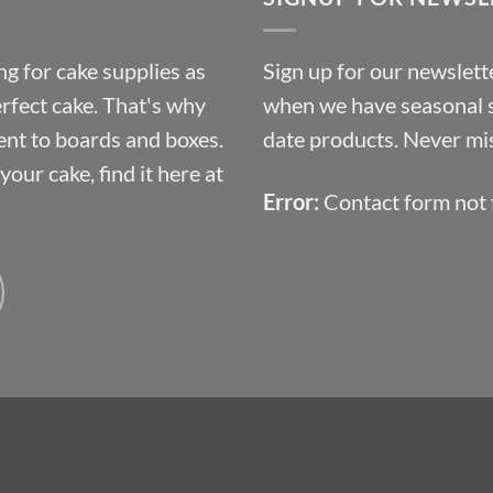
£10.14
g for cake supplies as
Sign up for our newslette
erfect cake. That's why
when we have seasonal sa
ent to boards and boxes.
date products. Never mis
our cake, find it here at
Error:
Contact form not 