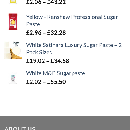
Price
£
2.06
–
£
43.22
range:
Yellow - Renshaw Professional Sugar
£2.06
Paste
through
£43.22
Price
£
2.96
–
£
32.28
range:
White Satinara Luxury Sugar Paste – 2
£2.96
Pack Sizes
through
Price
£
19.02
–
£
34.58
£32.28
range:
White M&B Sugarpaste
£19.02
Price
£
2.02
–
£
55.50
through
range:
£34.58
£2.02
through
£55.50
ABOUT US