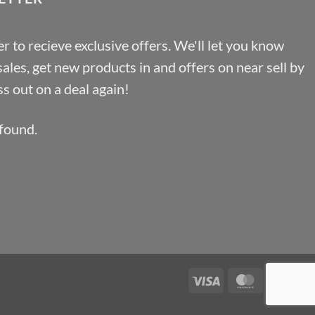
r to recieve exclusive offers. We'll let you know
les, get new products in and offers on near sell by
s out on a deal again!
found.
Visa
MasterCa
Pa