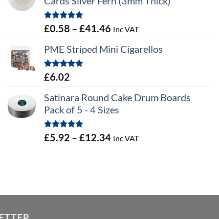
Cards Silver Fern (3mm Thick)
Rated
5.00
Price
£
0.58
–
£
41.46
Inc VAT
out of 5
range:
PME Striped Mini Cigarellos
£0.58
through
Rated
5.00
£
6.02
£41.46
out of 5
Satinara Round Cake Drum Boards
Pack of 5 - 4 Sizes
Rated
5.00
Price
£
5.92
–
£
12.34
Inc VAT
out of 5
range:
£5.92
through
£12.34
ETTER