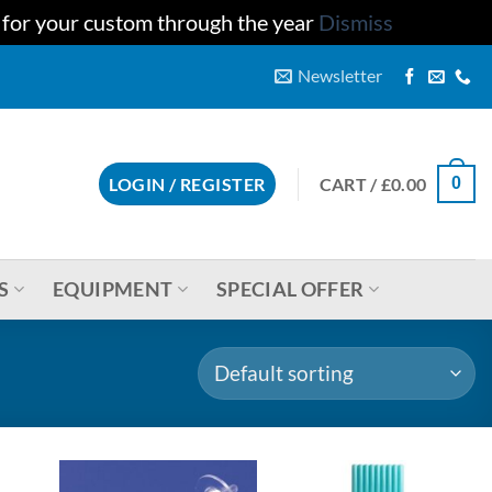
u for your custom through the year
Dismiss
Newsletter
CART /
£
0.00
LOGIN / REGISTER
0
S
EQUIPMENT
SPECIAL OFFER