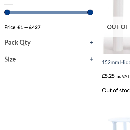
OUT OF
Price:
£1
—
£427
Pack Qty
+
+
Size
+
152mm Hidde
£
5.25
Inc VAT
Out of stoc