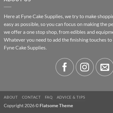
Here at Fyne Cake Supplies, we try to make shoppin
easy as possible, so you can focus on making the p
we offer a one stop shop, from edibles and equipm
Whatever you need to add the finishing touches to y
Fyne Cake Supplies.
ABOUT
CONTACT
FAQ
ADVICE & TIPS
Copyright 2026 ©
Flatsome Theme