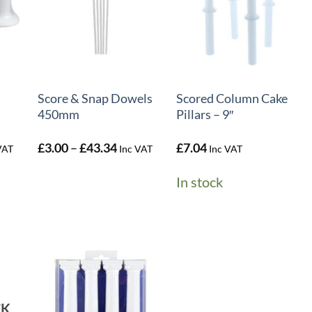
+
+
Score & Snap Dowels
Scored Column Cake
450mm
Pillars – 9″
e
Price
£
3.00
–
£
43.34
£
7.04
VAT
Inc VAT
Inc VAT
e:
range:
50
£3.00
In stock
ough
through
.09
£43.34
CK