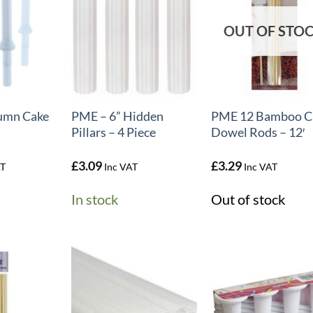
OUT OF STO
+
+
umn Cake
PME – 6” Hidden
PME 12 Bamboo C
Pillars – 4 Piece
Dowel Rods – 12′
£
3.09
£
3.29
AT
Inc VAT
Inc VAT
In stock
Out of stock