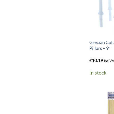
+
Grecian Col
Pillars – 9″
£
10.19
Inc V
In stock