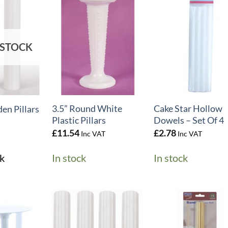
 STOCK
+
+
3.5” Round White
Cake Star Hollow
n Pillars
Plastic Pillars
Dowels – Set Of 4
£
11.54
£
2.78
Inc VAT
Inc VAT
k
In stock
In stock