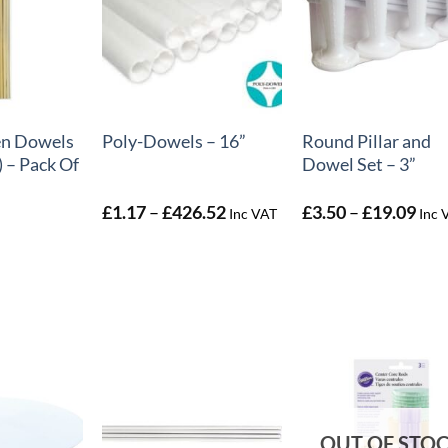
+
+
n Dowels
Round Pillar and
Poly-Dowels – 16”
 – Pack Of
Dowel Set – 3”
Price
Pric
£
1.17
–
£
426.52
£
3.50
–
£
19.09
Inc VAT
Inc 
range:
rang
£1.17
£3.
through
thr
£426.52
£19
OUT OF STO