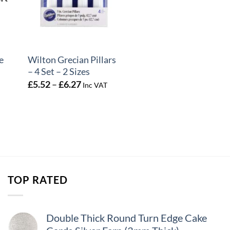
+
e
Wilton Grecian Pillars
– 4 Set – 2 Sizes
Price
£
5.52
–
£
6.27
Inc VAT
range:
£5.52
through
£6.27
TOP RATED
Double Thick Round Turn Edge Cake