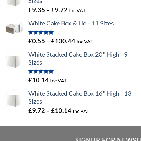
Sizes
Price
£
9.36
–
£
9.72
Inc VAT
range:
White Cake Box & Lid - 11 Sizes
£9.36
through
Rated
5.00
Price
£
0.56
–
£
100.44
Inc VAT
£9.72
out of 5
range:
White Stacked Cake Box 20" High - 9
£0.56
Sizes
through
£100.44
Rated
5.00
£
10.14
Inc VAT
out of 5
White Stacked Cake Box 16" High - 13
Sizes
Price
£
9.72
–
£
10.14
Inc VAT
range:
£9.72
through
SIGNUP FOR NEWSL