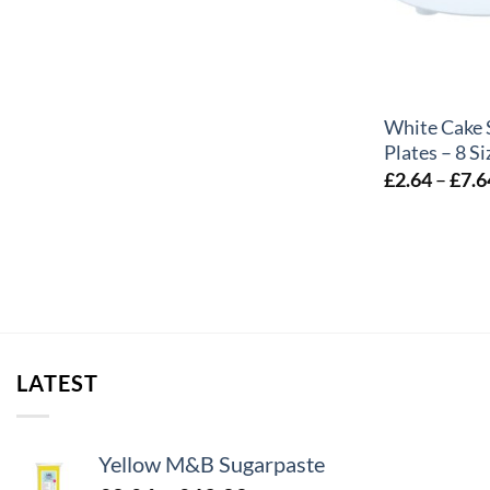
+
White Cake 
Plates – 8 Si
£
2.64
–
£
7.6
LATEST
Yellow M&B Sugarpaste