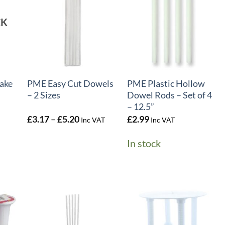
CK
+
+
ake
PME Easy Cut Dowels
PME Plastic Hollow
– 2 Sizes
Dowel Rods – Set of 4
– 12.5”
Price
£
3.17
–
£
5.20
£
2.99
Inc VAT
Inc VAT
range:
£3.17
In stock
through
£5.20