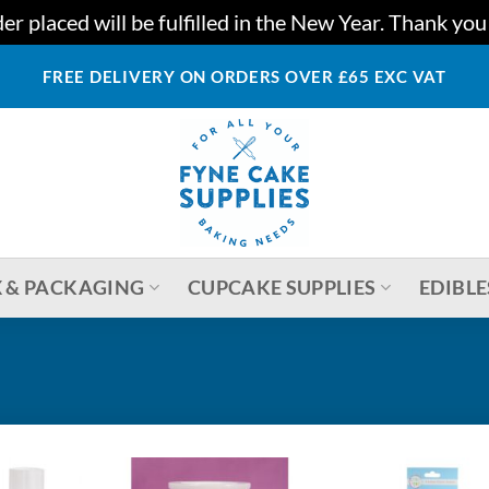
r placed will be fulfilled in the New Year. Thank yo
FREE DELIVERY ON ORDERS OVER £65 EXC VAT
 & PACKAGING
CUPCAKE SUPPLIES
EDIBLE